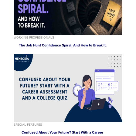
WORKING PROFESSIONALS
The Job Hunt Confidence Spiral. And How to Break It.
SPECIAL FEATURES
Confused About Your Future? Start With a Career