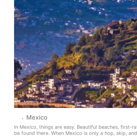
Mexico
In Mexico, things are easy. Beautiful beaches, first-ra
be found there. When Mexico is only a hop, skip, an