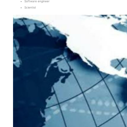
Software engineer
Scientist