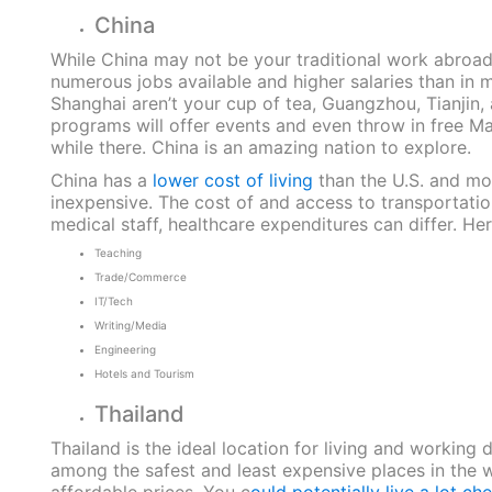
China
While China may not be your traditional work abroad l
numerous jobs available and higher salaries than in m
Shanghai aren’t your cup of tea, Guangzhou, Tianjin,
programs will offer events and even throw in free M
while there. China is an amazing nation to explore.
China has a
lower cost of living
than the U.S. and mo
inexpensive. The cost of and access to transportatio
medical staff, healthcare expenditures can differ. He
Teaching
Trade/Commerce
IT/Tech
Writing/Media
Engineering
Hotels and Tourism
Thailand
Thailand is the ideal location for living and working d
among the safest and least expensive places in the wor