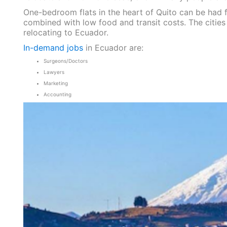
One-bedroom flats in the heart of Quito can be had fo
combined with low food and transit costs. The cities
relocating to Ecuador.
In-demand jobs
in Ecuador are:
Surgeons/Doctors
Lawyers
Marketing
Accounting