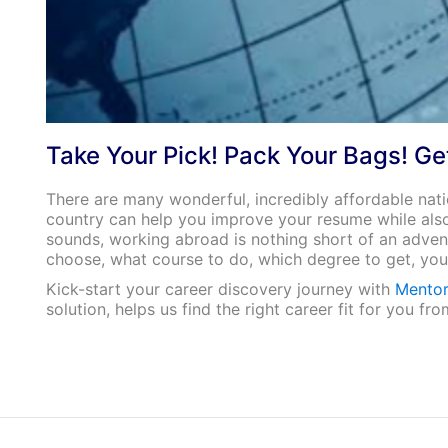
Take Your Pick! Pack Your Bags! Ge
There are many wonderful, incredibly affordable nati
country can help you improve your resume while also
sounds, working abroad is nothing short of an adven
choose, what course to do, which degree to get, you 
Kick-start your career discovery journey with
Mentor
solution, helps us find the right career fit for you 