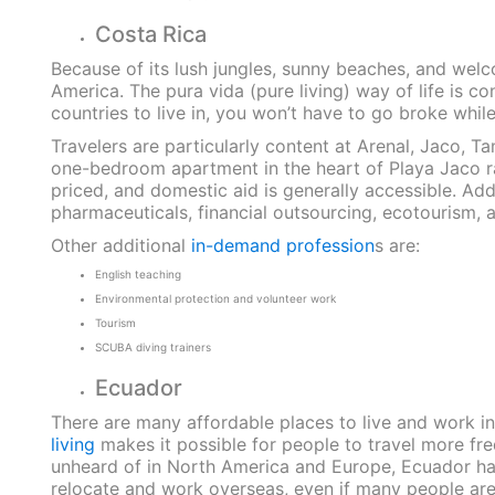
Costa Rica
Because of its lush jungles, sunny beaches, and welc
America. The pura vida (pure living) way of life is co
countries to live in, you won’t have to go broke whil
Travelers are particularly content at Arenal, Jaco, Ta
one-bedroom apartment in the heart of Playa Jaco ra
priced, and domestic aid is generally accessible. Add
pharmaceuticals, financial outsourcing, ecotourism,
Other additional
in-demand profession
s are:
English teaching
Environmental protection and volunteer work
Tourism
SCUBA diving trainers
Ecuador
There are many affordable places to live and work i
living
makes it possible for people to travel more freq
unheard of in North America and Europe, Ecuador has 
relocate and work overseas, even if many people are