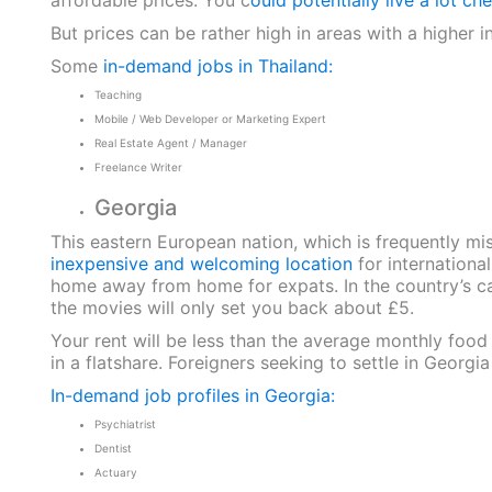
affordable prices. You c
ould potentially live a lot ch
But prices can be rather high in areas with a higher in
Some
in-demand jobs in Thailand:
Teaching
Mobile / Web Developer or Marketing Expert
Real Estate Agent / Manager
Freelance Writer
Georgia
This eastern European nation, which is frequently mi
inexpensive and welcoming location
for internationa
home away from home for expats. In the country’s capit
the movies will only set you back about £5.
Your rent will be less than the average monthly foo
in a flatshare. Foreigners seeking to settle in Georgi
In-demand job profiles in Georgia:
Psychiatrist
Dentist
Actuary