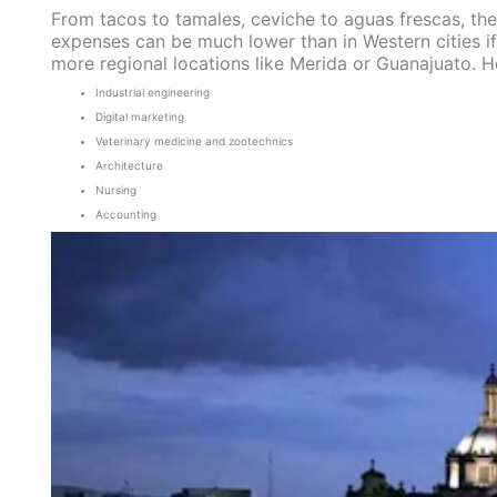
From tacos to tamales, ceviche to aguas frescas, the
expenses can be much lower than in Western cities i
more regional locations like Merida or Guanajuato. 
Industrial engineering
Digital marketing
Veterinary medicine and zootechnics
Architecture
Nursing
Accounting