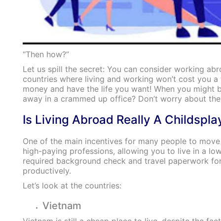
“Then how?”
Let us spill the secret: You can consider working ab
countries where living and working won’t cost you 
money and have the life you want! When you might be
away in a crammed up office? Don’t worry about the l
Is Living Abroad Really A Childspla
One of the main incentives for many people to move a
high-paying professions, allowing you to live in a lo
required background check and travel paperwork for 
productively.
Let’s look at the countries:
Vietnam