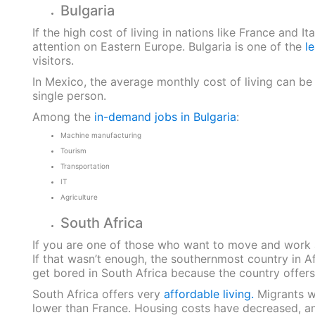
Bulgaria
If the high cost of living in nations like France and
attention on Eastern Europe. Bulgaria is one of the
l
visitors.
In Mexico, the average monthly cost of living can be
single person.
Among the
in-demand jobs in Bulgaria
:
Machine manufacturing
Tourism
Transportation
IT
Agriculture
South Africa
If you are one of those who want to move and work a
If that wasn’t enough, the southernmost country in A
get bored in South Africa because the country offers e
South Africa offers very
affordable living.
Migrants wi
lower than France. Housing costs have decreased, an