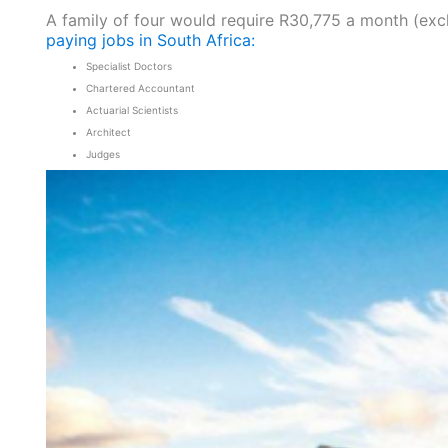
A family of four would require R30,775 a month (exc
paying jobs in South Africa:
Specialist Doctors
Chartered Accountant
Actuarial Scientists
Architect
Judges