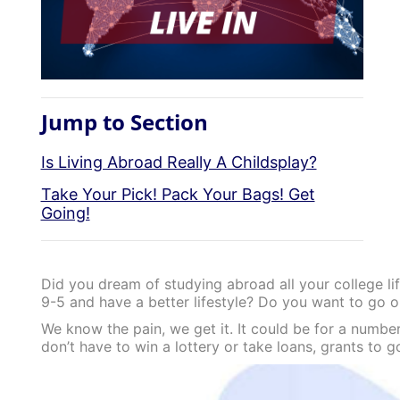
Jump to Section
Is Living Abroad Really A Childsplay?
Take Your Pick! Pack Your Bags! Get
Going!
Did you dream of studying abroad all your college li
9-5 and have a better lifestyle? Do you want to go o
We know the pain, we get it. It could be for a number
don’t have to win a lottery or take loans, grants to 