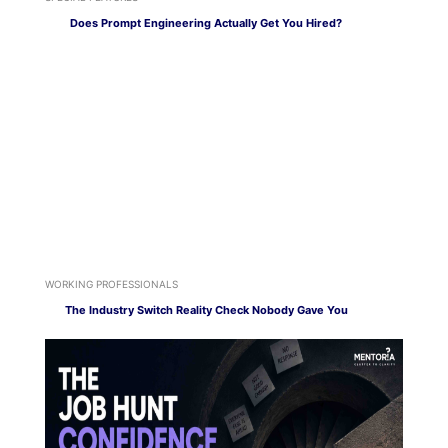
Does Prompt Engineering Actually Get You Hired?
WORKING PROFESSIONALS
The Industry Switch Reality Check Nobody Gave You