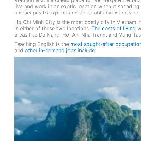
Vietnam is still a cheap place to live, despite the fac
live and work in an exotic location without spending 
landscapes to explore and delectable native cuisine.
Ho Chi Minh City is the most costly city in Vietnam,
in either of these two locations.
The costs of living
w
areas like Da Nang, Hoi An, Nha Trang, and Vung Tau
Teaching English is the
most sought-after occupatio
and
other in-demand jobs include
: