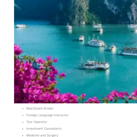
Real Estate Broker
Foreign Language Instructor
Tour Operator
Investment Consultants
Medicine and Surgery