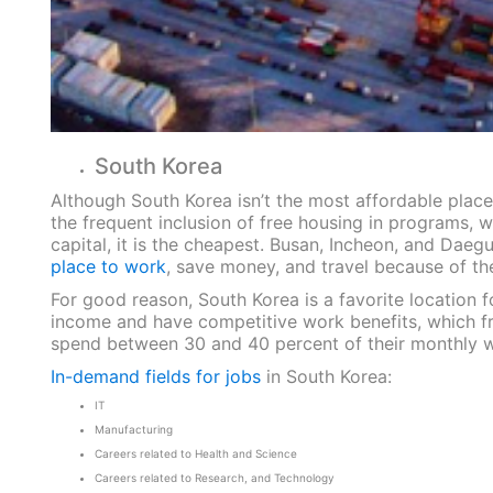
South Korea
Although South Korea isn’t the most affordable place 
the frequent inclusion of free housing in programs, w
capital, it is the cheapest. Busan, Incheon, and Daeg
place to work
, save money, and travel because of the
For good reason, South Korea is a favorite location f
income and have competitive work benefits, which fr
spend between 30 and 40 percent of their monthly 
In-demand fields for jobs
in South Korea:
IT
Manufacturing
Careers related to Health and Science
Careers related to Research, and Technology