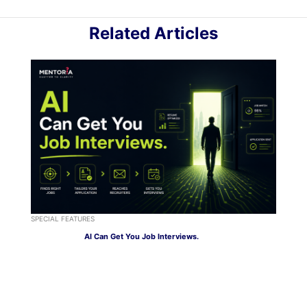
Related Articles
SPECIAL FEATURES
AI Can Get You Job Interviews.