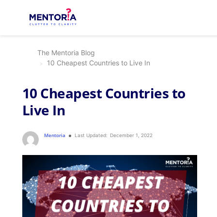
The Mentoria Blog
10 Cheapest Countries to Live In
10 Cheapest Countries to
Live In
Mentoria
Last Updated:
December 1, 2022