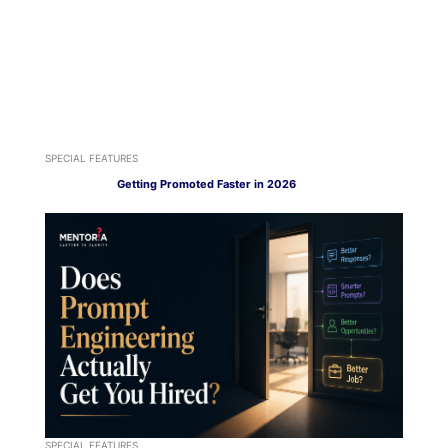
SPECIAL FEATURES
Getting Promoted Faster in 2026
SPECIAL FEATURES