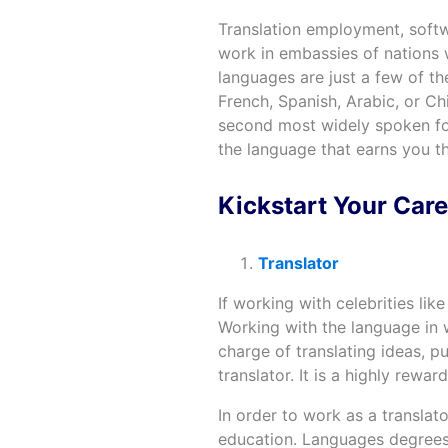
Translation employment, softw
work in embassies of nations
languages are just a few of t
French, Spanish, Arabic, or Chi
second most widely spoken for
the language that earns you t
Kickstart Your Care
Translator
If working with celebrities lik
Working with the language in wr
charge of translating ideas, 
translator. It is a highly rewa
In order to work as a translat
education. Languages degrees a