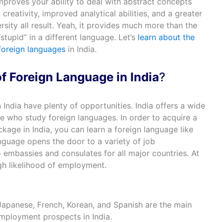
mproves your ability to deal with abstract concepts
reativity, improved analytical abilities, and a greater
rsity all result. Yeah, it provides much more than the
stupid” in a different language. Let’s
learn about the
foreign languages
in India.
f Foreign Language in India
?
 India have plenty of opportunities. India offers a wide
se who study foreign languages. In order to acquire a
age in India, you can learn a foreign language like
nguage opens the door to a variety of job
o embassies and consulates for all major countries. At
igh likelihood of employment.
apanese, French, Korean, and Spanish are the main
employment prospects in India.