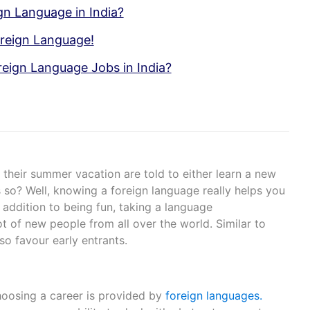
gn Language in India?
oreign Language!
oreign Language Jobs in India?
their summer vacation are told to either learn a new
 so? Well, knowing a foreign language really helps you
In addition to being fun, taking a language
t of new people from all over the world. Similar to
lso favour early entrants.
hoosing a career is provided by
foreign languages.