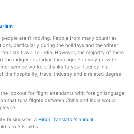
ourism
 people aren’t moving. People from many countries
tions, particularly during the holidays and the winter
 tourists travel to India. However, the majority of them
 and the indigenous Indian language. You may provide
mer service workers thanks to your fluency in a
 the hospitality, travel industry and a related degree
 the lookout for flight attendants with foreign language
ation that runs flights between China and India would
ployee.
lity businesses, a
Hindi Translator’s annual
akhs to 3.5 lakhs.