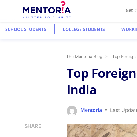
Get 
SCHOOL STUDENTS
COLLEGE STUDENTS
WORKI
The Mentoria Blog
Top Foreign
Top Foreign
India
Mentoria
Last Updat
SHARE