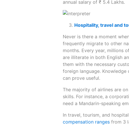
annual salary of ₹ 5.4 Lakhs.
Hospitality, travel and t
Never is there a moment when
frequently migrate to other na
months. Every year, millions of
are illiterate in both English
them with the necessary custo
foreign language. Knowledge of
can prove useful.
The majority of airlines are on
skills. For instance, a corpor
need a Mandarin-speaking em
In travel, tourism, and hospita
compensation ranges
from 3 l