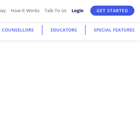
way
How It Works
Talk To Us
Login
GET STARTED
COUNSELLORS
EDUCATORS
SPECIAL FEATURES