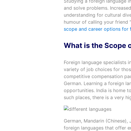
Studying a foreign language i
and solve problems. Increased c
understanding for cultural dive
humour of calling your friend “
scope and career options for 
What is the Scope o
Foreign language specialists in
variety of job choices for tho
competitive compensation pack
German. Learning a foreign la
opportunities. India is home t
such places, there is a very h
German, Mandarin (Chinese), J
foreign languages that offer 