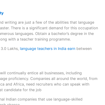
ty
nd writing are just a few of the abilities that language
aster. There is a significant demand for this occupation
merous languages. Obtain a bachelor’s degree in the
long with a teacher training programme.
 3.0 Lakhs,
language teachers in India earn
between
ll continually entice all businesses, including
guage proficiency. Companies all around the world, from
ca and Africa, need recruiters who can speak with
t candidate for the job
nal Indian companies that use language-skilled
resh chance.