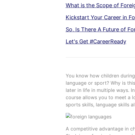
What is the Scope of Forei
Kickstart Your Career in F
So, Is There A Future of F
Let's Get #CareerReady
You know how children during 
language or sport? Why is this
later in life in multiple ways. 
course allows you to meet a lo
sports skills, language skills a
A competitive advantage in c