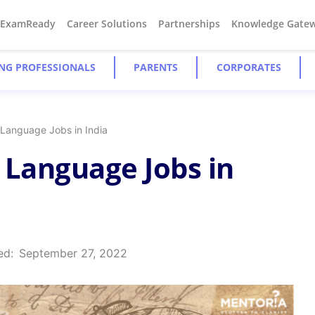
#ExamReady
Career Solutions
Partnerships
Knowledge Gate
NG PROFESSIONALS
PARENTS
CORPORATES
 Language Jobs in India
 Language Jobs in
ed:
September 27, 2022