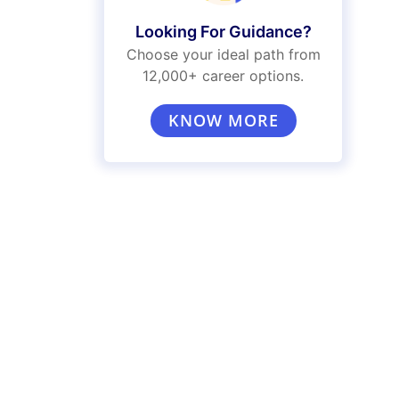
Looking For Guidance?
Choose your ideal path from
12,000+ career options.
KNOW MORE