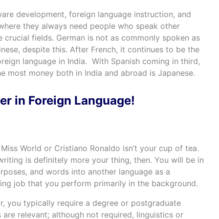
are development, foreign language instruction, and
 where they always need people who speak other
he crucial fields. German is not as commonly spoken as
nese, despite this. After French, it continues to be the
eign language in India. With Spanish coming in third,
he most money both in India and abroad is Japanese.
er in Foreign Language!
e Miss World or Cristiano Ronaldo isn’t your cup of tea.
iting is definitely more your thing, then. You will be in
purposes, and words into another language as a
rding job that you perform primarily in the background.
or, you typically require a degree or postgraduate
re relevant; although not required, linguistics or