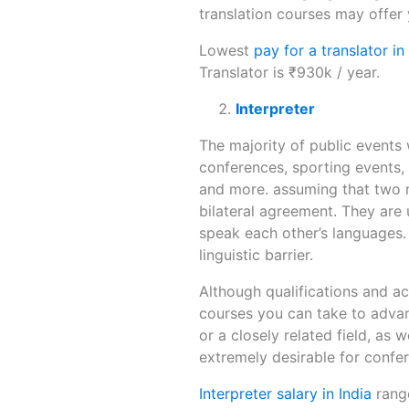
translation courses may offer
Lowest
pay for a translator in
Translator is ₹930k / year.
Interpreter
The majority of public events 
conferences, sporting events, 
and more. assuming that two m
bilateral agreement. They are
speak each other’s languages.
linguistic barrier.
Although qualifications and acc
courses you can take to advan
or a closely related field, as 
extremely desirable for confe
Interpreter salary in India
range