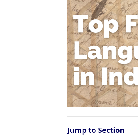
Jump to Section