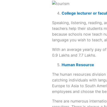
College lecturer or facul
Speaking, listening, reading, a
teachers help their students m
because schools now teach nu
language you wish to teach, a
With an average yearly pay of
0.9 Lakhs and 7.7 Lakhs.
Human Resource
The human resources division wi
catching individuals with lan
Europe to Asia to South Ameri
employees and choose the bes
There are numerous internatio
recruiters. There is always a f