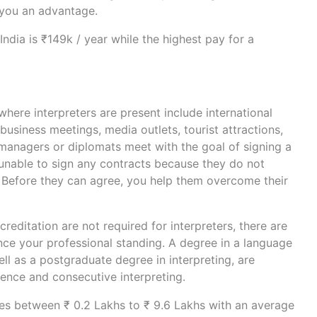
 you an advantage.
India is ₹149k / year while the highest pay for a
where interpreters are present include international
business meetings, media outlets, tourist attractions,
anagers or diplomats meet with the goal of signing a
 unable to sign any contracts because they do not
 Before they can agree, you help them overcome their
reditation are not required for interpreters, there are
ce your professional standing. A degree in a language
well as a postgraduate degree in interpreting, are
rence and consecutive interpreting.
s between ₹ 0.2 Lakhs to ₹ 9.6 Lakhs with an average