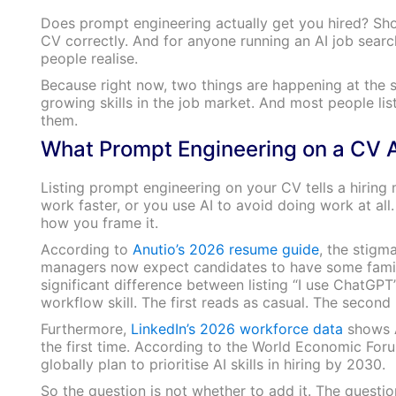
Does prompt engineering actually get you hired? Shor
CV correctly. And for anyone running an AI job search
people realise.
Because right now, two things are happening at the s
growing skills in the job market. And most people list
them.
What Prompt Engineering on a CV A
Listing prompt engineering on your CV tells a hiring
work faster, or you use AI to avoid doing work at all
how you frame it.
According to
Anutio’s 2026 resume guide
, the stigma
managers now expect candidates to have some famili
significant difference between listing “I use ChatGP
workflow skill. The first reads as casual. The second 
Furthermore,
LinkedIn’s 2026 workforce data
shows AI
the first time. According to the World Economic For
globally plan to prioritise AI skills in hiring by 2030.
So the question is not whether to add it. The question