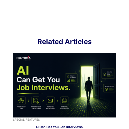
Related Articles
SPECIAL FEATURES
AI Can Get You Job Interviews.