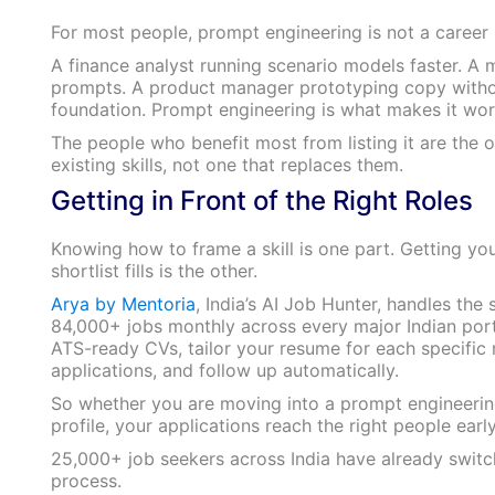
For most people, prompt engineering is not a career in 
A finance analyst running scenario models faster. A m
prompts. A product manager prototyping copy without
foundation. Prompt engineering is what makes it work
The people who benefit most from listing it are the o
existing skills, not one that replaces them.
Getting in Front of the Right Roles
Knowing how to frame a skill is one part. Getting you
shortlist fills is the other.
Arya by Mentoria
, India’s AI Job Hunter, handles the
84,000+ jobs monthly across every major Indian portal
ATS-ready CVs, tailor your resume for each specific r
applications, and follow up automatically.
So whether you are moving into a prompt engineering r
profile, your applications reach the right people earl
25,000+ job seekers across India have already swit
process.