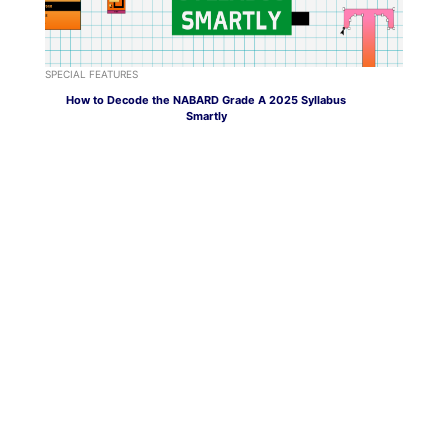
SPECIAL FEATURES
How to Decode the NABARD Grade A 2025 Syllabus
Smartly