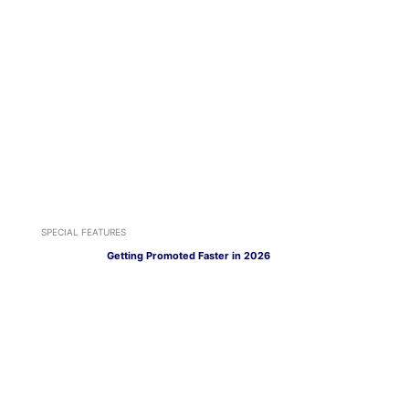
SPECIAL FEATURES
Getting Promoted Faster in 2026