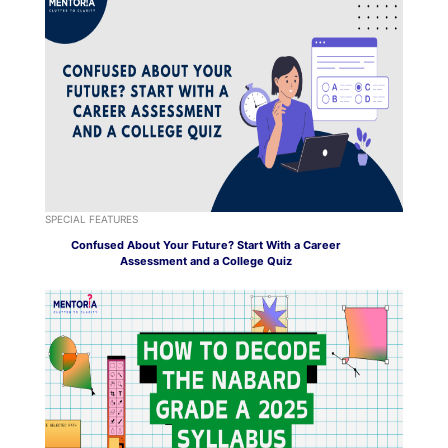
SPECIAL FEATURES
Confused About Your Future? Start With a Career
Assessment and a College Quiz