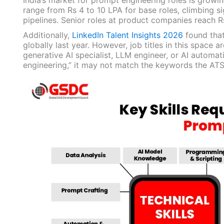
India’s market for prompt engineering roles is growi
range from Rs 4 to 10 LPA for base roles, climbing si
pipelines. Senior roles at product companies reach R
Additionally,
LinkedIn Talent Insights 2026
found that
globally last year. However, job titles in this space a
generative AI specialist, LLM engineer, or AI automa
engineering,” it may not match the keywords the ATS 