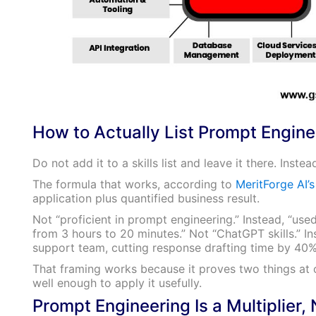
How to Actually List Prompt Engine
Do not add it to a skills list and leave it there. Inste
The formula that works, according to
MeritForge AI’
application plus quantified business result.
Not “proficient in prompt engineering.” Instead, “u
from 3 hours to 20 minutes.” Not “ChatGPT skills.” 
support team, cutting response drafting time by 40%
That framing works because it proves two things at 
well enough to apply it usefully.
Prompt Engineering Is a Multiplier, 