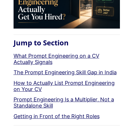
Jump to Section
What Prompt Engineering on a CV
Actually Signals
The Prompt Engineering Skill Gap in India
How to Actually List Prompt Engineering
on Your CV
Prompt Engineering Is a Multiplier, Not a
Standalone Skill
Getting in Front of the Right Roles