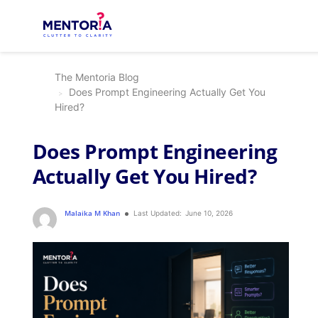
The Mentoria Blog
Does Prompt Engineering Actually Get You
Hired?
Does Prompt Engineering
Actually Get You Hired?
Malaika M Khan
Last Updated:
June 10, 2026