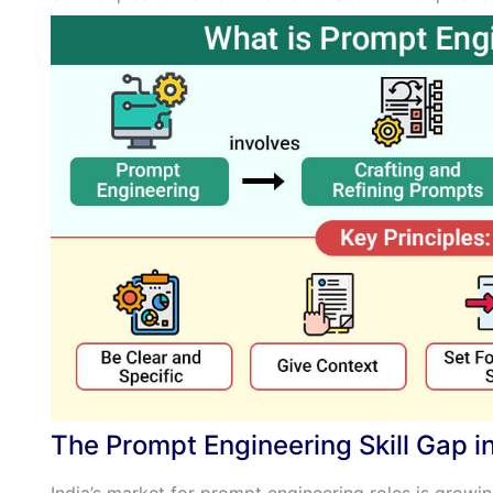
The Prompt Engineering Skill Gap in