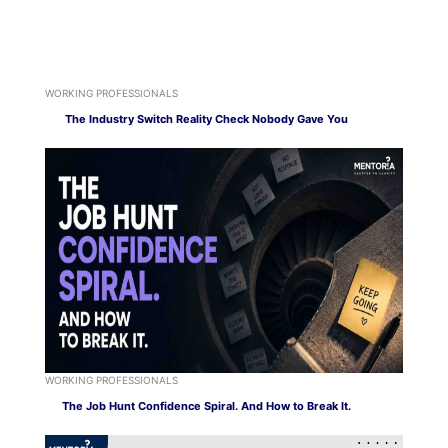
WORKING PROFESSIONALS
The Industry Switch Reality Check Nobody Gave You
WORKING PROFESSIONALS
The Job Hunt Confidence Spiral. And How to Break It.