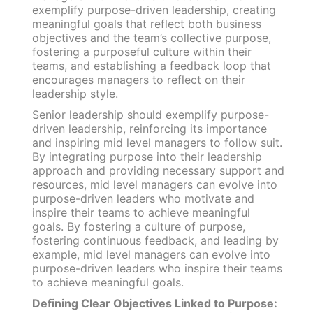
exemplify purpose-driven leadership, creating
meaningful goals that reflect both business
objectives and the team’s collective purpose,
fostering a purposeful culture within their
teams, and establishing a feedback loop that
encourages managers to reflect on their
leadership style.
Senior leadership should exemplify purpose-
driven leadership, reinforcing its importance
and inspiring mid level managers to follow suit.
By integrating purpose into their leadership
approach and providing necessary support and
resources, mid level managers can evolve into
purpose-driven leaders who motivate and
inspire their teams to achieve meaningful
goals. By fostering a culture of purpose,
fostering continuous feedback, and leading by
example, mid level managers can evolve into
purpose-driven leaders who inspire their teams
to achieve meaningful goals.
Defining Clear Objectives Linked to Purpose: