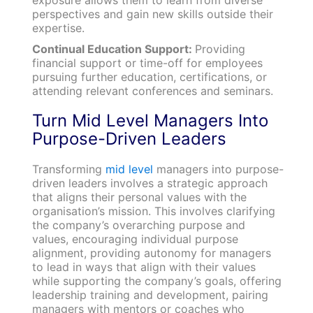
perspectives and gain new skills outside their
expertise.
Continual Education Support:
Providing
financial support or time-off for employees
pursuing further education, certifications, or
attending relevant conferences and seminars.
Turn Mid Level Managers Into
Purpose-Driven Leaders
Transforming
mid level
managers into purpose-
driven leaders involves a strategic approach
that aligns their personal values with the
organisation’s mission. This involves clarifying
the company’s overarching purpose and
values, encouraging individual purpose
alignment, providing autonomy for managers
to lead in ways that align with their values
while supporting the company’s goals, offering
leadership training and development, pairing
managers with mentors or coaches who