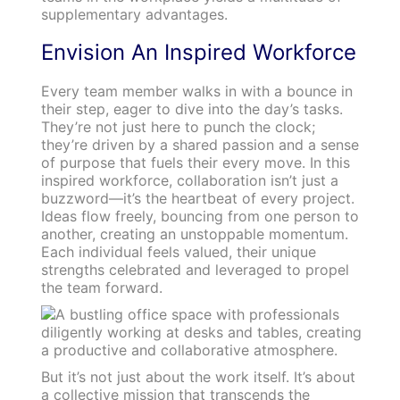
supplementary advantages.
Envision An Inspired Workforce
Every team member walks in with a bounce in
their step, eager to dive into the day’s tasks.
They’re not just here to punch the clock;
they’re driven by a shared passion and a sense
of purpose that fuels their every move. In this
inspired workforce, collaboration isn’t just a
buzzword—it’s the heartbeat of every project.
Ideas flow freely, bouncing from one person to
another, creating an unstoppable momentum.
Each individual feels valued, their unique
strengths celebrated and leveraged to propel
the team forward.
But it’s not just about the work itself. It’s about
a collective mission that transcends the