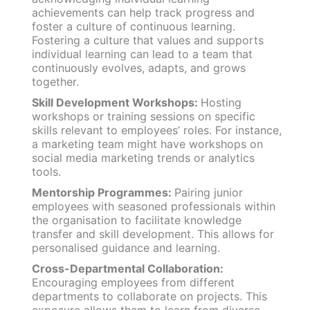
achievements can help track progress and
foster a culture of continuous learning.
Fostering a culture that values and supports
individual learning can lead to a team that
continuously evolves, adapts, and grows
together.
Skill Development Workshops:
Hosting
workshops or training sessions on specific
skills relevant to employees’ roles. For instance,
a marketing team might have workshops on
social media marketing trends or analytics
tools.
Mentorship Programmes:
Pairing junior
employees with seasoned professionals within
the organisation to facilitate knowledge
transfer and skill development. This allows for
personalised guidance and learning.
Cross-Departmental Collaboration:
Encouraging employees from different
departments to collaborate on projects. This
exposure allows them to learn from diverse