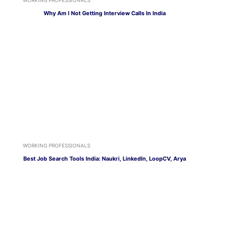
Why Am I Not Getting Interview Calls In India
WORKING PROFESSIONALS
Best Job Search Tools India: Naukri, LinkedIn, LoopCV, Arya