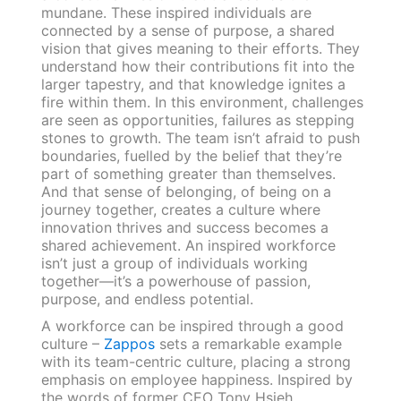
mundane. These inspired individuals are
connected by a sense of purpose, a shared
vision that gives meaning to their efforts. They
understand how their contributions fit into the
larger tapestry, and that knowledge ignites a
fire within them. In this environment, challenges
are seen as opportunities, failures as stepping
stones to growth. The team isn’t afraid to push
boundaries, fuelled by the belief that they’re
part of something greater than themselves.
And that sense of belonging, of being on a
journey together, creates a culture where
innovation thrives and success becomes a
shared achievement. An inspired workforce
isn’t just a group of individuals working
together—it’s a powerhouse of passion,
purpose, and endless potential.
A workforce can be inspired through a good
culture –
Zappos
sets a remarkable example
with its team-centric culture, placing a strong
emphasis on employee happiness. Inspired by
the words of former CEO Tony Hsieh,