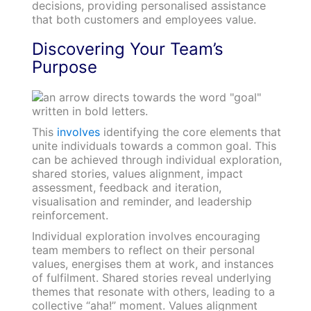
decisions, providing personalised assistance
that both customers and employees value.
Discovering Your Team’s
Purpose
This
involves
identifying the core elements that
unite individuals towards a common goal. This
can be achieved through individual exploration,
shared stories, values alignment, impact
assessment, feedback and iteration,
visualisation and reminder, and leadership
reinforcement.
Individual exploration involves encouraging
team members to reflect on their personal
values, energises them at work, and instances
of fulfilment. Shared stories reveal underlying
themes that resonate with others, leading to a
collective “aha!” moment. Values alignment