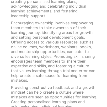
creating personalised learning plans,
acknowledging and celebrating individual
learning achievements, and fostering
leadership support.
Encouraging ownership involves empowering
team members to take ownership of their
learning journey, identifying areas for growth,
and setting personal development goals.
Offering access to various resources, such as
online courses, workshops, webinars, books,
and mentorship opportunities, can cater to
diverse learning styles. Promoting skill sharing
encourages team members to share their
expertise and skills, and fostering a culture
that values learning through trial and error can
help create a safe space for learning from
mistakes.
Providing constructive feedback and a growth
mindset can help create a culture where
mistakes are seen as opportunities for learning.
Creating personalised learning plans and
acknowledging individual learning