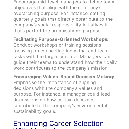
Encourage mid-level managers to define team
objectives that align with the company’s
overarching purpose. For instance, setting
quarterly goals that directly contribute to the
company’s social responsibility initiatives if
that’s part of the organisation’s purpose.
Facilitating Purpose-Oriented Workshops:
Conduct workshops or training sessions
focusing on connecting individual and team
tasks with the larger purpose. Managers can
guide their teams to understand how their daily
work contributes to the company’s mission.
Encouraging Values-Based Decision Making:
Emphasise the importance of aligning
decisions with the company’s values and
purpose. For instance, a manager could lead
discussions on how certain decisions
contribute to the company’s environmental
sustainability goals.
Enhancing Career Selection