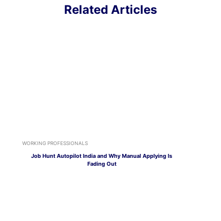
Related Articles
WORKING PROFESSIONALS
Job Hunt Autopilot India and Why Manual Applying Is
Fading Out