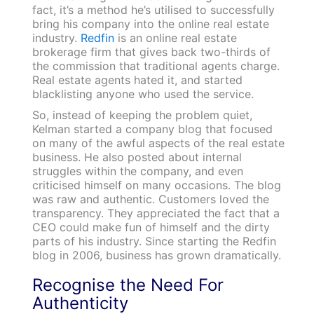
fact, it’s a method he’s utilised to successfully
bring his company into the online real estate
industry.
Redfin
is an online real estate
brokerage firm that gives back two-thirds of
the commission that traditional agents charge.
Real estate agents hated it, and started
blacklisting anyone who used the service.
So, instead of keeping the problem quiet,
Kelman started a company blog that focused
on many of the awful aspects of the real estate
business. He also posted about internal
struggles within the company, and even
criticised himself on many occasions. The blog
was raw and authentic. Customers loved the
transparency. They appreciated the fact that a
CEO could make fun of himself and the dirty
parts of his industry. Since starting the Redfin
blog in 2006, business has grown dramatically.
Recognise the Need For
Authenticity