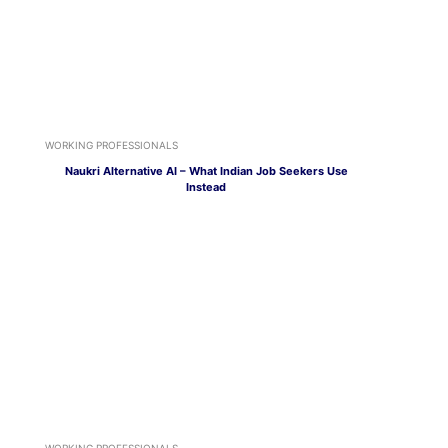
WORKING PROFESSIONALS
Naukri Alternative AI – What Indian Job Seekers Use
Instead
WORKING PROFESSIONALS