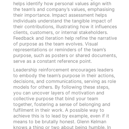
helps identify how personal values align with
the team’s and company’s values, emphasising
their importance. Impact assessment helps
individuals understand the tangible impact of
their contributions, illustrating how it influences
clients, customers, or internal stakeholders.
Feedback and iteration help refine the narrative
of purpose as the team evolves. Visual
representations or reminders of the team’s
purpose, such as posters or shared documents,
serve as a constant reference point.
Leadership reinforcement encourages leaders
to embody the team’s purpose in their actions,
decisions, and communications, serving as role
models for others. By following these steps,
you can uncover layers of motivation and
collective purpose that bind your team
together, fostering a sense of belonging and
fulfilment in their work. A possible way to
achieve this is to lead by example, even if it
means to be brutally honest. Glenn Kelman
knows a thing or two about being humble. In