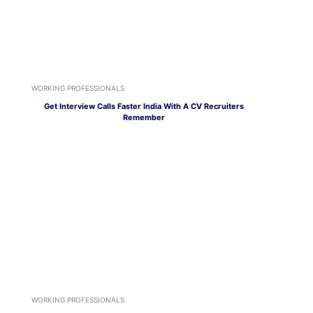
WORKING PROFESSIONALS
Get Interview Calls Faster India With A CV Recruiters
Remember
WORKING PROFESSIONALS