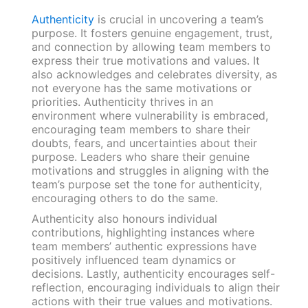
Authenticity
is crucial in uncovering a team’s
purpose. It fosters genuine engagement, trust,
and connection by allowing team members to
express their true motivations and values. It
also acknowledges and celebrates diversity, as
not everyone has the same motivations or
priorities. Authenticity thrives in an
environment where vulnerability is embraced,
encouraging team members to share their
doubts, fears, and uncertainties about their
purpose. Leaders who share their genuine
motivations and struggles in aligning with the
team’s purpose set the tone for authenticity,
encouraging others to do the same.
Authenticity also honours individual
contributions, highlighting instances where
team members’ authentic expressions have
positively influenced team dynamics or
decisions. Lastly, authenticity encourages self-
reflection, encouraging individuals to align their
actions with their true values and motivations.