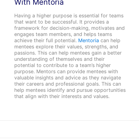
With Mentoria
Having a higher purpose is essential for teams
that want to be successful. It provides a
framework for decision-making, motivates and
engages team members, and helps teams
achieve their full potential.
Mentoria
can help
mentees explore their values, strengths, and
passions. This can help mentees gain a better
understanding of themselves and their
potential to contribute to a team’s higher
purpose. Mentors can provide mentees with
valuable insights and advice as they navigate
their careers and professional goals. This can
help mentees identify and pursue opportunities
that align with their interests and values.