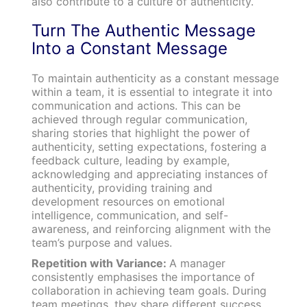
also contribute to a culture of authenticity.
Turn The Authentic Message
Into a Constant Message
To maintain authenticity as a constant message
within a team, it is essential to integrate it into
communication and actions. This can be
achieved through regular communication,
sharing stories that highlight the power of
authenticity, setting expectations, fostering a
feedback culture, leading by example,
acknowledging and appreciating instances of
authenticity, providing training and
development resources on emotional
intelligence, communication, and self-
awareness, and reinforcing alignment with the
team’s purpose and values.
Repetition with Variance:
A manager
consistently emphasises the importance of
collaboration in achieving team goals. During
team meetings, they share different success