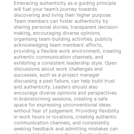
Embracing authenticity as a guiding principle
will fuel your team’s journey towards
discovering and living their higher purpose.
Team members can foster authenticity by
sharing personal stories, transparent decision-
making, encouraging diverse opinions,
organising team-building activities, publicly
acknowledging team members’ efforts,
providing a flexible work environment, creating
authentic communication channels, and
exhibiting a consistent leadership style. Open
discussions about work challenges and
successes, such as a project manager
discussing a past failure, can help build trust
and authenticity. Leaders should also
encourage diverse opinions and perspectives
in brainstorming sessions, creating a safe
space for expressing unconventional ideas
without fear of judgement. Providing flexibility
in work hours or locations, creating authentic
communication channels, and consistently
seeking feedback and admitting mistakes can