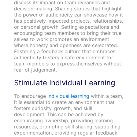
discuss its impact on team dynamics and
decision-making. Sharing stories that highlight
the power of authenticity can showcase how it
has positively impacted projects, relationships,
or personal growth. Setting expectations and
encouraging team members to bring their true
selves to work promotes an environment
where honesty and openness are celebrated.
Fostering a feedback culture that embraces
authenticity fosters a safe environment for
team members to express themselves without
fear of judgement.
Stimulate Individual Learning
To encourage
individual learning
within a team,
it is essential to create an environment that
fosters curiosity, growth, and skill
development. This can be achieved by
encouraging ownership, providing learning
resources, promoting skill sharing, supporting
experimentation, providing regular feedback,