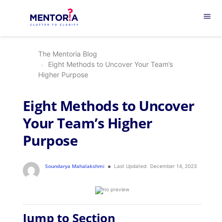
menu
The Mentoria Blog
Eight Methods to Uncover Your Team’s
Higher Purpose
Eight Methods to Uncover
Your Team’s Higher
Purpose
Soundarya Mahalakshmi
Last Updated:
December 14, 2023
Jump to Section