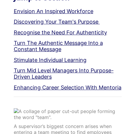
Envision An Inspired Workforce
Discovering Your Team's Purpose
Recognise the Need For Authenticity
Turn The Authentic Message Into a
Constant Message
Stimulate Individual Learning
Turn Mid Level Managers Into Purpose-
Driven Leaders
Enhancing Career Selection With Mentoria
A supervisor’s biggest concern arises when
entering a team meeting to find employees