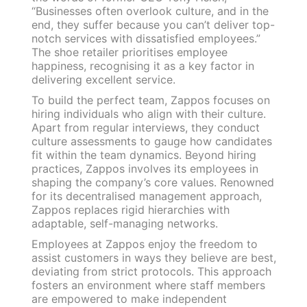
“Businesses often overlook culture, and in the
end, they suffer because you can’t deliver top-
notch services with dissatisfied employees.”
The shoe retailer prioritises employee
happiness, recognising it as a key factor in
delivering excellent service.
To build the perfect team, Zappos focuses on
hiring individuals who align with their culture.
Apart from regular interviews, they conduct
culture assessments to gauge how candidates
fit within the team dynamics. Beyond hiring
practices, Zappos involves its employees in
shaping the company’s core values. Renowned
for its decentralised management approach,
Zappos replaces rigid hierarchies with
adaptable, self-managing networks.
Employees at Zappos enjoy the freedom to
assist customers in ways they believe are best,
deviating from strict protocols. This approach
fosters an environment where staff members
are empowered to make independent