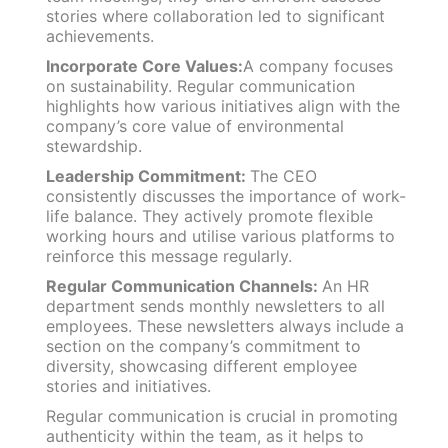
stories where collaboration led to significant
achievements.
Incorporate Core Values:
A company focuses
on sustainability. Regular communication
highlights how various initiatives align with the
company’s core value of environmental
stewardship.
Leadership Commitment:
The CEO
consistently discusses the importance of work-
life balance. They actively promote flexible
working hours and utilise various platforms to
reinforce this message regularly.
Regular Communication Channels:
An HR
department sends monthly newsletters to all
employees. These newsletters always include a
section on the company’s commitment to
diversity, showcasing different employee
stories and initiatives.
Regular communication is crucial in promoting
authenticity within the team, as it helps to