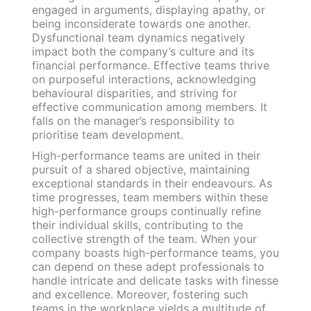
engaged in arguments, displaying apathy, or
being inconsiderate towards one another.
Dysfunctional team dynamics negatively
impact both the company’s culture and its
financial performance. Effective teams thrive
on purposeful interactions, acknowledging
behavioural disparities, and striving for
effective communication among members. It
falls on the manager’s responsibility to
prioritise team development.
High-performance teams are united in their
pursuit of a shared objective, maintaining
exceptional standards in their endeavours. As
time progresses, team members within these
high-performance groups continually refine
their individual skills, contributing to the
collective strength of the team. When your
company boasts high-performance teams, you
can depend on these adept professionals to
handle intricate and delicate tasks with finesse
and excellence. Moreover, fostering such
teams in the workplace yields a multitude of