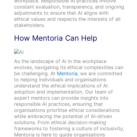
workplace. Responsible AI practices involve
constant evaluation, transparency, and ongoing
adjustments to ensure that AI aligns with
ethical values and respects the interests of all
stakeholders.
How Mentoria Can Help
As the landscape of AI in the workplace
evolves, navigating its ethical complexities can
be challenging. At
Mentoria
, we are committed
to helping individuals and organisations
understand the ethical implications of AI
adoption and implementation. Our team of
expert mentors can provide insights into
responsible AI practices, ensuring that
organisations prioritise ethical considerations
while embracing the potential of AI-driven
solutions. From ethical decision-making
frameworks to fostering a culture of inclusivity,
Mentoria is here to guide organisations