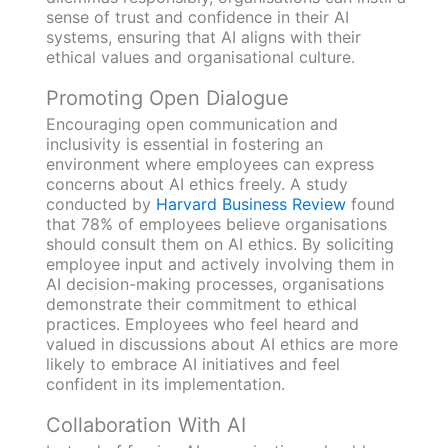
sense of trust and confidence in their AI
systems, ensuring that AI aligns with their
ethical values and organisational culture.
Promoting Open Dialogue
Encouraging open communication and
inclusivity is essential in fostering an
environment where employees can express
concerns about AI ethics freely. A study
conducted by
Harvard Business Review
found
that 78% of employees believe organisations
should consult them on AI ethics. By soliciting
employee input and actively involving them in
AI decision-making processes, organisations
demonstrate their commitment to ethical
practices. Employees who feel heard and
valued in discussions about AI ethics are more
likely to embrace AI initiatives and feel
confident in its implementation.
Collaboration With AI