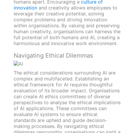
humans apart. Encouraging a
culture of
innovation
and creativity allows employees to
leverage their creative potential, solving
complex problems and driving innovation
within organisations. By valuing and preserving
human creativity, organisations can harness the
full potential of both humans and AI, creating a
harmonious and innovative work environment.
Navigating Ethical Dilemmas
The ethical considerations surrounding AI are
complex and multifaceted. Establishing an
ethical framework for AI requires thoughtful
evaluation of its broader impact. Organisations
can create AI ethics committees of diverse
perspectives to analyse the ethical implications
of AI applications. These committees can
evaluate AI systems to ensure ethical
standards are upheld and guide decision-
making processes. By navigating ethical
dilemmas responsibly, organisations can instil a