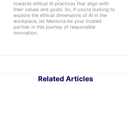
towards ethical AI practices that align with
their values and goals. So, if you’re looking to
explore the ethical dimensions of AI in the
workplace, let Mentoria be your trusted
partner in this journey of responsible
innovation.
Related Articles