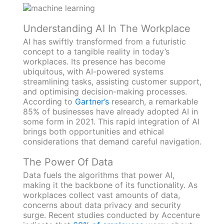
Understanding AI In The Workplace
AI has swiftly transformed from a futuristic
concept to a tangible reality in today’s
workplaces. Its presence has become
ubiquitous, with AI-powered systems
streamlining tasks, assisting customer support,
and optimising decision-making processes.
According to
Gartner’s
research, a remarkable
85% of businesses have already adopted AI in
some form in 2021. This rapid integration of AI
brings both opportunities and ethical
considerations that demand careful navigation.
The Power Of Data
Data fuels the algorithms that power AI,
making it the backbone of its functionality. As
workplaces collect vast amounts of data,
concerns about data privacy and security
surge. Recent studies conducted by Accenture