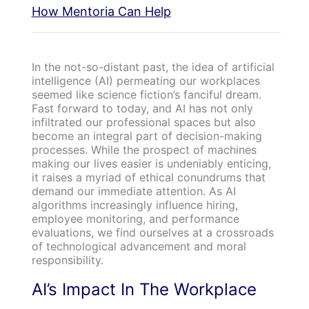
How Mentoria Can Help
In the not-so-distant past, the idea of artificial
intelligence (AI) permeating our workplaces
seemed like science fiction’s fanciful dream.
Fast forward to today, and AI has not only
infiltrated our professional spaces but also
become an integral part of decision-making
processes. While the prospect of machines
making our lives easier is undeniably enticing,
it raises a myriad of ethical conundrums that
demand our immediate attention. As AI
algorithms increasingly influence hiring,
employee monitoring, and performance
evaluations, we find ourselves at a crossroads
of technological advancement and moral
responsibility.
AI’s Impact In The Workplace