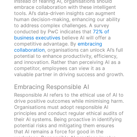
Instead of fearing AI, organisations should
embrace collaboration with these intelligent
tools. AI’s data-driven insights can augment
human decision-making, enhancing our ability
to address complex challenges. A survey
conducted by PwC indicates that
72% of
business executives
believe AI will offer a
competitive advantage. By
embracing
collaboration
, organisations can unlock AI’s full
potential to enhance productivity, efficiency,
and innovation. Rather than perceiving AI as a
competitor, employees can view it as a
valuable partner in driving success and growth.
Embracing Responsible AI
Responsible AI refers to the ethical use of AI to
drive positive outcomes while minimising harm.
Organisations must adopt responsible AI
principles and conduct regular ethical audits of
their AI systems. Being proactive in identifying
potential risks and mitigating them ensures
that AI remains a force for good in the