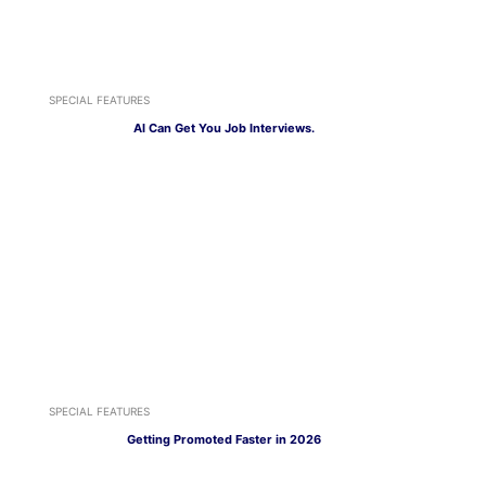
SPECIAL FEATURES
AI Can Get You Job Interviews.
SPECIAL FEATURES
Getting Promoted Faster in 2026