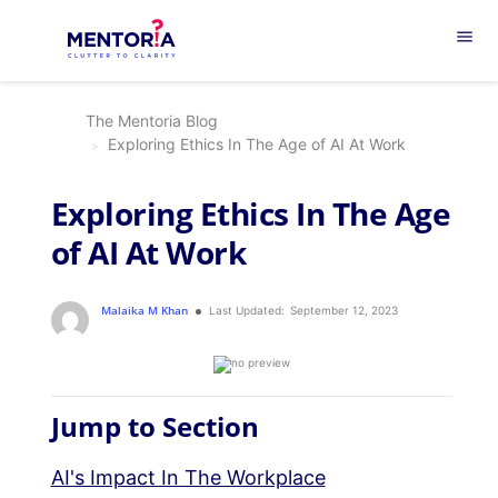
menu
The Mentoria Blog
Exploring Ethics In The Age of AI At Work
Exploring Ethics In The Age
of AI At Work
Malaika M Khan
Last Updated:
September 12, 2023
Jump to Section
AI's Impact In The Workplace