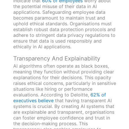
indicate that
60% of employees
worry about
the potential misuse of their data in AI
applications. Safeguarding employee data
becomes paramount to maintain trust and
uphold ethical standards. Organisations must
establish robust data protection protocols and
adhere to stringent data privacy regulations to
ensure that data is used responsibly and
ethically in AI applications.
Transparency And Explainability
AI algorithms often operate as black boxes,
meaning they function without providing clear
explanations for their decisions. This opacity
raises ethical concerns, particularly in sensitive
situations like hiring or performance
evaluations. According to Deloitte,
62% of
executives believe
that having transparent AI
systems is crucial. By creating AI systems that
are explainable and transparent, organisations
can foster employee confidence and trust in
the decision-making process. This