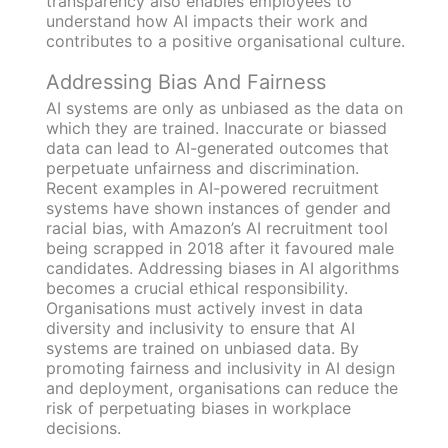
transparency also enables employees to
understand how AI impacts their work and
contributes to a positive organisational culture.
Addressing Bias And Fairness
AI systems are only as unbiased as the data on
which they are trained. Inaccurate or biassed
data can lead to AI-generated outcomes that
perpetuate unfairness and discrimination.
Recent examples in AI-powered recruitment
systems have shown instances of gender and
racial bias, with Amazon’s AI recruitment tool
being scrapped in 2018 after it favoured male
candidates. Addressing biases in AI algorithms
becomes a crucial ethical responsibility.
Organisations must actively invest in data
diversity and inclusivity to ensure that AI
systems are trained on unbiased data. By
promoting fairness and inclusivity in AI design
and deployment, organisations can reduce the
risk of perpetuating biases in workplace
decisions.