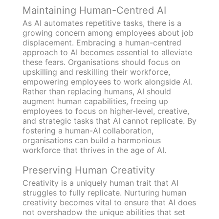
Maintaining Human-Centred AI
As AI automates repetitive tasks, there is a
growing concern among employees about job
displacement. Embracing a human-centred
approach to AI becomes essential to alleviate
these fears. Organisations should focus on
upskilling and reskilling their workforce,
empowering employees to work alongside AI.
Rather than replacing humans, AI should
augment human capabilities, freeing up
employees to focus on higher-level, creative,
and strategic tasks that AI cannot replicate. By
fostering a human-AI collaboration,
organisations can build a harmonious
workforce that thrives in the age of AI.
Preserving Human Creativity
Creativity is a uniquely human trait that AI
struggles to fully replicate. Nurturing human
creativity becomes vital to ensure that AI does
not overshadow the unique abilities that set