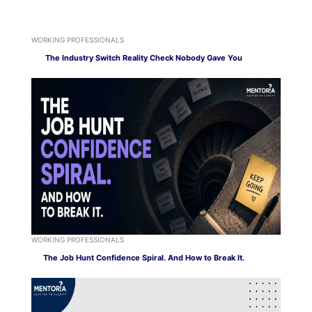
WORKING PROFESSIONALS
The Industry Switch Reality Check Nobody Gave You
WORKING PROFESSIONALS
The Job Hunt Confidence Spiral. And How to Break It.