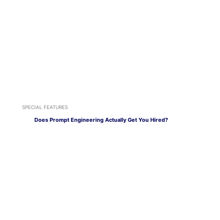
SPECIAL FEATURES
Does Prompt Engineering Actually Get You Hired?