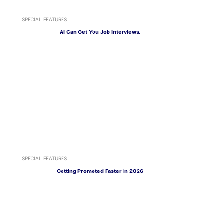
SPECIAL FEATURES
AI Can Get You Job Interviews.
SPECIAL FEATURES
Getting Promoted Faster in 2026