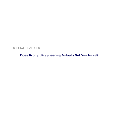
SPECIAL FEATURES
Does Prompt Engineering Actually Get You Hired?