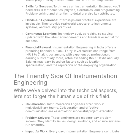
Skills for Success:
To thrive as an Instrumentation Engineer, you’ll
need skills in mathematics, physics, electronics, and programming.
Problem-solving and attention to detail are also key attributes.
Hands-On Experience:
Internships and practical experience are
invaluable. They provide real-world exposure to instruments,
systems, and industry practices.
Continuous Learning:
Technology evolves rapidly, so staying
updated with the latest advancements and trends is essential for
success.
Financial Reward:
Instrumentation Engineering in India offers a
promising financial outlook. Entry-level salaries can range from
INR 3 to 7 lakhs per annum, with experienced professionals
earning substantially more, often exceeding INR 15 lakhs annually.
Salaries may vary based on factors such as location,
specialisation, and the reputation of the employing organisation.
The Friendly Side Of Instrumentation
Engineering
While we’ve delved into the technical aspects,
let’s not forget the human side of this field.
Collaboration:
Instrumentation Engineers often work in
multidisciplinary teams. Collaboration and effective
communication are essential for successful project execution.
Problem Solvers:
These engineers are modern-day problem
solvers. They identify issues, design solutions, and ensure systems
run smoothly.
Impactful Work:
Every day, Instrumentation Engineers contribute