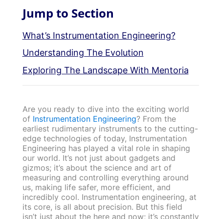
Jump to Section
What’s Instrumentation Engineering?
Understanding The Evolution
Exploring The Landscape With Mentoria
Are you ready to dive into the exciting world
of
Instrumentation Engineering
? From the
earliest rudimentary instruments to the cutting-
edge technologies of today, Instrumentation
Engineering has played a vital role in shaping
our world. It’s not just about gadgets and
gizmos; it’s about the science and art of
measuring and controlling everything around
us, making life safer, more efficient, and
incredibly cool. Instrumentation engineering, at
its core, is all about precision. But this field
isn’t just about the here and now; it’s constantly