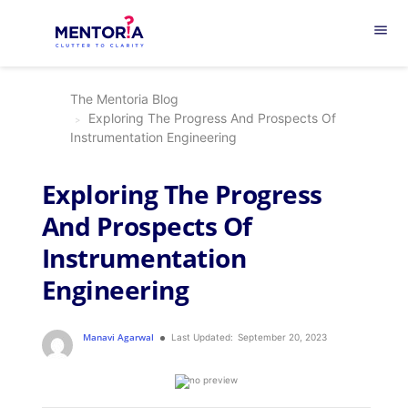
menu
The Mentoria Blog
Exploring The Progress And Prospects Of
Instrumentation Engineering
Exploring The Progress
And Prospects Of
Instrumentation
Engineering
Manavi Agarwal
Last Updated:
September 20, 2023