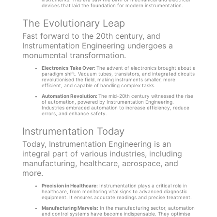
devices that laid the foundation for modern instrumentation.
The Evolutionary Leap
Fast forward to the 20th century, and
Instrumentation Engineering undergoes a
monumental transformation.
Electronics Take Over:
The advent of electronics brought about a
paradigm shift. Vacuum tubes, transistors, and integrated circuits
revolutionised the field, making instruments smaller, more
efficient, and capable of handling complex tasks.
Automation Revolution:
The mid-20th century witnessed the rise
of automation, powered by Instrumentation Engineering.
Industries embraced automation to increase efficiency, reduce
errors, and enhance safety.
Instrumentation Today
Today, Instrumentation Engineering is an
integral part of various industries, including
manufacturing, healthcare, aerospace, and
more.
Precision in Healthcare:
Instrumentation plays a critical role in
healthcare, from monitoring vital signs to advanced diagnostic
equipment. It ensures accurate readings and precise treatment.
Manufacturing Marvels:
In the manufacturing sector, automation
and control systems have become indispensable. They optimise