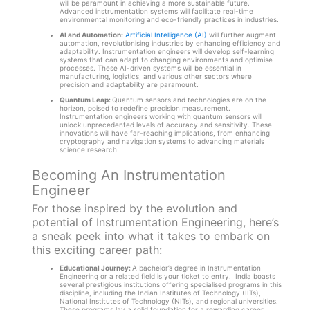
will be paramount in achieving a more sustainable future.
Advanced instrumentation systems will facilitate real-time
environmental monitoring and eco-friendly practices in industries.
AI and Automation:
Artificial Intelligence (AI)
will further augment
automation, revolutionising industries by enhancing efficiency and
adaptability. Instrumentation engineers will develop self-learning
systems that can adapt to changing environments and optimise
processes. These AI-driven systems will be essential in
manufacturing, logistics, and various other sectors where
precision and adaptability are paramount.
Quantum Leap:
Quantum sensors and technologies are on the
horizon, poised to redefine precision measurement.
Instrumentation engineers working with quantum sensors will
unlock unprecedented levels of accuracy and sensitivity. These
innovations will have far-reaching implications, from enhancing
cryptography and navigation systems to advancing materials
science research.
Becoming An Instrumentation
Engineer
For those inspired by the evolution and
potential of Instrumentation Engineering, here’s
a sneak peek into what it takes to embark on
this exciting career path:
Educational Journey:
A bachelor’s degree in Instrumentation
Engineering or a related field is your ticket to entry. India boasts
several prestigious institutions offering specialised programs in this
discipline, including the Indian Institutes of Technology (IITs),
National Institutes of Technology (NITs), and regional universities.
These programs lay a solid foundation for a rewarding career.