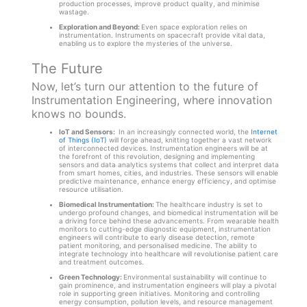
production processes, improve product quality, and minimise
wastage.
Exploration and Beyond:
Even space exploration relies on
instrumentation. Instruments on spacecraft provide vital data,
enabling us to explore the mysteries of the universe.
The Future
Now, let’s turn our attention to the future of
Instrumentation Engineering, where innovation
knows no bounds.
IoT and Sensors:
In an increasingly connected world, the
Internet
of Things (IoT)
will forge ahead, knitting together a vast network
of interconnected devices. Instrumentation engineers will be at
the forefront of this revolution, designing and implementing
sensors and data analytics systems that collect and interpret data
from smart homes, cities, and industries. These sensors will enable
predictive maintenance, enhance energy efficiency, and optimise
resource utilisation.
Biomedical Instrumentation:
The healthcare industry is set to
undergo profound changes, and biomedical instrumentation will be
a driving force behind these advancements. From wearable health
monitors to cutting-edge diagnostic equipment, instrumentation
engineers will contribute to early disease detection, remote
patient monitoring, and personalised medicine. The ability to
integrate technology into healthcare will revolutionise patient care
and treatment outcomes.
Green Technology:
Environmental sustainability will continue to
gain prominence, and instrumentation engineers will play a pivotal
role in supporting green initiatives. Monitoring and controlling
energy consumption, pollution levels, and resource management