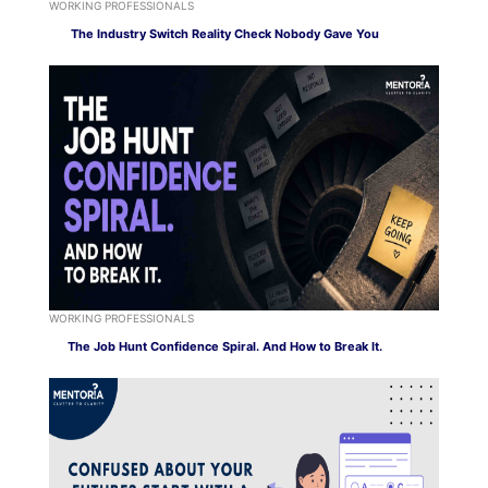
WORKING PROFESSIONALS
The Industry Switch Reality Check Nobody Gave You
WORKING PROFESSIONALS
The Job Hunt Confidence Spiral. And How to Break It.