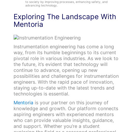
to society by improving processes, enhancing safety, and
advancing technology.
Exploring The Landscape With
Mentoria
Instrumentation engineering has come a long
way, from its humble beginnings to its current
pivotal role in various industries. As we look to
the future, it’s evident that technology will
continue to advance, opening up new
possibilities and challenges for instrumentation
engineers. With the rapid pace of innovation,
staying up-to-date with the latest trends and
technologies is essential.
Mentoria
is your partner on this journey of
knowledge and growth. Our platform connects
aspiring engineers with experienced mentors
who can provide valuable insights, guidance,
and support. Whether you’re a student