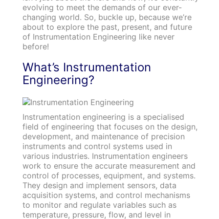
evolving to meet the demands of our ever-
changing world. So, buckle up, because we’re
about to explore the past, present, and future
of Instrumentation Engineering like never
before!
What’s Instrumentation
Engineering?
Instrumentation engineering is a specialised
field of engineering that focuses on the design,
development, and maintenance of precision
instruments and control systems used in
various industries. Instrumentation engineers
work to ensure the accurate measurement and
control of processes, equipment, and systems.
They design and implement sensors, data
acquisition systems, and control mechanisms
to monitor and regulate variables such as
temperature, pressure, flow, and level in