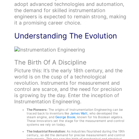
adopt advanced technologies and automation,
the demand for skilled instrumentation
engineers is expected to remain strong, making
it a promising career choice.
Understanding The Evolution
The Birth Of A Discipline
Picture this: It’s the early 18th century, and the
world is on the cusp of a technological
revolution. Instruments for measurement and
control are scarce, and the need for precision
is growing by the day. Enter the inception of
Instrumentation Engineering.
The Pioneers:
The origins of Instrumentation Engineering can be
traced back to inventors like
James Watt
, who developed the
steam engine, and
George Boole
, known for his Boolean algebra.
These innovators set the stage for the measurement and control
systems we rely on today.
The Industrial Revolution:
As industries flourished during the 19th
century, so did the demand for precise measurement and control
instruments. This era saw the birth of mechanical and electrical