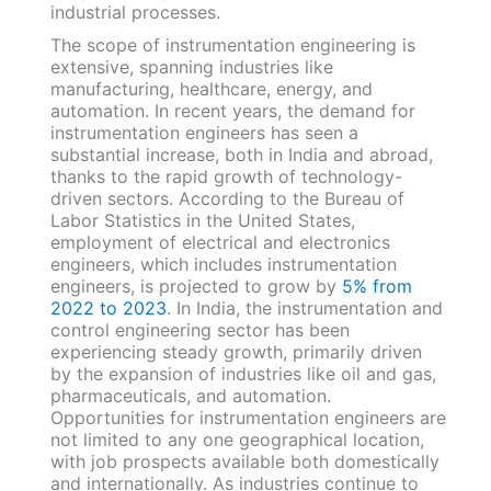
industrial processes.
The scope of instrumentation engineering is
extensive, spanning industries like
manufacturing, healthcare, energy, and
automation. In recent years, the demand for
instrumentation engineers has seen a
substantial increase, both in India and abroad,
thanks to the rapid growth of technology-
driven sectors. According to the Bureau of
Labor Statistics in the United States,
employment of electrical and electronics
engineers, which includes instrumentation
engineers, is projected to grow by
5% from
2022 to 2023
. In India, the instrumentation and
control engineering sector has been
experiencing steady growth, primarily driven
by the expansion of industries like oil and gas,
pharmaceuticals, and automation.
Opportunities for instrumentation engineers are
not limited to any one geographical location,
with job prospects available both domestically
and internationally. As industries continue to