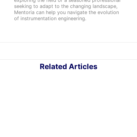
exploring the field or a seasoned professional
seeking to adapt to the changing landscape,
Mentoria can help you navigate the evolution
of instrumentation engineering.
Related Articles