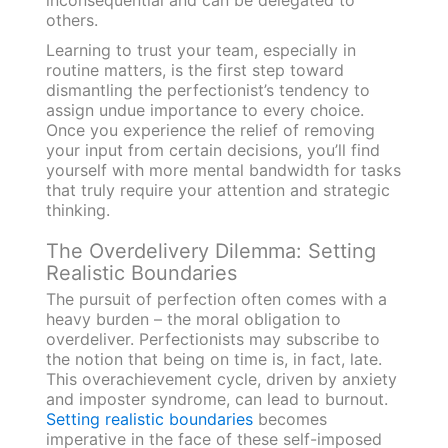
inconsequential and can be delegated to
others.
Learning to trust your team, especially in
routine matters, is the first step toward
dismantling the perfectionist’s tendency to
assign undue importance to every choice.
Once you experience the relief of removing
your input from certain decisions, you’ll find
yourself with more mental bandwidth for tasks
that truly require your attention and strategic
thinking.
The Overdelivery Dilemma: Setting
Realistic Boundaries
The pursuit of perfection often comes with a
heavy burden – the moral obligation to
overdeliver. Perfectionists may subscribe to
the notion that being on time is, in fact, late.
This overachievement cycle, driven by anxiety
and imposter syndrome, can lead to burnout.
Setting realistic boundaries
becomes
imperative in the face of these self-imposed