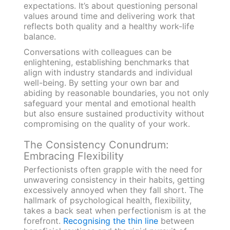
expectations. It’s about questioning personal
values around time and delivering work that
reflects both quality and a healthy work-life
balance.
Conversations with colleagues can be
enlightening, establishing benchmarks that
align with industry standards and individual
well-being. By setting your own bar and
abiding by reasonable boundaries, you not only
safeguard your mental and emotional health
but also ensure sustained productivity without
compromising on the quality of your work.
The Consistency Conundrum:
Embracing Flexibility
Perfectionists often grapple with the need for
unwavering consistency in their habits, getting
excessively annoyed when they fall short. The
hallmark of psychological health, flexibility,
takes a back seat when perfectionism is at the
forefront.
Recognising the thin line
between