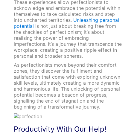
These experiences allow perfectionists to
acknowledge and embrace the potential within
themselves to take calculated risks and step
into uncharted territories.
Unleashing personal
potential
is not just about breaking free from
the shackles of perfectionism; it’s about
realising the power of embracing
imperfections. It’s a journey that transcends the
workplace, creating a positive ripple effect in
personal and broader spheres.
As perfectionists move beyond their comfort
zones, they discover the fulfilment and
satisfaction that come with exploring unknown
skill levels, ultimately creating a more dynamic
and harmonious life. The unlocking of personal
potential becomes a beacon of progress,
signalling the end of stagnation and the
beginning of a transformative journey.
Productivity With Our Help!