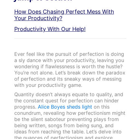
How Does Chasing Perfect Mess With
Your Productivity?
Productivity With Our Help!
Ever feel like the pursuit of perfection is doing
a sly dance with your productivity, leaving you
wondering if flawlessness is worth the hustle?
You’re not alone. Let’s break down the paradox
of perfection and its sneaky ways of messing
with your productivity game.
Quantity doesn’t always equate to quality, and
the constant quest for perfection can hinder
progress.
Alice Boyes sheds light
on this
conundrum, revealing how perfectionism might
be the silent saboteur preventing plays from
being written, songs from being sung, and
ideas from reaching the table. Let’s delve into
the nuances of perfectionism and explore