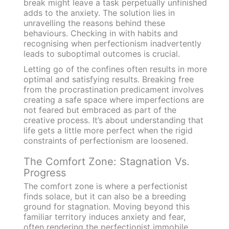
break might leave a task perpetually unfinished
adds to the anxiety. The solution lies in
unravelling the reasons behind these
behaviours. Checking in with habits and
recognising when perfectionism inadvertently
leads to suboptimal outcomes is crucial.
Letting go of the confines often results in more
optimal and satisfying results. Breaking free
from the procrastination predicament involves
creating a safe space where imperfections are
not feared but embraced as part of the
creative process. It’s about understanding that
life gets a little more perfect when the rigid
constraints of perfectionism are loosened.
The Comfort Zone: Stagnation Vs.
Progress
The comfort zone is where a perfectionist
finds solace, but it can also be a breeding
ground for stagnation. Moving beyond this
familiar territory induces anxiety and fear,
often rendering the perfectionist immobile.