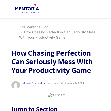
menu
The Mentoria Blog
How Chasing Perfection Can Seriously Mess
With Your Productivity Game
How Chasing Perfection
Can Seriously Mess With
Your Productivity Game
Manavi Agarwal
Last Updated:
January 3, 2024
Jump to Section