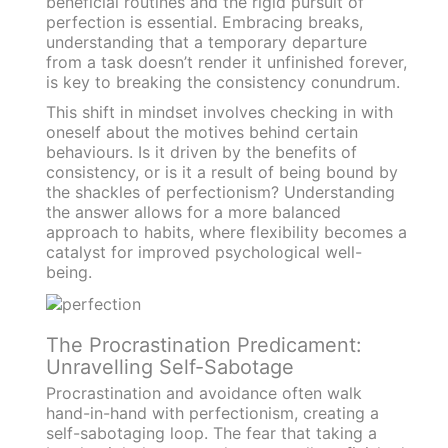
beneficial routines and the rigid pursuit of
perfection is essential. Embracing breaks,
understanding that a temporary departure
from a task doesn’t render it unfinished forever,
is key to breaking the consistency conundrum.
This shift in mindset involves checking in with
oneself about the motives behind certain
behaviours. Is it driven by the benefits of
consistency, or is it a result of being bound by
the shackles of perfectionism? Understanding
the answer allows for a more balanced
approach to habits, where flexibility becomes a
catalyst for improved psychological well-
being.
The Procrastination Predicament:
Unravelling Self-Sabotage
Procrastination and avoidance often walk
hand-in-hand with perfectionism, creating a
self-sabotaging loop. The fear that taking a