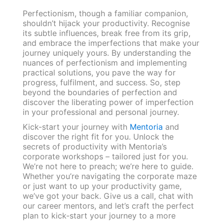
Perfectionism, though a familiar companion,
shouldn’t hijack your productivity. Recognise
its subtle influences, break free from its grip,
and embrace the imperfections that make your
journey uniquely yours. By understanding the
nuances of perfectionism and implementing
practical solutions, you pave the way for
progress, fulfilment, and success. So, step
beyond the boundaries of perfection and
discover the liberating power of imperfection
in your professional and personal journey.
Kick-start your journey with
Mentoria
and
discover the right fit for you. Unlock the
secrets of productivity with Mentoria’s
corporate workshops – tailored just for you.
We’re not here to preach; we’re here to guide.
Whether you’re navigating the corporate maze
or just want to up your productivity game,
we’ve got your back. Give us a call, chat with
our career mentors, and let’s craft the perfect
plan to kick-start your journey to a more