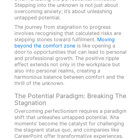
Stepping into the unknown is not just about
overcoming anxiety; it’s about unleashing
untapped potential.
The journey from stagnation to progress
involves recognising that calculated risks are
stepping stones toward fulfilment.
Moving
beyond the comfort zone
is like opening a
door to opportunities that can lead to personal
and professional growth. The positive ripple
effect extends not only in the workplace but
also into personal realms, creating a
harmonious balance between comfort and the
thrill of the unknown.
The Potential Paradigm: Breaking The
Stagnation
Overcoming perfectionism requires a paradigm
shift that unleashes untapped potential. ‘Aha
moments’ become the catalyst for challenging
the stagnant status quo, and companies like
CareerPoint offer transformative experiences.