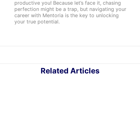
productive you! Because let’s face it, chasing
perfection might be a trap, but navigating your
career with Mentoria is the key to unlocking
your true potential.
Related Articles