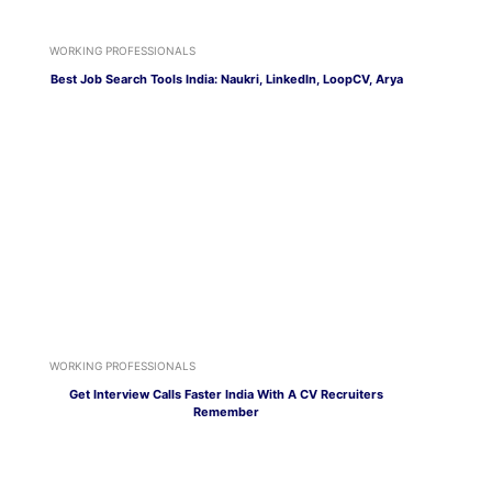
WORKING PROFESSIONALS
Best Job Search Tools India: Naukri, LinkedIn, LoopCV, Arya
WORKING PROFESSIONALS
Get Interview Calls Faster India With A CV Recruiters
Remember