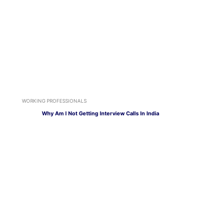
WORKING PROFESSIONALS
Why Am I Not Getting Interview Calls In India