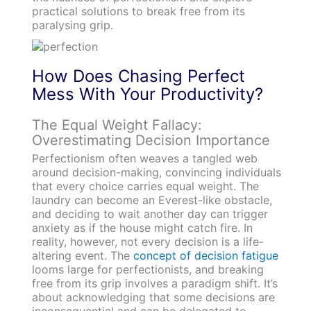
practical solutions to break free from its
paralysing grip.
How Does Chasing Perfect
Mess With Your Productivity?
The Equal Weight Fallacy:
Overestimating Decision Importance
Perfectionism often weaves a tangled web
around decision-making, convincing individuals
that every choice carries equal weight. The
laundry can become an Everest-like obstacle,
and deciding to wait another day can trigger
anxiety as if the house might catch fire. In
reality, however, not every decision is a life-
altering event. The
concept of decision fatigue
looms large for perfectionists, and breaking
free from its grip involves a paradigm shift. It’s
about acknowledging that some decisions are