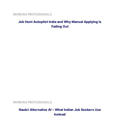
WORKING PROFESSIONALS
Job Hunt Autopilot India and Why Manual Applying Is
Fading Out
WORKING PROFESSIONALS
Naukri Alternative AI – What Indian Job Seekers Use
Instead