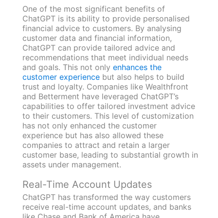
One of the most significant benefits of
ChatGPT is its ability to provide personalised
financial advice to customers. By analysing
customer data and financial information,
ChatGPT can provide tailored advice and
recommendations that meet individual needs
and goals. This not only
enhances the
customer experience
but also helps to build
trust and loyalty. Companies like Wealthfront
and Betterment have leveraged ChatGPT’s
capabilities to offer tailored investment advice
to their customers. This level of customization
has not only enhanced the customer
experience but has also allowed these
companies to attract and retain a larger
customer base, leading to substantial growth in
assets under management.
Real-Time Account Updates
ChatGPT has transformed the way customers
receive real-time account updates, and banks
like Chase and Bank of America have