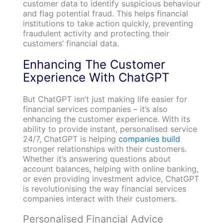
customer data to identify suspicious behaviour
and flag potential fraud. This helps financial
institutions to take action quickly, preventing
fraudulent activity and protecting their
customers’ financial data.
Enhancing The Customer
Experience With ChatGPT
But ChatGPT isn’t just making life easier for
financial services companies – it’s also
enhancing the customer experience. With its
ability to provide instant, personalised service
24/7, ChatGPT is helping
companies build
stronger relationships with their customers.
Whether it’s answering questions about
account balances, helping with online banking,
or even providing investment advice, ChatGPT
is revolutionising the way financial services
companies interact with their customers.
Personalised Financial Advice