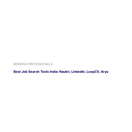
WORKING PROFESSIONALS
Best Job Search Tools India: Naukri, LinkedIn, LoopCV, Arya