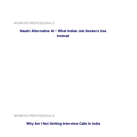
WORKING PROFESSIONALS
Naukri Alternative AI – What Indian Job Seekers Use
Instead
WORKING PROFESSIONALS
Why Am I Not Getting Interview Calls In India