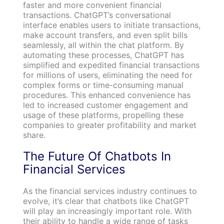
faster and more convenient financial
transactions. ChatGPT’s conversational
interface enables users to initiate transactions,
make account transfers, and even split bills
seamlessly, all within the chat platform. By
automating these processes, ChatGPT has
simplified and expedited financial transactions
for millions of users, eliminating the need for
complex forms or time-consuming manual
procedures. This enhanced convenience has
led to increased customer engagement and
usage of these platforms, propelling these
companies to greater profitability and market
share.
The Future Of Chatbots In
Financial Services
As the financial services industry continues to
evolve, it’s clear that chatbots like ChatGPT
will play an increasingly important role. With
their ability to handle a wide range of tasks