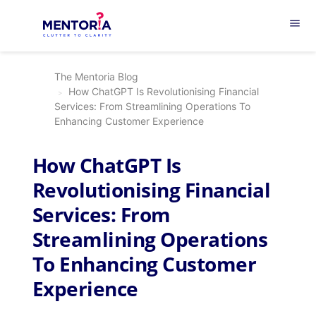
menu
The Mentoria Blog
How ChatGPT Is Revolutionising Financial
Services: From Streamlining Operations To
Enhancing Customer Experience
How ChatGPT Is
Revolutionising Financial
Services: From
Streamlining Operations
To Enhancing Customer
Experience