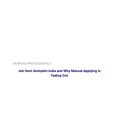
WORKING PROFESSIONALS
Job Hunt Autopilot India and Why Manual Applying Is
Fading Out