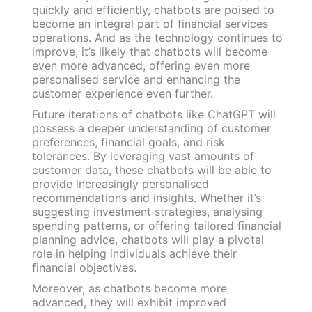
quickly and efficiently, chatbots are poised to
become an integral part of financial services
operations. And as the technology continues to
improve, it’s likely that chatbots will become
even more advanced, offering even more
personalised service and enhancing the
customer experience even further.
Future iterations of chatbots like ChatGPT will
possess a deeper understanding of customer
preferences, financial goals, and risk
tolerances. By leveraging vast amounts of
customer data, these chatbots will be able to
provide increasingly personalised
recommendations and insights. Whether it’s
suggesting investment strategies, analysing
spending patterns, or offering tailored financial
planning advice, chatbots will play a pivotal
role in helping individuals achieve their
financial objectives.
Moreover, as chatbots become more
advanced, they will exhibit improved