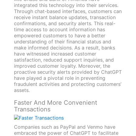
integrated this technology into their services.
Through chat-based interfaces, customers can
receive instant balance updates, transaction
confirmations, and security alerts. This real-
time access to account information has
empowered customers to have a better
understanding of their financial status and
make informed decisions. As a result, banks
have witnessed increased customer
satisfaction, reduced support inquiries, and
improved customer loyalty. Moreover, the
proactive security alerts provided by ChatGPT
have played a pivotal role in preventing
fraudulent activities and protecting customers’
assets.
Faster And More Convenient
Transactions
Companies such as PayPal and Venmo have
embraced the power of ChatGPT to facilitate