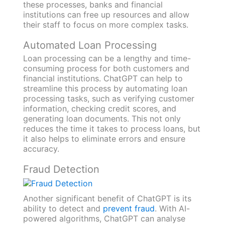
these processes, banks and financial
institutions can free up resources and allow
their staff to focus on more complex tasks.
Automated Loan Processing
Loan processing can be a lengthy and time-
consuming process for both customers and
financial institutions. ChatGPT can help to
streamline this process by automating loan
processing tasks, such as verifying customer
information, checking credit scores, and
generating loan documents. This not only
reduces the time it takes to process loans, but
it also helps to eliminate errors and ensure
accuracy.
Fraud Detection
Another significant benefit of ChatGPT is its
ability to detect and
prevent fraud
. With AI-
powered algorithms, ChatGPT can analyse