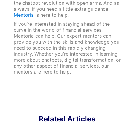
the chatbot revolution with open arms. And as
always, if you need a little extra guidance,
Mentoria
is here to help.
If you’re interested in staying ahead of the
curve in the world of financial services,
Mentoria can help. Our expert mentors can
provide you with the skills and knowledge you
need to succeed in this rapidly changing
industry. Whether you’re interested in learning
more about chatbots, digital transformation, or
any other aspect of financial services, our
mentors are here to help.
Related Articles