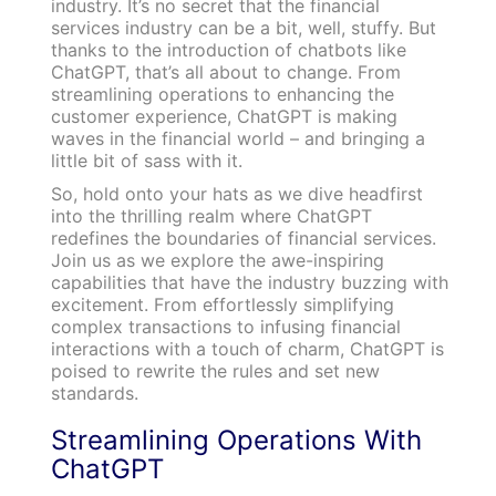
industry. It’s no secret that the financial
services industry can be a bit, well, stuffy. But
thanks to the introduction of chatbots like
ChatGPT, that’s all about to change. From
streamlining operations to enhancing the
customer experience, ChatGPT is making
waves in the financial world – and bringing a
little bit of sass with it.
So, hold onto your hats as we dive headfirst
into the thrilling realm where ChatGPT
redefines the boundaries of financial services.
Join us as we explore the awe-inspiring
capabilities that have the industry buzzing with
excitement. From effortlessly simplifying
complex transactions to infusing financial
interactions with a touch of charm, ChatGPT is
poised to rewrite the rules and set new
standards.
Streamlining Operations With
ChatGPT