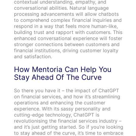
contextual understanding, empathy, and
conversational abilities. Natural language
processing advancements will allow chatbots
to comprehend complex financial inquiries and
respond in a way that feels more human-like,
building trust and rapport with customers. This
enhanced conversational experience will foster
stronger connections between customers and
financial institutions, driving customer loyalty
and satisfaction.
How Mentoria Can Help You
Stay Ahead Of The Curve
So there you have it – the impact of ChatGPT
on financial services, and how it’s streamlining
operations and enhancing the customer
experience. With its sassy personality and
cutting-edge technology, ChatGPT is
revolutionising the financial services industry –
and it’s just getting started. So if you’re looking
to stay ahead of the curve, it’s time to embrace