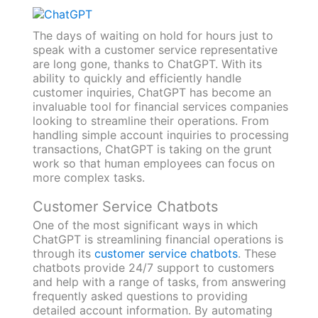
The days of waiting on hold for hours just to
speak with a customer service representative
are long gone, thanks to ChatGPT. With its
ability to quickly and efficiently handle
customer inquiries, ChatGPT has become an
invaluable tool for financial services companies
looking to streamline their operations. From
handling simple account inquiries to processing
transactions, ChatGPT is taking on the grunt
work so that human employees can focus on
more complex tasks.
Customer Service Chatbots
One of the most significant ways in which
ChatGPT is streamlining financial operations is
through its
customer service chatbots
. These
chatbots provide 24/7 support to customers
and help with a range of tasks, from answering
frequently asked questions to providing
detailed account information. By automating