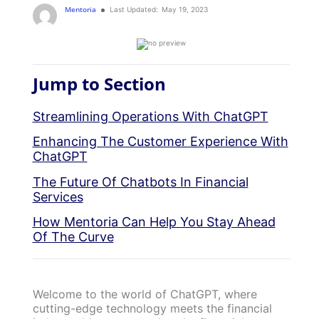
Mentoria
Last Updated:
May 19, 2023
Jump to Section
Streamlining Operations With ChatGPT
Enhancing The Customer Experience With
ChatGPT
The Future Of Chatbots In Financial
Services
How Mentoria Can Help You Stay Ahead
Of The Curve
Welcome to the world of ChatGPT, where
cutting-edge technology meets the financial