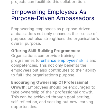
projects can facilitate this collaboration.
Empowering Employees As
Purpose-Driven Ambassadors
Empowering employees as purpose-driven
ambassadors not only enhances their sense of
purpose but also strengthens the organisation’s
overall purpose.
Offering Skill-Building Programmes:
Organisations can provide training
programmes to
enhance employees’ skills
and
competencies. This not only benefits the
employees but also contributes to their ability
to fulfil the organisation’s purpose.
Encouraging Ownership Of Professional
Growth:
Employees should be encouraged to
take ownership of their professional growth.
This can be achieved through goal-setting,
self-reflection, and seeking out new learning
opportunities.