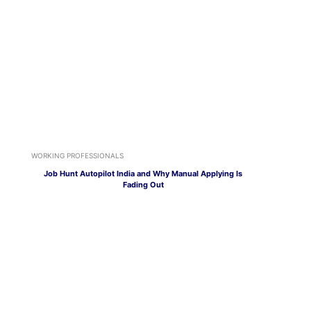
WORKING PROFESSIONALS
Job Hunt Autopilot India and Why Manual Applying Is
Fading Out