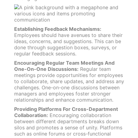
Establishing Feedback Mechanisms:
Employees should have avenues to share their
ideas, concerns, and suggestions. This can be
done through suggestion boxes, surveys, or
regular feedback sessions.
Encouraging Regular Team Meetings And
One-On-One Discussions:
Regular team
meetings provide opportunities for employees
to collaborate, share updates, and address any
challenges. One-on-one discussions between
managers and employees foster stronger
relationships and enhance communication.
Providing Platforms For Cross-Department
Collaboration:
Encouraging collaboration
between different departments breaks down
silos and promotes a sense of unity. Platforms
such as online forums or cross-functional