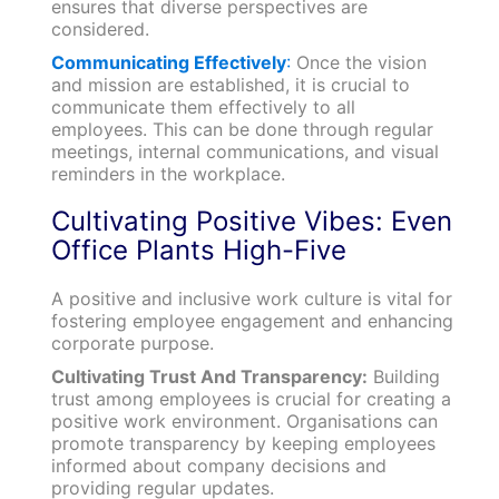
ensures that diverse perspectives are
considered.
Communicating Effectively
:
Once the vision
and mission are established, it is crucial to
communicate them effectively to all
employees. This can be done through regular
meetings, internal communications, and visual
reminders in the workplace.
Cultivating Positive Vibes: Even
Office Plants High-Five
A positive and inclusive work culture is vital for
fostering employee engagement and enhancing
corporate purpose.
Cultivating Trust And Transparency:
Building
trust among employees is crucial for creating a
positive work environment. Organisations can
promote transparency by keeping employees
informed about company decisions and
providing regular updates.