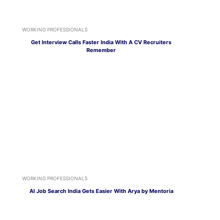
WORKING PROFESSIONALS
Get Interview Calls Faster India With A CV Recruiters
Remember
WORKING PROFESSIONALS
AI Job Search India Gets Easier With Arya by Mentoria