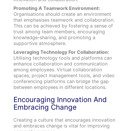
Promoting A Teamwork Environment:
Organisations should create an environment
that emphasises teamwork and collaboration.
This can be achieved by fostering a sense of
trust among team members, encouraging
knowledge-sharing, and promoting a
supportive atmosphere.
Leveraging Technology For Collaboration:
Utilising technology tools and platforms can
enhance collaboration and communication
among employees. Virtual collaboration
spaces, project management tools, and video
conferencing platforms can bridge the gap
between employees in different locations.
Encouraging Innovation And
Embracing Change
Creating a culture that encourages innovation
and embraces change is vital for improving