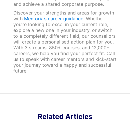
and achieve a shared corporate purpose.
Discover your strengths and areas for growth
with
Mentoria’s career guidance
. Whether
you’re looking to excel in your current role,
explore a new one in your industry, or switch
to a completely different field, our counsellors
will create a personalised action plan for you.
With 3 streams, 850+ courses, and 12,000+
careers, we help you find your perfect fit. Call
us to speak with career mentors and kick-start
your journey toward a happy and successful
future.
Related Articles