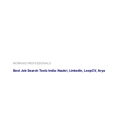
WORKING PROFESSIONALS
Best Job Search Tools India: Naukri, LinkedIn, LoopCV, Arya