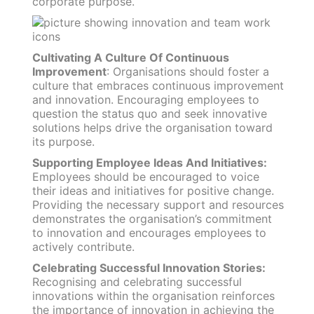
corporate purpose.
Cultivating A Culture Of Continuous
Improvement
: Organisations should foster a
culture that embraces continuous improvement
and innovation. Encouraging employees to
question the status quo and seek innovative
solutions helps drive the organisation toward
its purpose.
Supporting Employee Ideas And Initiatives:
Employees should be encouraged to voice
their ideas and initiatives for positive change.
Providing the necessary support and resources
demonstrates the organisation’s commitment
to innovation and encourages employees to
actively contribute.
Celebrating Successful Innovation Stories:
Recognising and celebrating successful
innovations within the organisation reinforces
the importance of innovation in achieving the