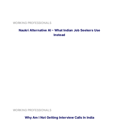
WORKING PROFESSIONALS
Naukri Alternative AI – What Indian Job Seekers Use
Instead
WORKING PROFESSIONALS
Why Am I Not Getting Interview Calls In India