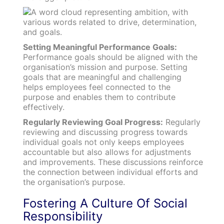
Setting Meaningful Performance Goals:
Performance goals should be aligned with the
organisation’s mission and purpose. Setting
goals that are meaningful and challenging
helps employees feel connected to the
purpose and enables them to contribute
effectively.
Regularly Reviewing Goal Progress:
Regularly
reviewing and discussing progress towards
individual goals not only keeps employees
accountable but also allows for adjustments
and improvements. These discussions reinforce
the connection between individual efforts and
the organisation’s purpose.
Fostering A Culture Of Social
Responsibility