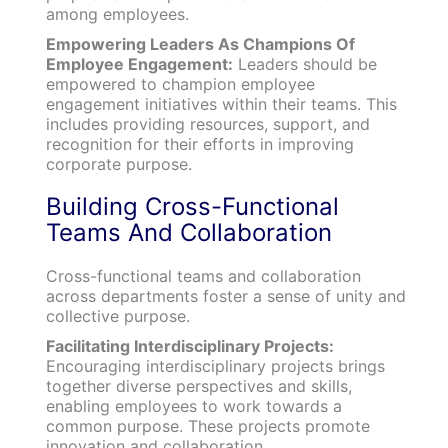
among employees.
Empowering Leaders As Champions Of
Employee Engagement:
Leaders should be
empowered to champion employee
engagement initiatives within their teams. This
includes providing resources, support, and
recognition for their efforts in improving
corporate purpose.
Building Cross-Functional
Teams And Collaboration
Cross-functional teams and collaboration
across departments foster a sense of unity and
collective purpose.
Facilitating Interdisciplinary Projects:
Encouraging interdisciplinary projects brings
together diverse perspectives and skills,
enabling employees to work towards a
common purpose. These projects promote
innovation and collaboration.