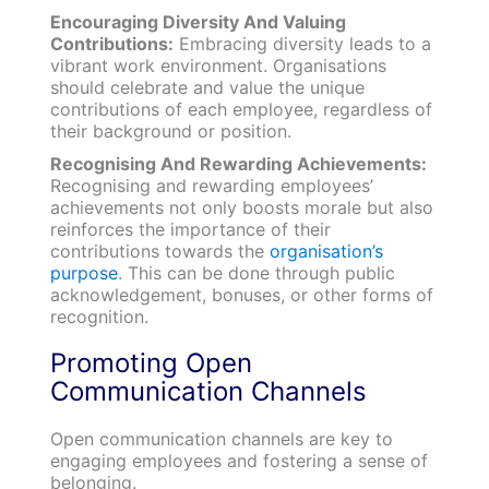
Encouraging Diversity And Valuing
Contributions:
Embracing diversity leads to a
vibrant work environment. Organisations
should celebrate and value the unique
contributions of each employee, regardless of
their background or position.
Recognising And Rewarding Achievements:
Recognising and rewarding employees’
achievements not only boosts morale but also
reinforces the importance of their
contributions towards the
organisation’s
purpose
. This can be done through public
acknowledgement, bonuses, or other forms of
recognition.
Promoting Open
Communication Channels
Open communication channels are key to
engaging employees and fostering a sense of
belonging.