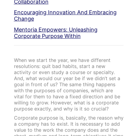
Collaboration
Encouraging Innovation And Embracing
Change
Mentoria Empowers: Unleashing
Corporate Purpose Within
When we start the year, we have different
resolutions: quit bad habits, start a new
activity or even study a course or specialty.
And, what would our year be if we didn’t set a
goal in front of us? The same thing happens
with the purposes of companies, which are
vital for them to have a fixed direction and be
willing to grow.
However, what is a corporate
purpose exactly, and why is it so crucial?
Corporate purpose is, basically, the reason why
a company has to exist. It is necessary to add
value to the work the company does and the