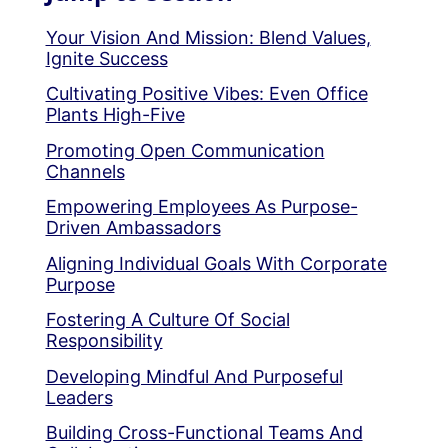
Your Vision And Mission: Blend Values,
Ignite Success
Cultivating Positive Vibes: Even Office
Plants High-Five
Promoting Open Communication
Channels
Empowering Employees As Purpose-
Driven Ambassadors
Aligning Individual Goals With Corporate
Purpose
Fostering A Culture Of Social
Responsibility
Developing Mindful And Purposeful
Leaders
Building Cross-Functional Teams And