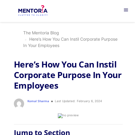
menu
The Mentoria Blog
Here’s How You Can Instil Corporate Purpose
In Your Employees
Here’s How You Can Instil
Corporate Purpose In Your
Employees
Komal Sharma
Last Updated:
February 6, 2024
Jump to Section