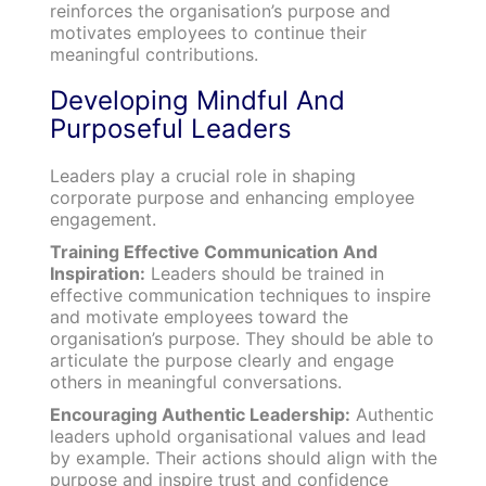
reinforces the organisation’s purpose and
motivates employees to continue their
meaningful contributions.
Developing Mindful And
Purposeful Leaders
Leaders play a crucial role in shaping
corporate purpose and enhancing employee
engagement.
Training Effective Communication And
Inspiration:
Leaders should be trained in
effective communication techniques to inspire
and motivate employees toward the
organisation’s purpose. They should be able to
articulate the purpose clearly and engage
others in meaningful conversations.
Encouraging Authentic Leadership:
Authentic
leaders uphold organisational values and lead
by example. Their actions should align with the
purpose and inspire trust and confidence