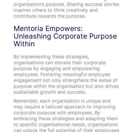
organisation’s purpose. Sharing success stories
inspires others to think creatively and
contribute towards the purpose.
Mentoria Empowers:
Unleashing Corporate Purpose
Within
By implementing these strategies,
organisations can elevate their corporate
purpose by engaging and empowering
employees. Fostering meaningful employee
engagement not only strengthens the sense of
purpose within the organisation but also drives
sustainable growth and success.
Remember, each organisation is unique and
may require a tailored approach to improving
corporate purpose with employees. By
embracing these strategies and adapting them
to specific organisational needs, organisations
can unlock the full potential of their employees