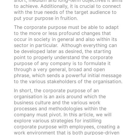
short, medium and long-term objectives it aims
to achieve. Additionally, it is crucial to connect
with the true needs of the target audience to
put your purpose in fruition.
The corporate purpose must be able to adapt
to the more or less profound changes that
occur in society in general and also within its
sector in particular.
Although everything can
be developed later as desired, the starting
point to properly understand the corporate
purpose of any company is to formulate it
through a very general, broad and open
phrase, which sends a powerful initial message
to the various stakeholders of the organisation.
In short, the corporate purpose of an
organisation is an axis around which the
business culture and the various work
processes and methodologies within the
company must pivot.
In this article, we will
explore various strategies for instilling
corporate purpose with employees, creating a
work environment that is both purpose-driven