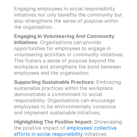
Engaging employees in social responsibility
initiatives not only benefits the community but
also strengthens the sense of purpose within
the organisation.
Engaging In Volunteering And Community
Initiatives:
Organisations can provide
opportunities for employees to engage in
volunteering activities or community initiatives.
This fosters a sense of purpose beyond the
workplace and strengthens the bond between
employees and the organisation.
Supporting Sustainable Practices:
Embracing
sustainable practices within the workplace
demonstrates a commitment to social
responsibility. Organisations can encourage
employees to be environmentally conscious
and implement sustainable initiatives.
Highlighting The Positive Impact:
Showcasing
the positive impact of
employees’ collective
efforts in social responsibility
initiatives