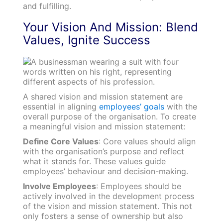
and fulfilling.
Your Vision And Mission: Blend
Values, Ignite Success
A shared vision and mission statement are
essential in aligning
employees’ goals
with the
overall purpose of the organisation. To create
a meaningful vision and mission statement:
Define Core Values
: Core values should align
with the organisation’s purpose and reflect
what it stands for. These values guide
employees’ behaviour and decision-making.
Involve Employees
: Employees should be
actively involved in the development process
of the vision and mission statement. This not
only fosters a sense of ownership but also