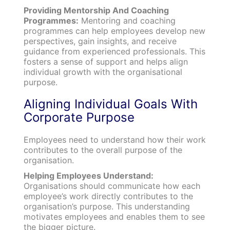
Providing Mentorship And Coaching
Programmes:
Mentoring and coaching
programmes can help employees develop new
perspectives, gain insights, and receive
guidance from experienced professionals. This
fosters a sense of support and helps align
individual growth with the organisational
purpose.
Aligning Individual Goals With
Corporate Purpose
Employees need to understand how their work
contributes to the overall purpose of the
organisation.
Helping Employees Understand:
Organisations should communicate how each
employee’s work directly contributes to the
organisation’s purpose. This understanding
motivates employees and enables them to see
the bigger picture.