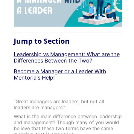
Jump to Section
Leadership vs Management: What are the
Differences Between the Two?
Become a Manager or a Leader With
Mentoria's Help!
“Great managers are leaders, but not all
leaders are managers.”
What is the main difference between leadership
and management? Though many of you would
believe that these two terms have the same