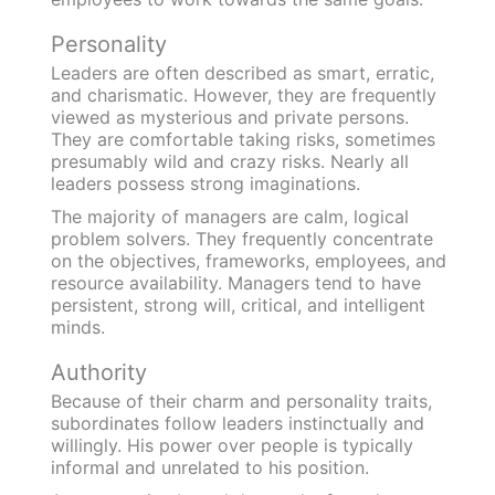
Personality
Leaders are often described as smart, erratic,
and charismatic. However, they are frequently
viewed as mysterious and private persons.
They are comfortable taking risks, sometimes
presumably wild and crazy risks. Nearly all
leaders possess strong imaginations.
The majority of managers are calm, logical
problem solvers. They frequently concentrate
on the objectives, frameworks, employees, and
resource availability. Managers tend to have
persistent, strong will, critical, and intelligent
minds.
Authority
Because of their charm and personality traits,
subordinates follow leaders instinctually and
willingly. His power over people is typically
informal and unrelated to his position.