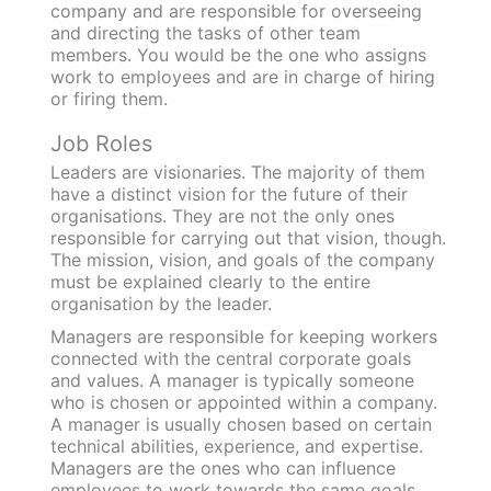
company and are responsible for overseeing
and directing the tasks of other team
members. You would be the one who assigns
work to employees and are in charge of hiring
or firing them.
Job Roles
Leaders are visionaries. The majority of them
have a distinct vision for the future of their
organisations. They are not the only ones
responsible for carrying out that vision, though.
The mission, vision, and goals of the company
must be explained clearly to the entire
organisation by the leader.
Managers are responsible for keeping workers
connected with the central corporate goals
and values. A manager is typically someone
who is chosen or appointed within a company.
A manager is usually chosen based on certain
technical abilities, experience, and expertise.
Managers are the ones who can influence
employees to work towards the same goals.