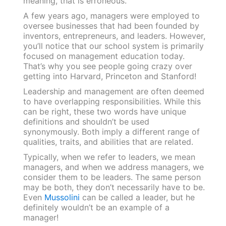
meaning, that is erroneous.
A few years ago, managers were employed to
oversee businesses that had been founded by
inventors, entrepreneurs, and leaders. However,
you’ll notice that our school system is primarily
focused on management education today.
That’s why you see people going crazy over
getting into Harvard, Princeton and Stanford!
Leadership and management are often deemed
to have overlapping responsibilities. While this
can be right, these two words have unique
definitions and shouldn’t be used
synonymously. Both imply a different range of
qualities, traits, and abilities that are related.
Typically, when we refer to leaders, we mean
managers, and when we address managers, we
consider them to be leaders. The same person
may be both, they don’t necessarily have to be.
Even
Mussolini
can be called a leader, but he
definitely wouldn’t be an example of a
manager!