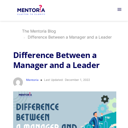
menu
The Mentoria Blog
Difference Between a Manager and a Leader
Difference Between a
Manager and a Leader
Mentoria
Last Updated:
December 1, 2022