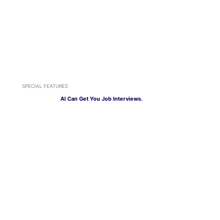
SPECIAL FEATURES
AI Can Get You Job Interviews.