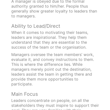
A manager is obeyed due to the formal
authority granted to him/her. People thus
generally show greater loyalty to leaders than
to managers.
Ability to Lead/Direct
When it comes to motivating their teams,
leaders are inspirational. They help them
understand that they are essential to the
success of the team or the organisation.
Managers oversee the team members’ work,
evaluate it, and convey instructions to them.
This is where the difference lies. While
managers merely point out the destination,
leaders assist the team in getting there and
provide them more opportunities to
participate.
Main Focus
Leaders concentrate on people, on all the
stakeholders they must inspire to support their