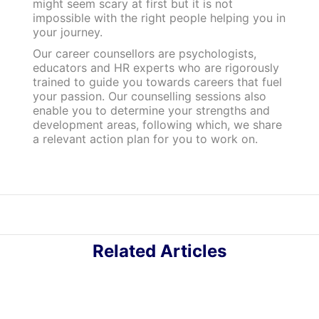
might seem scary at first but it is not
impossible with the right people helping you in
your journey.
Our career counsellors are psychologists,
educators and HR experts who are rigorously
trained to guide you towards careers that fuel
your passion. Our counselling sessions also
enable you to determine your strengths and
development areas, following which, we share
a relevant action plan for you to work on.
Related Articles