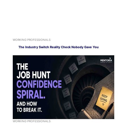
WORKING PROFESSIONALS
The Industry Switch Reality Check Nobody Gave You
WORKING PROFESSIONALS