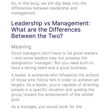
So, in this blog, we will dig deep into the
differences between leadership and
management.
Leadership vs Management:
What are the Differences
Between the Two?
Meaning
Good managers don’t have to be great leaders
—and some leaders may not possess the
designation “manager.” But you need both to
have a strong team and a good business.
A leader is someone who influences the actions
of those who follow him in order to achieve set
targets. As a leader, you’re capable of directing
people in a specific situation and guiding the
group toward the achievement of the similar
goal.
As a manager, you would work for the