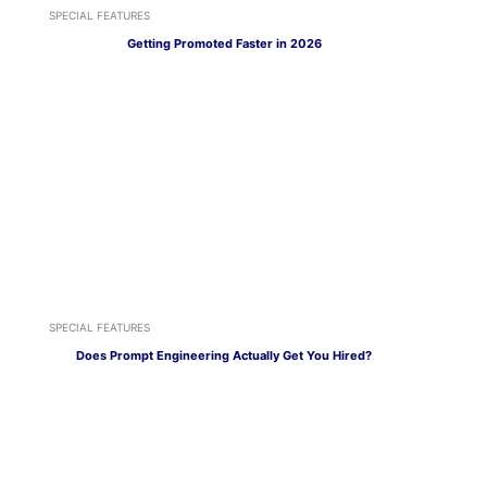
SPECIAL FEATURES
Getting Promoted Faster in 2026
SPECIAL FEATURES
Does Prompt Engineering Actually Get You Hired?