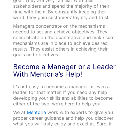
goal. They are very familiar with their
stakeholders and spend the majority of their
time with them. By constantly keeping their
word, they gain customers’ loyalty and trust.
Managers concentrate on the mechanisms
needed to set and achieve objectives. They
concentrate on the quantitative and make sure
mechanisms are in place to achieve desired
results. They assist others in achieving their
goals and objectives.
Become a Manager or a Leader
With Mentoria’s Help!
It’s not easy to become a manager or even a
leader, for that matter. If you need any help
developing your skills and abilities to become
either of the two, we’re here to help you
We at
Mentoria
work with experts to give you
proper career guidance and help you discover
what you will truly enjoy and excel at. Sure, it