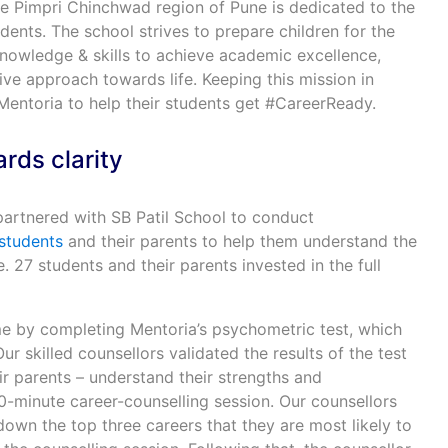
e Pimpri Chinchwad region of Pune is dedicated to the
udents. The school strives to prepare children for the
knowledge & skills to achieve academic excellence,
ve approach towards life. Keeping this mission in
Mentoria to help their students get #CareerReady.
rds clarity
artnered with SB Patil School to conduct
students
and their parents to help them understand the
 27 students and their parents invested in the full
 by completing Mentoria’s psychometric test, which
ur skilled counsellors validated the results of the test
r parents – understand their strengths and
-minute career-counselling session. Our counsellors
own the top three careers that they are most likely to