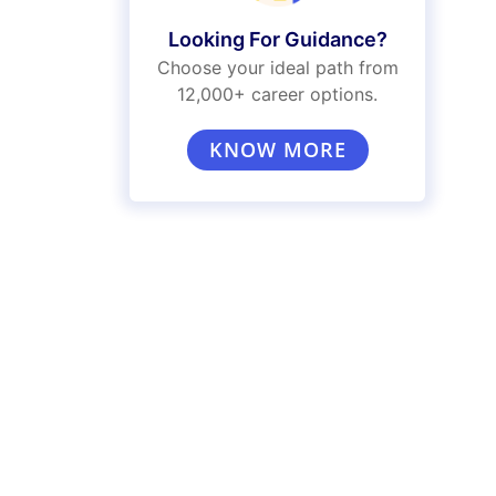
Looking For Guidance?
Choose your ideal path from
12,000+ career options.
KNOW MORE