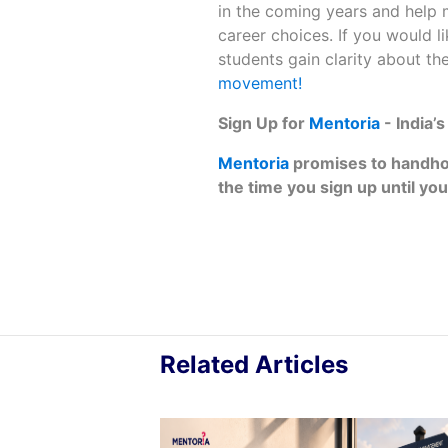
in the coming years and help
career choices. If you would 
students gain clarity about the
movement!
Sign‌ ‌Up‌ ‌for‌ ‌
Mentoria‌
‌-‌ ‌India’
Mentoria‌
‌promises‌ ‌to‌ ‌handhold
‌the‌ ‌time‌ ‌you‌ ‌sign‌ ‌up‌ ‌until‌ ‌you‌
Related Articles