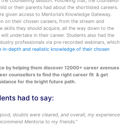
 the counselling session. Following that, the counsellor
ld or their parents had about the shortlisted careers.
ere given access to Mentoria’s Knowledge Gateway.
on on their chosen careers, from the stream and
e skills they should acquire, all the way down to the
 will undertake in their career. Students also had the
ndustry professionals via pre-recorded webinars, which
 in-depth and realistic knowledge of their chosen
nce by helping them discover 12000+ career avenues
reer counsellors to find the right career fit & get
dance for the bright future path.
dents had to say:
good, doubts were cleared, and overall, my experience
recommend Mentoria to my friends.”