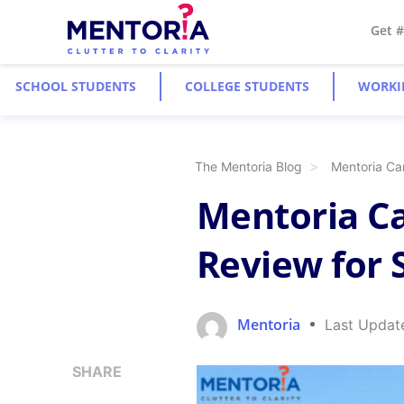
Get 
SCHOOL STUDENTS
COLLEGE STUDENTS
WORKI
The Mentoria Blog
Mentoria Car
Mentoria Ca
Review for S
Mentoria
Last Updat
SHARE