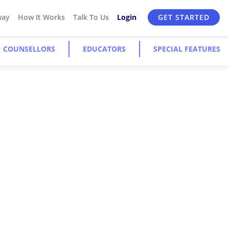
way
How It Works
Talk To Us
Login
GET STARTED
COUNSELLORS
EDUCATORS
SPECIAL FEATURES