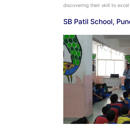
discovering their skill to excel 
SB Patil School, Pun