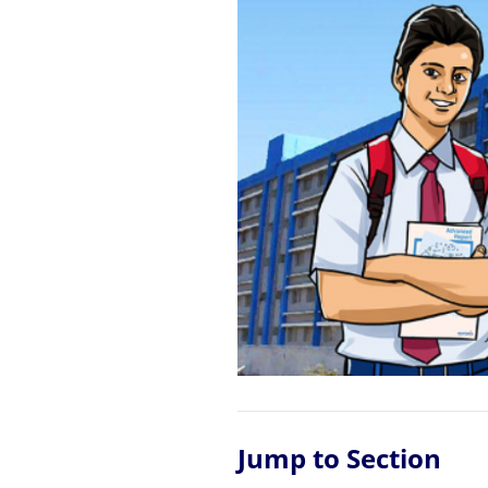
Jump to Section