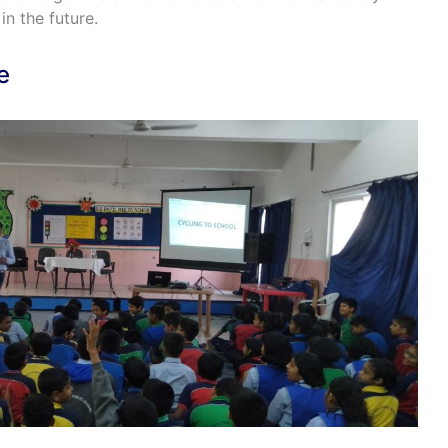
in the future.
e