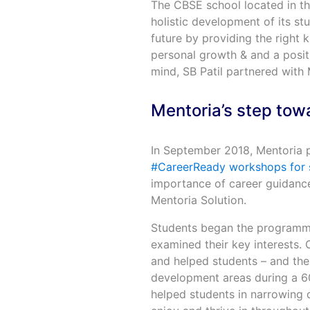
The CBSE school located in th
holistic development of its st
future by providing the right 
personal growth & and a positi
mind, SB Patil partnered with 
Mentoria’s step towa
In September 2018, Mentoria p
#CareerReady workshops for 
importance of career guidance.
Mentoria Solution.
Students began the programme
examined their key interests. O
and helped students – and thei
development areas during a 60
helped students in narrowing d