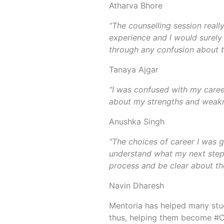
Atharva Bhore
“The counselling session reall
experience and I would surel
through any confusion about t
Tanaya Ajgar
“I was confused with my career
about my strengths and weakne
Anushka Singh
“The choices of career I was g
understand what my next steps
process and be clear about the
Navin Dharesh
Mentoria has helped many stud
thus, helping them become #C