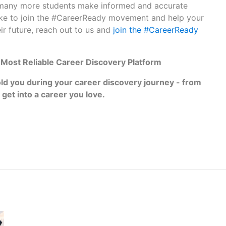
 many more students make informed and accurate
like to join the #CareerReady movement and help your
ir future, reach out to us and
join the #CareerReady
s‌ ‌Most‌ ‌Reliable‌ ‌Career‌ ‌Discovery‌ ‌Platform‌ ‌
‌ ‌you‌ ‌during ‌your‌ ‌career‌ ‌discovery‌ ‌journey‌ ‌-‌ ‌from‌
 ‌get‌ ‌into‌ ‌a‌ ‌career‌ ‌you‌ ‌love.‌