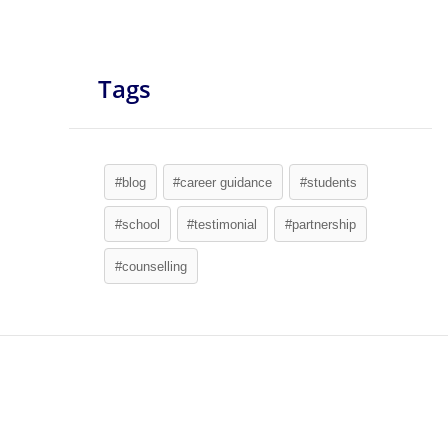
Tags
#blog
#career guidance
#students
#school
#testimonial
#partnership
#counselling