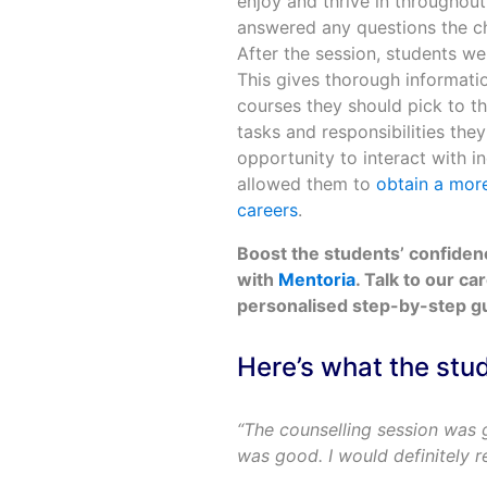
enjoy and thrive in throughout
answered any questions the chi
After the session, students w
This gives thorough informati
courses they should pick to th
tasks and responsibilities they
opportunity to interact with i
allowed them to
obtain a more
careers
.
Boost the students’ confide
with
Mentoria
. Talk to our ca
personalised step-by-step gui
Here’s what the stu
“The counselling session was 
was good. I would definitely 