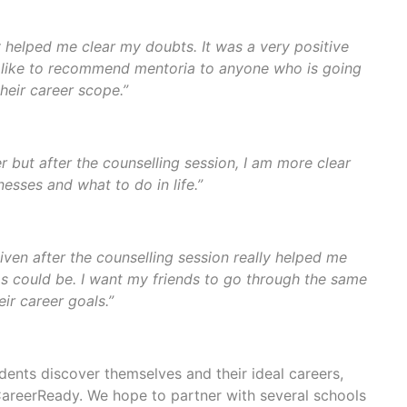
y helped me clear my doubts. It was a very positive
y like to recommend mentoria to anyone who is going
heir career scope.”
 but after the counselling session, I am more clear
sses and what to do in life.”
iven after the counselling session really helped me
 could be. I want my friends to go through the same
ir career goals.”
ents discover themselves and their ideal careers,
areerReady. We hope to partner with several schools