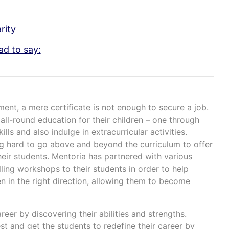
rity
ad to say:
ment, a mere certificate is not enough to secure a job.
all-round education for their children – one through
lls and also indulge in extracurricular activities.
ng hard to go above and beyond the curriculum to offer
heir students. Mentoria has partnered with various
ling workshops to their students in order to help
en in the right direction, allowing them to become
areer by discovering their abilities and strengths.
st and get the students to redefine their career by