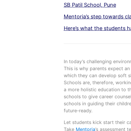
SB Patil School, Pune
Mentoria’s step towards cla
Here’s what the students h
In today’s challenging environ
This is why parents expect an 
which they can develop soft ski
Schools are, therefore, worki
a more holistic education to t
schools to give career counsel
schools in guiding their childr
future-ready.
Let students kick start their c
Take
Mentoria
’s assessment te