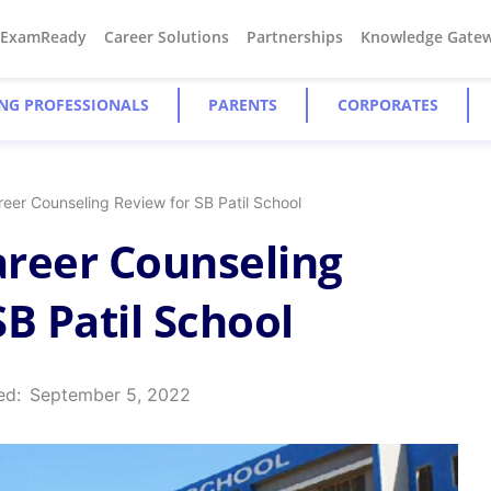
#ExamReady
Career Solutions
Partnerships
Knowledge Gate
NG PROFESSIONALS
PARENTS
CORPORATES
eer Counseling Review for SB Patil School
reer Counseling
B Patil School
ed:
September 5, 2022