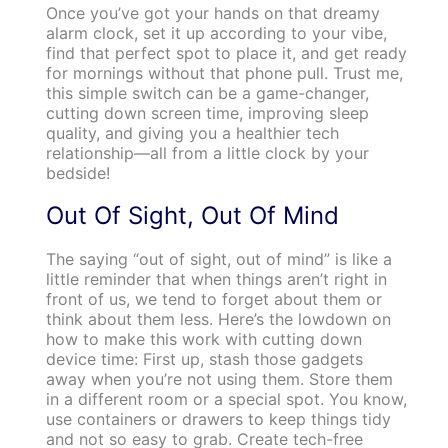
Once you’ve got your hands on that dreamy
alarm clock, set it up according to your vibe,
find that perfect spot to place it, and get ready
for mornings without that phone pull. Trust me,
this simple switch can be a game-changer,
cutting down screen time, improving sleep
quality, and giving you a healthier tech
relationship—all from a little clock by your
bedside!
Out Of Sight, Out Of Mind
The saying “out of sight, out of mind” is like a
little reminder that when things aren’t right in
front of us, we tend to forget about them or
think about them less. Here’s the lowdown on
how to make this work with cutting down
device time: First up, stash those gadgets
away when you’re not using them. Store them
in a different room or a special spot. You know,
use containers or drawers to keep things tidy
and not so easy to grab. Create tech-free