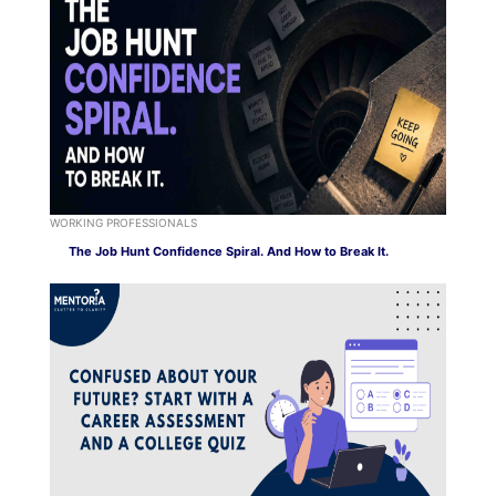
WORKING PROFESSIONALS
The Job Hunt Confidence Spiral. And How to Break It.