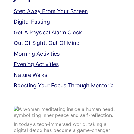
Step Away From Your Screen
Digital Fasting
Get A Physical Alarm Clock
Out Of Sight, Out Of Mind
Morning Activities
Evening Activities
Nature Walks
Boosting Your Focus Through Mentoria
In today’s tech-immersed world, taking a
digital detox has become a game-changer