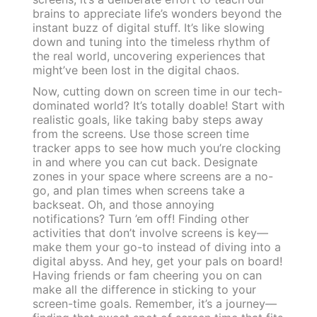
brains to appreciate life’s wonders beyond the
instant buzz of digital stuff. It’s like slowing
down and tuning into the timeless rhythm of
the real world, uncovering experiences that
might’ve been lost in the digital chaos.
Now, cutting down on screen time in our tech-
dominated world? It’s totally doable! Start with
realistic goals, like taking baby steps away
from the screens. Use those screen time
tracker apps to see how much you’re clocking
in and where you can cut back. Designate
zones in your space where screens are a no-
go, and plan times when screens take a
backseat. Oh, and those annoying
notifications? Turn ’em off! Finding other
activities that don’t involve screens is key—
make them your go-to instead of diving into a
digital abyss. And hey, get your pals on board!
Having friends or fam cheering you on can
make all the difference in sticking to your
screen-time goals. Remember, it’s a journey—