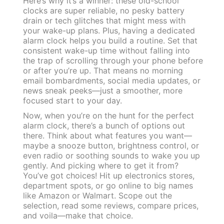
Here’s why it’s a winner: these old-school
clocks are super reliable, no pesky battery
drain or tech glitches that might mess with
your wake-up plans. Plus, having a dedicated
alarm clock helps you build a routine. Set that
consistent wake-up time without falling into
the trap of scrolling through your phone before
or after you’re up. That means no morning
email bombardments, social media updates, or
news sneak peeks—just a smoother, more
focused start to your day.
Now, when you’re on the hunt for the perfect
alarm clock, there’s a bunch of options out
there. Think about what features you want—
maybe a snooze button, brightness control, or
even radio or soothing sounds to wake you up
gently. And picking where to get it from?
You’ve got choices! Hit up electronics stores,
department spots, or go online to big names
like Amazon or Walmart. Scope out the
selection, read some reviews, compare prices,
and voila—make that choice.