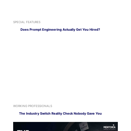
SPECIAL FEATURES
Does Prompt Engineering Actually Get You Hired?
WORKING PROFESSIONALS
The Industry Switch Reality Check Nobody Gave You