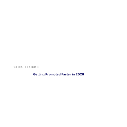
SPECIAL FEATURES
Getting Promoted Faster in 2026