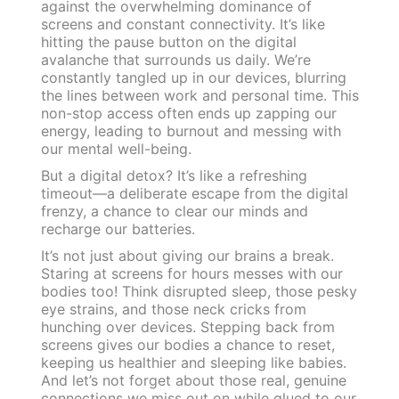
against the overwhelming dominance of
screens and constant connectivity. It’s like
hitting the pause button on the digital
avalanche that surrounds us daily. We’re
constantly tangled up in our devices, blurring
the lines between work and personal time. This
non-stop access often ends up zapping our
energy, leading to burnout and messing with
our mental well-being.
But a digital detox? It’s like a refreshing
timeout—a deliberate escape from the digital
frenzy, a chance to clear our minds and
recharge our batteries.
It’s not just about giving our brains a break.
Staring at screens for hours messes with our
bodies too! Think disrupted sleep, those pesky
eye strains, and those neck cricks from
hunching over devices. Stepping back from
screens gives our bodies a chance to reset,
keeping us healthier and sleeping like babies.
And let’s not forget about those real, genuine
connections we miss out on while glued to our