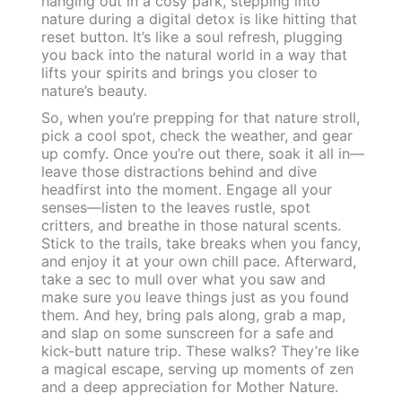
hanging out in a cosy park, stepping into
nature during a digital detox is like hitting that
reset button. It’s like a soul refresh, plugging
you back into the natural world in a way that
lifts your spirits and brings you closer to
nature’s beauty.
So, when you’re prepping for that nature stroll,
pick a cool spot, check the weather, and gear
up comfy. Once you’re out there, soak it all in—
leave those distractions behind and dive
headfirst into the moment. Engage all your
senses—listen to the leaves rustle, spot
critters, and breathe in those natural scents.
Stick to the trails, take breaks when you fancy,
and enjoy it at your own chill pace. Afterward,
take a sec to mull over what you saw and
make sure you leave things just as you found
them. And hey, bring pals along, grab a map,
and slap on some sunscreen for a safe and
kick-butt nature trip. These walks? They’re like
a magical escape, serving up moments of zen
and a deep appreciation for Mother Nature.