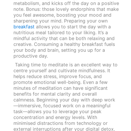
metabolism, and kicks off the day on a positive
note. Bonus: those lovely endorphins that make
you feel awesome, boosting your mood and
sharpening your mind. Preparing your own
breakfast
allows you to start the day with a
nutritious meal tailored to your liking. It’s a
mindful activity that can be both relaxing and
creative. Consuming a healthy breakfast fuels
your body and brain, setting you up for a
productive day.
Taking time to meditate is an excellent way to
centre yourself and cultivate mindfulness. It
helps reduce stress, improve focus, and
promote emotional well-being. Even a few
minutes of meditation can have significant
benefits for mental clarity and overall
calmness. Beginning your day with deep work
—immersive, focused work on a meaningful
task—allows you to leverage your peak
concentration and energy levels. With
minimised distractions from technology or
external interruptions after your digital detox,