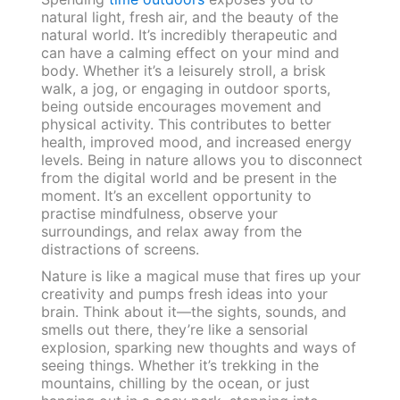
natural light, fresh air, and the beauty of the
natural world. It’s incredibly therapeutic and
can have a calming effect on your mind and
body. Whether it’s a leisurely stroll, a brisk
walk, a jog, or engaging in outdoor sports,
being outside encourages movement and
physical activity. This contributes to better
health, improved mood, and increased energy
levels. Being in nature allows you to disconnect
from the digital world and be present in the
moment. It’s an excellent opportunity to
practise mindfulness, observe your
surroundings, and relax away from the
distractions of screens.
Nature is like a magical muse that fires up your
creativity and pumps fresh ideas into your
brain. Think about it—the sights, sounds, and
smells out there, they’re like a sensorial
explosion, sparking new thoughts and ways of
seeing things. Whether it’s trekking in the
mountains, chilling by the ocean, or just