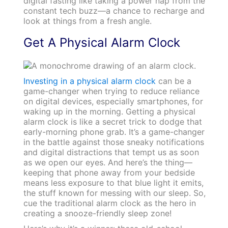
digital fasting like taking a power nap from the
constant tech buzz—a chance to recharge and
look at things from a fresh angle.
Get A Physical Alarm Clock
Investing in a physical alarm clock
can be a
game-changer when trying to reduce reliance
on digital devices, especially smartphones, for
waking up in the morning. Getting a physical
alarm clock is like a secret trick to dodge that
early-morning phone grab. It’s a game-changer
in the battle against those sneaky notifications
and digital distractions that tempt us as soon
as we open our eyes. And here’s the thing—
keeping that phone away from your bedside
means less exposure to that blue light it emits,
the stuff known for messing with our sleep. So,
cue the traditional alarm clock as the hero in
creating a snooze-friendly sleep zone!