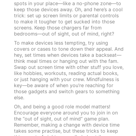
spots in your place—like a no-phone zone—to
keep those devices away. Oh, and here’s a cool
trick: set up screen limits or parental controls
to make it tougher to get sucked into those
screens. Keep those chargers far from
bedrooms—out of sight, out of mind, right?
To make devices less tempting, try using
covers or cases to tone down their appeal. And
hey, set times when devices take a backseat—
think meal times or hanging out with the fam.
Swap out screen time with other stuff you love,
like hobbies, workouts, reading actual books,
or just hanging with your crew. Mindfulness is
key—be aware of when you’re reaching for
those gadgets and switch gears to something
else.
Oh, and being a good role model matters!
Encourage everyone around you to join in on
the “out of sight, out of mind” game plan.
Remember, making a change with device time
takes some practise, but these tricks to keep