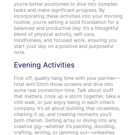
you’re better positioned to dive into complex
tasks and make significant progress. By
incorporating these activities into your morning
routine, you’re setting a solid foundation for a
balanced and productive day. It’s a thoughtful
blend of physical activity, self-care,
mindfulness, and focused work, ensuring you
start your day on a positive and purposeful
note.
Evening Activities
First off, quality hang time with your partner—
total win! Ditch those screens and dive into
some real connection time. Talk about stuff
that matters, cook up a storm together, take a
chill walk, or just enjoy being in each other’s
company. It’s all about building that closeness,
chatting it up, and creating moments you’ll
both cherish. Getting artsy or diving into any
creative gig—whether it’s painting, doodling,
crafting, writing, or jamming out—unleashes