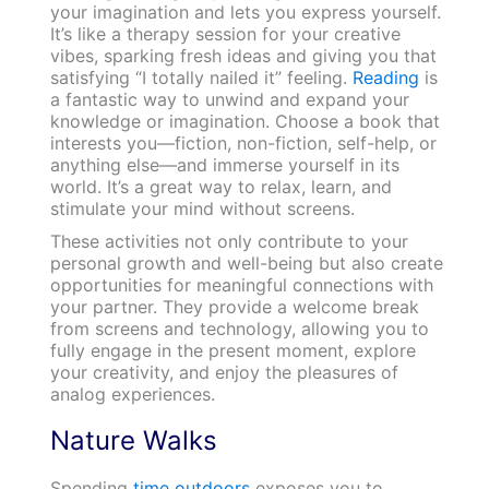
your imagination and lets you express yourself.
It’s like a therapy session for your creative
vibes, sparking fresh ideas and giving you that
satisfying “I totally nailed it” feeling.
Reading
is
a fantastic way to unwind and expand your
knowledge or imagination. Choose a book that
interests you—fiction, non-fiction, self-help, or
anything else—and immerse yourself in its
world. It’s a great way to relax, learn, and
stimulate your mind without screens.
These activities not only contribute to your
personal growth and well-being but also create
opportunities for meaningful connections with
your partner. They provide a welcome break
from screens and technology, allowing you to
fully engage in the present moment, explore
your creativity, and enjoy the pleasures of
analog experiences.
Nature Walks
Spending
time outdoors
exposes you to