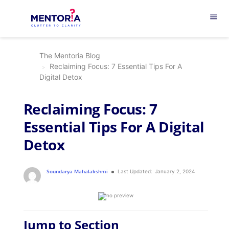
menu
The Mentoria Blog
Reclaiming Focus: 7 Essential Tips For A
Digital Detox
Reclaiming Focus: 7
Essential Tips For A Digital
Detox
Soundarya Mahalakshmi
Last Updated:
January 2, 2024
Jump to Section