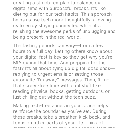
creating a structured plan to balance our
digital time with purposeful breaks. It’s like
dieting but for our tech habits! This approach
helps us use tech more thoughtfully, allowing
us to enjoy staying connected while also
relishing the awesome perks of unplugging and
being present in the real world.
The fasting periods can vary—from a few
hours to a full day. Letting others know about
your digital fast is key so they get why you’re
MIA during that time. And prepping for the
fast? It’s all about tying up digital loose ends—
replying to urgent emails or setting those
automatic “I’m away” messages. Then, fill up
that screen-free time with cool stuff like
reading physical books, getting outdoors, or
just chilling out without the tech buzz.
Making tech-free zones in your space helps
reinforce the boundaries you’ve set. During
these breaks, take a breather, kick back, and
focus on other parts of your life. Think of