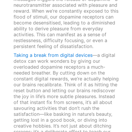
neurotransmitter associated with pleasure and
reward. When we’re constantly exposed to this
flood of stimuli, our dopamine receptors can
become desensitised, leading to a diminished
ability to derive pleasure from everyday
activities. This can manifest as a sense of
restlessness, difficulty focusing, or even a
persistent feeling of dissatisfaction.
Taking a break from digital devices
—a digital
detox can work wonders by giving our
overloaded dopamine receptors a much-
needed breather. By cutting down on the
constant digital rewards, we’re actually helping
our brains recalibrate. Think of it as hitting the
reset button and letting our brains rediscover
the joy in life’s more subtle pleasures. Instead
of that instant fix from screens, it’s all about
savouring activities that don’t rush the
satisfaction—like basking in nature’s beauty,
getting lost in a good book, or diving into
creative hobbies. It’s not just about ditching
screens; it’s a deliberate effort to teach our