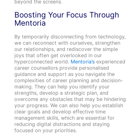
beyond the screens.
Boosting Your Focus Through
Mentoria
By temporarily disconnecting from technology,
we can reconnect with ourselves, strengthen
our relationships, and rediscover the simple
joys that often get overlooked in our
hyperconnected world.
Mentoria’s
experienced
career counsellors provide personalised
guidance and support as you navigate the
complexities of career planning and decision-
making. They can help you identify your
strengths, develop a strategic plan, and
overcome any obstacles that may be hindering
your progress. We can also help you establish
clear goals and develop effective time
management skills, which are essential for
reducing digital distractions and staying
focused on your priorities.