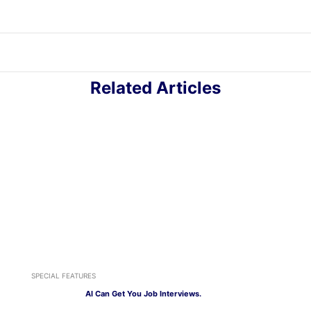
Related Articles
SPECIAL FEATURES
AI Can Get You Job Interviews.