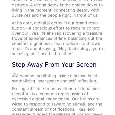
gadgets. A digital detox is the golden ticket to
living in the moment, connecting deeply with
ourselves and the people right in front of us.
At its core, a digital detox is our grand reset
button—a conscious effort to reclaim control
over our lives. It’s like rediscovering a treasure
trove of experiences offline, balancing out the
constant digital buzz that modern life throws
at us. It’s about saying, “Hey, technology, you’re
amazing, but I need a breather.”
Step Away From Your Screen
Feeling “off” due to an overload of dopamine
receptors is a common repercussion of
excessive digital engagement. Our brains are
wired to respond to rewarding stimuli, and the
constant stream of notifications, likes, and
messages triggers the release of dopamine—a