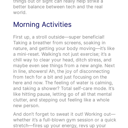
things out of sight can really help strike a
better balance between tech and the real
world.
Morning Activities
First up, a stroll outside—super beneficial!
Taking a breather from screens, soaking in
nature, and getting your body moving—it’s like
a mini-reset. Walking’s not just exercise; it’s a
chill way to clear your head, ditch stress, and
maybe even see things from a new angle. Next
in line, showers! Ah, the joy of disconnecting
from tech for a bit and just focusing on the
here and now. The feeling of water is calming,
and taking a shower? Total self-care mode. It’s
like hitting pause, letting go of all that mental
clutter, and stepping out feeling like a whole
new person.
And don’t forget to sweat it out! Working out—
whether it’s a full-blown gym session or a quick
stretch—fires up your energy, revs up your