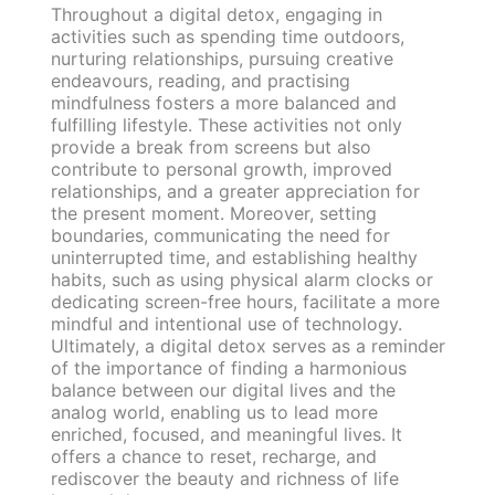
Throughout a digital detox, engaging in
activities such as spending time outdoors,
nurturing relationships, pursuing creative
endeavours, reading, and practising
mindfulness fosters a more balanced and
fulfilling lifestyle. These activities not only
provide a break from screens but also
contribute to personal growth, improved
relationships, and a greater appreciation for
the present moment. Moreover, setting
boundaries, communicating the need for
uninterrupted time, and establishing healthy
habits, such as using physical alarm clocks or
dedicating screen-free hours, facilitate a more
mindful and intentional use of technology.
Ultimately, a digital detox serves as a reminder
of the importance of finding a harmonious
balance between our digital lives and the
analog world, enabling us to lead more
enriched, focused, and meaningful lives. It
offers a chance to reset, recharge, and
rediscover the beauty and richness of life