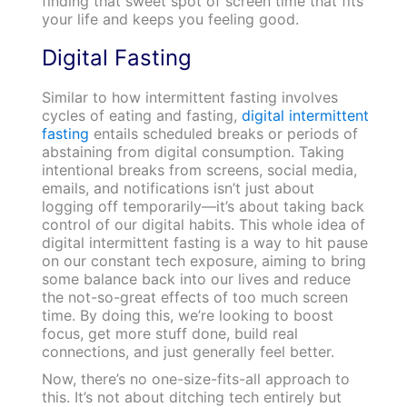
finding that sweet spot of screen time that fits
your life and keeps you feeling good.
Digital Fasting
Similar to how intermittent fasting involves
cycles of eating and fasting,
digital intermittent
fasting
entails scheduled breaks or periods of
abstaining from digital consumption. Taking
intentional breaks from screens, social media,
emails, and notifications isn’t just about
logging off temporarily—it’s about taking back
control of our digital habits. This whole idea of
digital intermittent fasting is a way to hit pause
on our constant tech exposure, aiming to bring
some balance back into our lives and reduce
the not-so-great effects of too much screen
time. By doing this, we’re looking to boost
focus, get more stuff done, build real
connections, and just generally feel better.
Now, there’s no one-size-fits-all approach to
this. It’s not about ditching tech entirely but