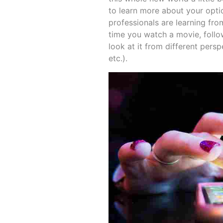
to learn more about your opti
professionals are learning fr
time you watch a movie, follo
look at it from different persp
etc.).