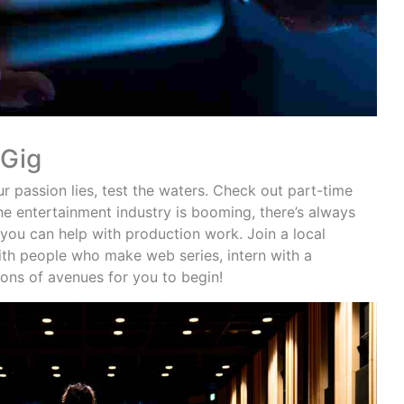
 Gig
 passion lies, test the waters. Check out part-time
the entertainment industry is booming, there’s always
 you can help with production work. Join a local
ith people who make web series, intern with a
tons of avenues for you to begin!