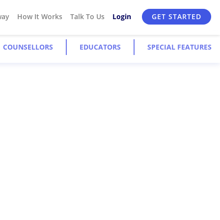
way
How It Works
Talk To Us
Login
GET STARTED
COUNSELLORS
EDUCATORS
SPECIAL FEATURES