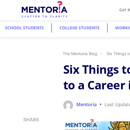
Get 
SCHOOL STUDENTS
COLLEGE STUDENTS
WORKI
The Mentoria Blog
Six Things t
Six Things 
to a Career
Mentoria
Last Updat
SHARE