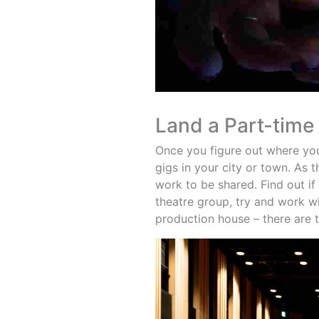
Land a Part-time
Once you figure out where your
gigs in your city or town. As 
work to be shared. Find out if
theatre group, try and work w
production house – there are 