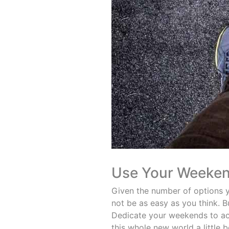
Use Your Weeke
Given the number of options y
not be as easy as you think. B
Dedicate your weekends to acti
this whole new world a little