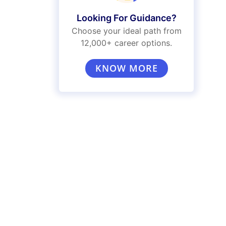
Looking For Guidance?
Choose your ideal path from
12,000+ career options.
KNOW MORE