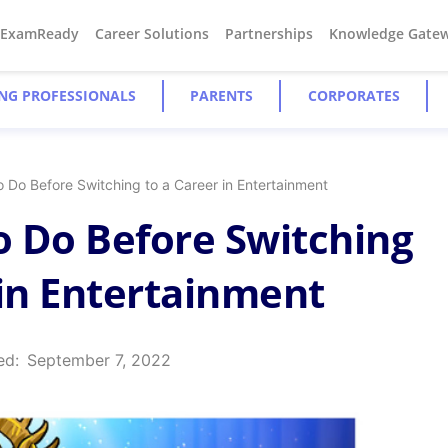
#ExamReady
Career Solutions
Partnerships
Knowledge Gate
NG PROFESSIONALS
PARENTS
CORPORATES
o Do Before Switching to a Career in Entertainment
to Do Before Switching
 in Entertainment
ed:
September 7, 2022