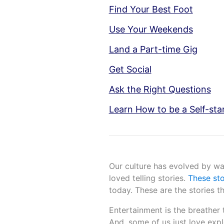
Find Your Best Foot
Use Your Weekends
Land a Part-time Gig
Get Social
Ask the Right Questions
Learn How to be a Self-sta
Our culture has evolved by way
loved telling stories.
These st
today. These are the stories 
Entertainment is the breather 
And, some of us just love expl