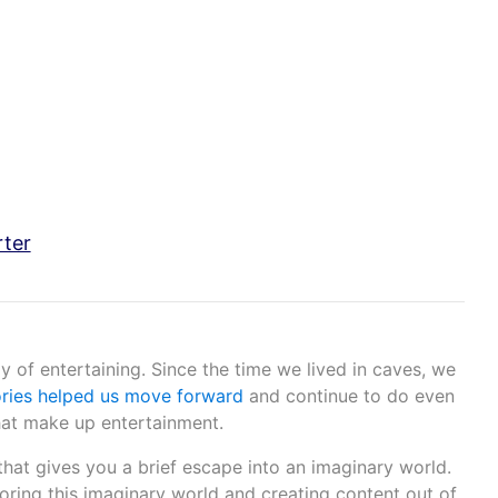
rter
 of entertaining. Since the time we lived in caves, we
ories helped us move forward
and continue to do even
that make up entertainment.
that gives you a brief escape into an imaginary world.
oring this imaginary world and creating content out of