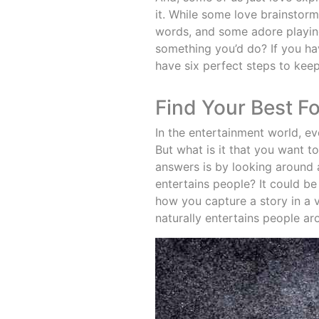
it. While some love brainstormi
words, and some adore playing
something you’d do? If you ha
have six perfect steps to keep
Find Your Best F
In the entertainment world, e
But what is it that you want 
answers is by looking around a
entertains people? It could 
how you capture a story in a 
naturally entertains people ar