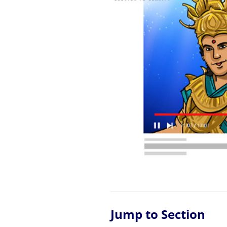
Jump to Section