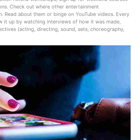
ons. Check out where other entertainment
om. Read about them or binge on YouTube videos. Every
w it up by watching interviews of how it was made,
ectives (acting, directing, sound, sets, choreography,