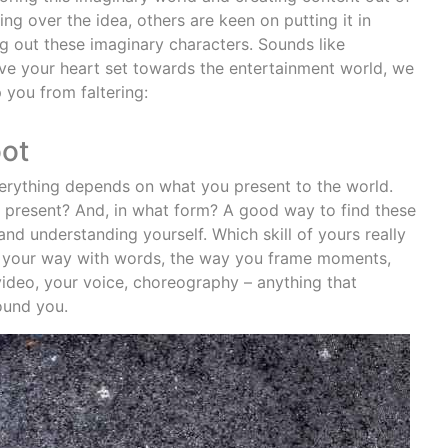
ng over the idea, others are keen on putting it in
 out these imaginary characters. Sounds like
ve your heart set towards the entertainment world, we
 you from faltering:
oot
verything depends on what you present to the world.
to present? And, in what form? A good way to find these
nd understanding yourself. Which skill of yours really
be your way with words, the way you frame moments,
video, your voice, choreography – anything that
ound you.