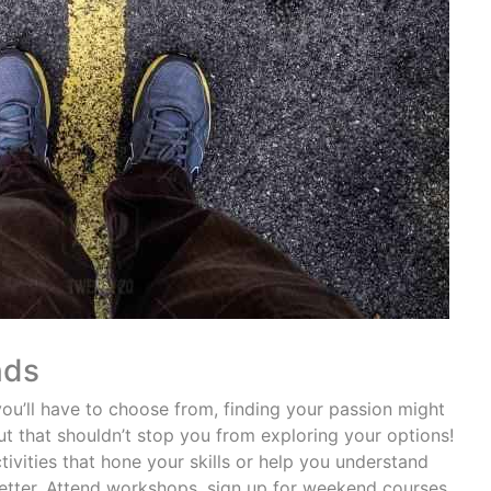
nds
ou’ll have to choose from, finding your passion might
ut that shouldn’t stop you from exploring your options!
vities that hone your skills or help you understand
 better. Attend workshops, sign up for weekend courses