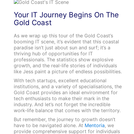
Your IT Journey Begins On The
Gold Coast
As we wrap up this tour of the Gold Coast’s
booming IT scene, it’s evident that this coastal
paradise isn’t just about sun and surf; it’s a
thriving hub of opportunities for IT
professionals. The statistics show explosive
growth, and the real-life stories of individuals
like Jess paint a picture of endless possibilities.
With tech startups, excellent educational
institutions, and a variety of specialisations, the
Gold Coast provides an ideal environment for
tech enthusiasts to make their mark in the
industry. And let’s not forget the incredible
work-life balance that comes with the territory.
But remember, the journey to growth doesn’t
have to be navigated alone. At
Mentoria
, we
provide comprehensive support for individuals