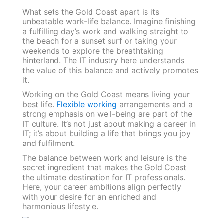
What sets the Gold Coast apart is its
unbeatable work-life balance. Imagine finishing
a fulfilling day’s work and walking straight to
the beach for a sunset surf or taking your
weekends to explore the breathtaking
hinterland. The IT industry here understands
the value of this balance and actively promotes
it.
Working on the Gold Coast means living your
best life.
Flexible working
arrangements and a
strong emphasis on well-being are part of the
IT culture. It’s not just about making a career in
IT; it’s about building a life that brings you joy
and fulfilment.
The balance between work and leisure is the
secret ingredient that makes the Gold Coast
the ultimate destination for IT professionals.
Here, your career ambitions align perfectly
with your desire for an enriched and
harmonious lifestyle.