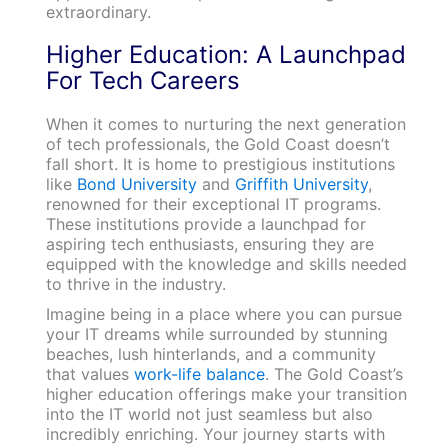
extraordinary.
Higher Education: A Launchpad
For Tech Careers
When it comes to nurturing the next generation
of tech professionals, the Gold Coast doesn’t
fall short. It is home to prestigious institutions
like
Bond University
and
Griffith University
,
renowned for their exceptional IT programs.
These institutions provide a launchpad for
aspiring tech enthusiasts, ensuring they are
equipped with the knowledge and skills needed
to thrive in the industry.
Imagine being in a place where you can pursue
your IT dreams while surrounded by stunning
beaches, lush hinterlands, and a community
that values
work-life balance
. The Gold Coast’s
higher education offerings make your transition
into the IT world not just seamless but also
incredibly enriching. Your journey starts with