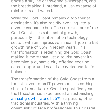
boasts a skyline of towering skyscrapers, and
the breathtaking Hinterland, a lush expanse of
rainforests and waterfalls.
While the Gold Coast remains a top tourist
destination, it’s also rapidly evolving into a
diverse economic hub. The current state of the
Gold Coast sees substantial growth,
particularly in the information technology
sector, with an impressive annual IT job market
growth rate of 35% in recent years. This
transformation is redefining the Gold Coast,
making it more than just a tourist haven; it’s
becoming a dynamic city offering exciting
career opportunities and a coveted work-life
balance.
The transformation of the Gold Coast from a
tourist haven to an IT powerhouse is nothing
short of remarkable. Over the past five years,
the IT sector has experienced an astonishing
annual growth rate of 25%
, surpassing other
traditional industries. With a thriving
community of tech professionals, this coastal