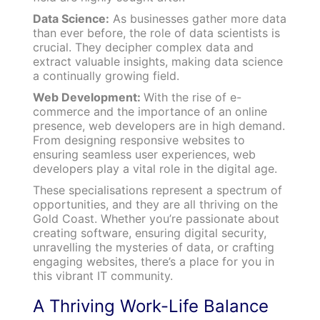
Data Science:
As businesses gather more data
than ever before, the role of data scientists is
crucial. They decipher complex data and
extract valuable insights, making data science
a continually growing field.
Web Development:
With the rise of e-
commerce and the importance of an online
presence, web developers are in high demand.
From designing responsive websites to
ensuring seamless user experiences, web
developers play a vital role in the digital age.
These specialisations represent a spectrum of
opportunities, and they are all thriving on the
Gold Coast. Whether you’re passionate about
creating software, ensuring digital security,
unravelling the mysteries of data, or crafting
engaging websites, there’s a place for you in
this vibrant IT community.
A Thriving Work-Life Balance