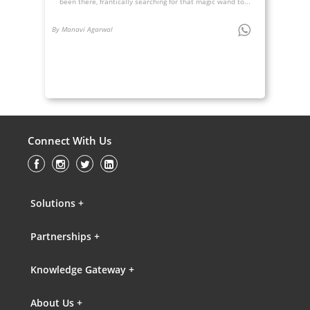
been there, frantically searching for that magic wand to...
By Manavi Agarwal
Connect With Us
Solutions +
Partnerships +
Knowledge Gateway +
About Us +