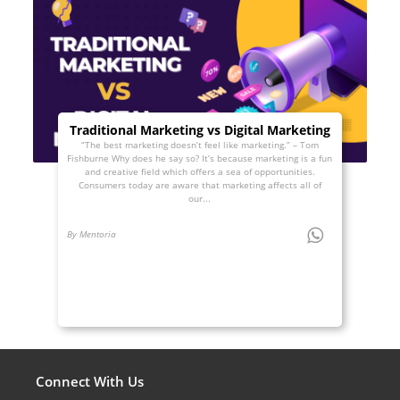
Traditional Marketing vs Digital Marketing
“The best marketing doesn’t feel like marketing.” – Tom
Fishburne Why does he say so? It’s because marketing is a fun
and creative field which offers a sea of opportunities.
Consumers today are aware that marketing affects all of
our...
By Mentoria
Connect With Us