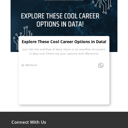
Explore These Cool Career Options in Data!
Just like the overflow of data, there is an overflow of careers
in data too! Check out your options with Mentoria!
By Mentoria
Connect With Us