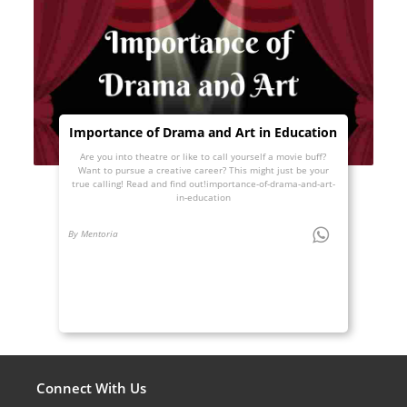
Importance of Drama and Art in Education
Are you into theatre or like to call yourself a movie buff?
Want to pursue a creative career? This might just be your
true calling! Read and find out!importance-of-drama-and-art-
in-education
By Mentoria
Connect With Us