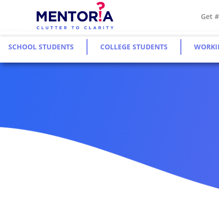
Get 
SCHOOL STUDENTS
COLLEGE STUDENTS
WORKI