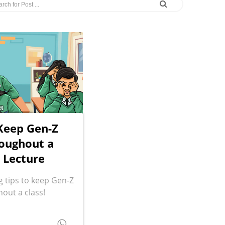
 Keep Gen-Z
oughout a
 Lecture
 tips to keep Gen-Z
out a class!