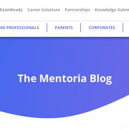
#ExamReady
Career Solutions
Partnerships
Knowledge Gate
NG PROFESSIONALS
PARENTS
CORPORATES
The Mentoria Blog