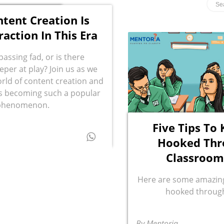
tent Creation Is
raction In This Era
a passing fad, or is there
per at play? Join us as we
orld of content creation and
’s becoming such a popular
phenomenon.
Five Tips To
Hooked Thr
Classroom
Here are some amazing
hooked through
By Mentoria