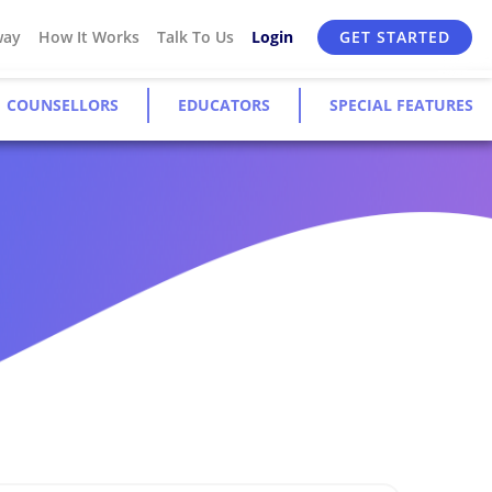
way
How It Works
Talk To Us
Login
GET STARTED
COUNSELLORS
EDUCATORS
SPECIAL FEATURES