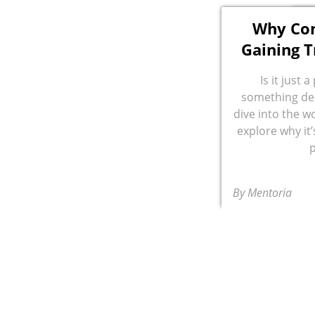
Why Con
Gaining T
Is it just 
something dee
dive into the w
explore why it
By Mentoria