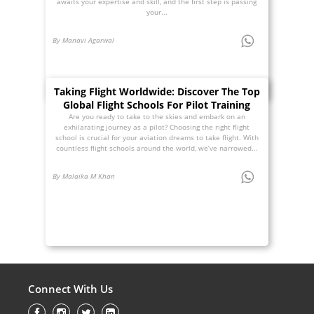
awaits your expertise and skill, and the first step is passing
your...
By Manavi Agarwal
Taking Flight Worldwide: Discover The Top
Global Flight Schools For Pilot Training
Are you ready to take to the skies and embark on an
exhilarating journey as a pilot? Choosing the right flight
school is crucial for your aviation dreams to take flight. With
countless flight schools around the world, we’ve narrowed...
By Malaika M Khan
Connect With Us