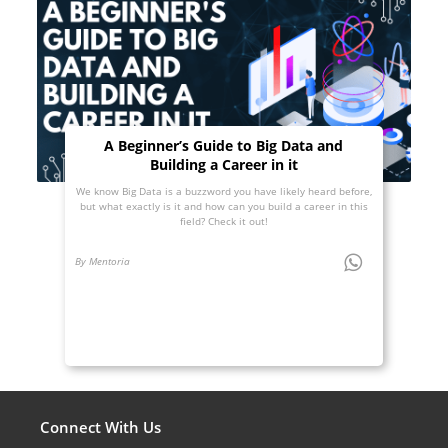
A Beginner’s Guide to Big Data and
Building a Career in it
We know Big Data is a buzzword you have likely heard before,
but what exactly is it and how can you build a career in this
field? Check it out!
By Mentoria
Connect With Us