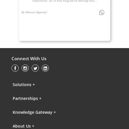
inspiration. So, in this blog we’re delving into...
By Manavi Agarwal
Connect With Us
Solutions +
Partnerships +
Knowledge Gateway +
About Us +