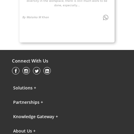
diversity in the workplace, there is still much work to be
done, especially...
By Malaika M Khan
Connect With Us
Solutions +
Partnerships +
Knowledge Gateway +
About Us +