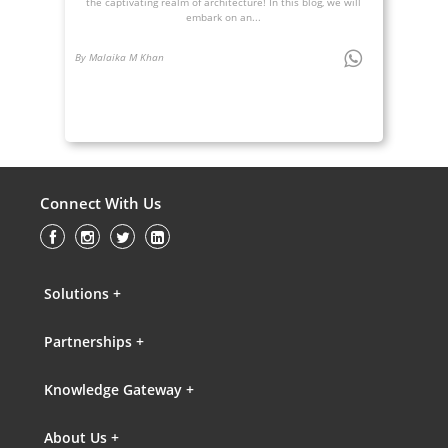
the captivating realm of architecture! In this blog, we will
embark on an...
By Malaika M Khan
Connect With Us
Solutions +
Partnerships +
Knowledge Gateway +
About Us +