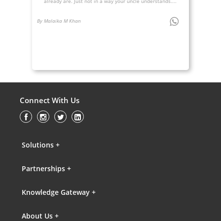
already are. Just not in a way your uncle understands....
By Malaika M Khan
Connect With Us
Solutions +
Partnerships +
Knowledge Gateway +
About Us +