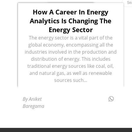
How A Career In Energy
Analytics Is Changing The
Energy Sector
The energy sector is a vital part of the
global economy, encompassing all the
industries involved in the production and
distribution of energy. This includes
traditional energy sources like coal, oil,
and natural gas, as well as renewable
sources such...
By Aniket
Baregama