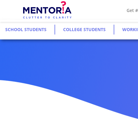
Get 
SCHOOL STUDENTS
COLLEGE STUDENTS
WORKI