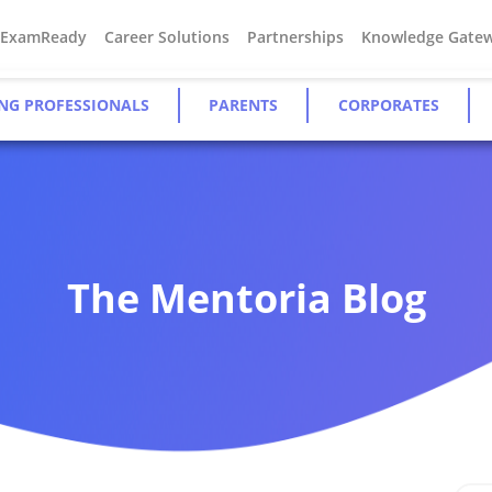
#ExamReady
Career Solutions
Partnerships
Knowledge Gate
NG PROFESSIONALS
PARENTS
CORPORATES
The Mentoria Blog