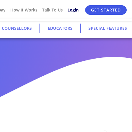
way
How It Works
Talk To Us
Login
GET STARTED
COUNSELLORS
EDUCATORS
SPECIAL FEATURES