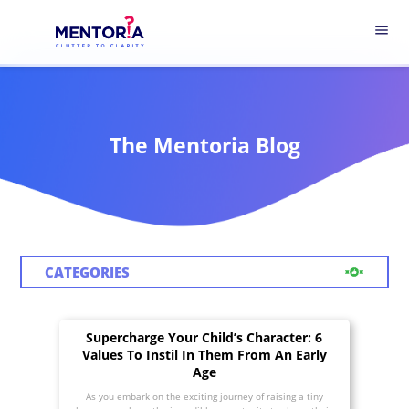
menu
The Mentoria Blog
CATEGORIES
Supercharge Your Child’s Character: 6
Values To Instil In Them From An Early
Age
As you embark on the exciting journey of raising a tiny