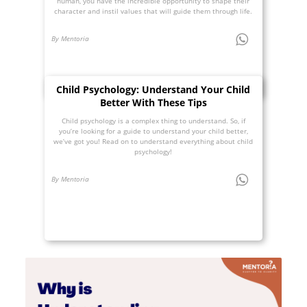
human, you have the incredible opportunity to shape their
character and instil values that will guide them through life.
By Mentoria
Child Psychology: Understand Your Child
Better With These Tips
Child psychology is a complex thing to understand. So, if
you’re looking for a guide to understand your child better,
we’ve got you! Read on to understand everything about child
psychology!
By Mentoria