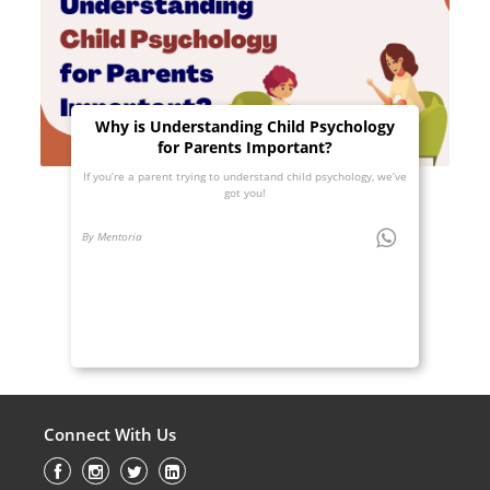
Why is Understanding Child Psychology
for Parents Important?
If you’re a parent trying to understand child psychology, we’ve
got you!
By Mentoria
Connect With Us