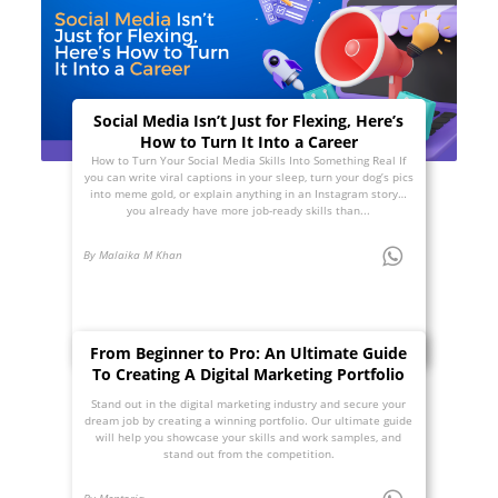
Social Media Isn’t Just for Flexing, Here’s
How to Turn It Into a Career
How to Turn Your Social Media Skills Into Something Real If
you can write viral captions in your sleep, turn your dog’s pics
into meme gold, or explain anything in an Instagram story…
you already have more job-ready skills than...
By Malaika M Khan
From Beginner to Pro: An Ultimate Guide
To Creating A Digital Marketing Portfolio
Stand out in the digital marketing industry and secure your
dream job by creating a winning portfolio. Our ultimate guide
will help you showcase your skills and work samples, and
stand out from the competition.
By Mentoria