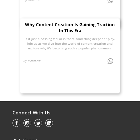
Why Content Creation Is Gaining Traction
In This Era
Is it just a passing fad, or is there something deeper at play?
Join us as we dive into the world of content creation and
explore why it’s becoming such a popular phenomenon.
By Mentoria
Connect With Us