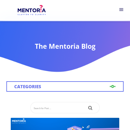
menu
The Mentoria Blog
CATEGORIES