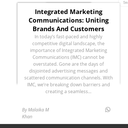
Integrated Marketing
Communications: Uniting
Brands And Customers
In today’s fast-paced and highly
competitive digital landscape, the
importance of Integrated Marketing
Communications (IMC) cannot be
overstated. Gone are the days of
disjointed advertising messages and
scattered communication channels. With
IMC, we’re breaking down barriers and
creating a seamless...
By Malaika M
Khan