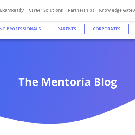
#ExamReady
Career Solutions
Partnerships
Knowledge Gate
NG PROFESSIONALS
PARENTS
CORPORATES
The Mentoria Blog