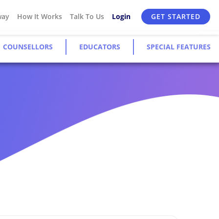
way
How It Works
Talk To Us
Login
GET STARTED
COUNSELLORS
EDUCATORS
SPECIAL FEATURES