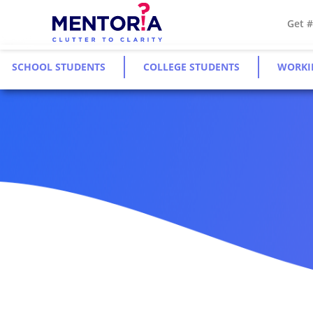
Get 
SCHOOL STUDENTS
COLLEGE STUDENTS
WORKI