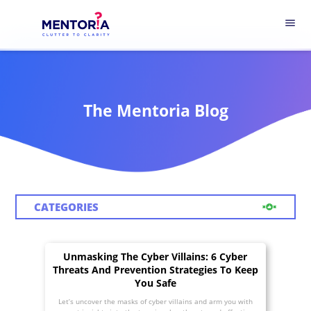
menu
The Mentoria Blog
CATEGORIES
Unmasking The Cyber Villains: 6 Cyber
Threats And Prevention Strategies To Keep
You Safe
Let’s uncover the masks of cyber villains and arm you with