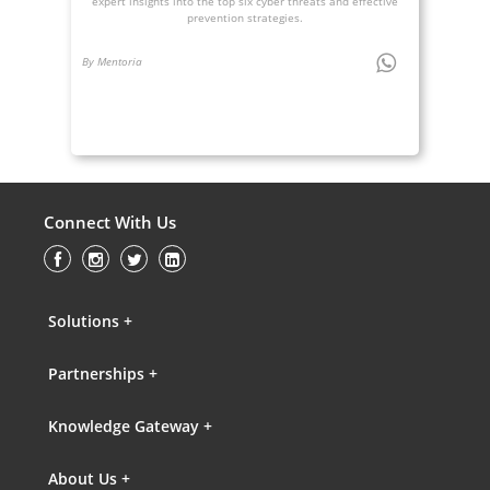
expert insights into the top six cyber threats and effective
prevention strategies.
By Mentoria
Connect With Us
Solutions +
Partnerships +
Knowledge Gateway +
About Us +