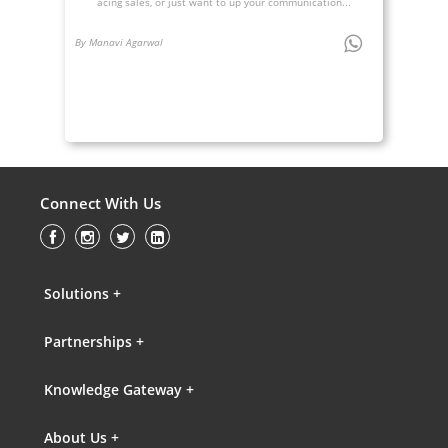
acing sales, or just want to up your communication...
By Manavi Agarwal
Connect With Us
Solutions +
Partnerships +
Knowledge Gateway +
About Us +