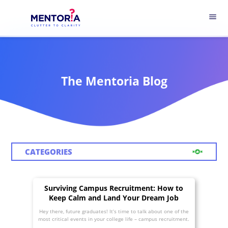
menu
The Mentoria Blog
CATEGORIES
Surviving Campus Recruitment: How to
Keep Calm and Land Your Dream Job
Hey there, future graduates! It’s time to talk about one of the
most critical events in your college life – campus recruitment.