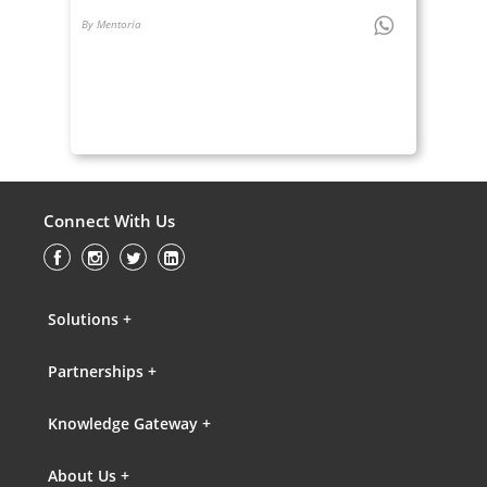
By Mentoria
Connect With Us
Solutions +
Partnerships +
Knowledge Gateway +
About Us +