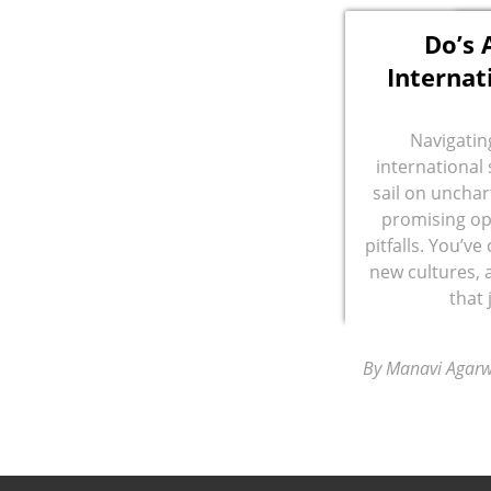
Do’s 
Internat
Navigatin
international 
sail on unchar
promising op
pitfalls. You’v
new cultures, 
that
By Manavi Agarw