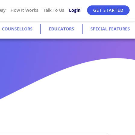
way
How It Works
Talk To Us
Login
GET STARTED
COUNSELLORS
EDUCATORS
SPECIAL FEATURES