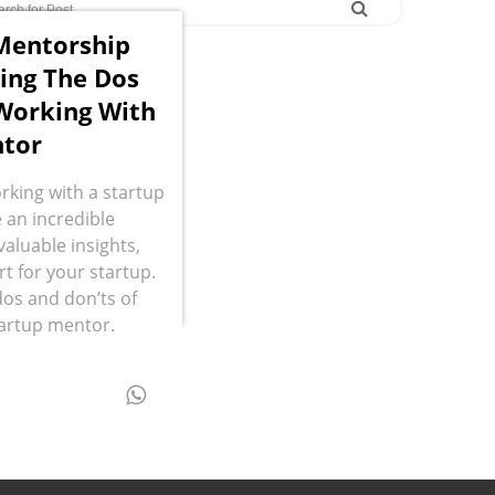
Mentorship
ing The Dos
Working With
tor
rking with a startup
 an incredible
valuable insights,
 for your startup.
dos and don’ts of
tartup mentor.