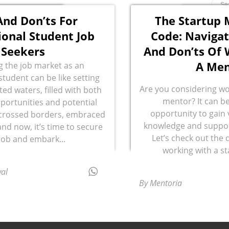
And Don’ts For
The Startup 
ional Student Job
Code: Navigat
Seekers
And Don’ts Of 
A Men
g the job market as an
student can be like setting
Are you considering wo
ted waters, filled with both
mentor? It can be
portunities and potential
opportunity to gain 
e crossed borders, embraced
knowledge and support
and now, it’s time to secure
Let’s check out the 
 job and embark...
working with a s
al
By Mentoria