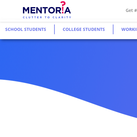
Get 
SCHOOL STUDENTS
COLLEGE STUDENTS
WORKI