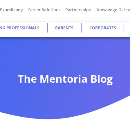
#ExamReady
Career Solutions
Partnerships
Knowledge Gate
NG PROFESSIONALS
PARENTS
CORPORATES
The Mentoria Blog