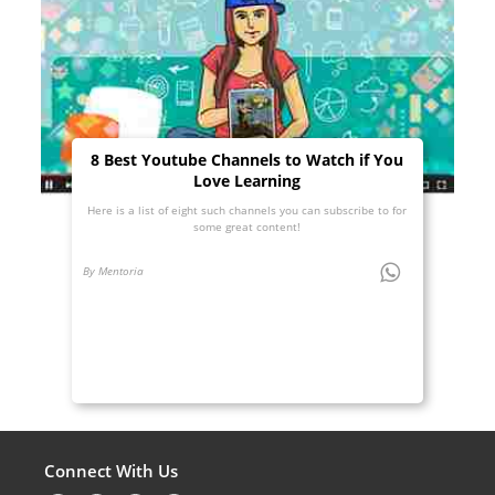
8 Best Youtube Channels to Watch if You
Love Learning
Here is a list of eight such channels you can subscribe to for
some great content!
By Mentoria
Connect With Us