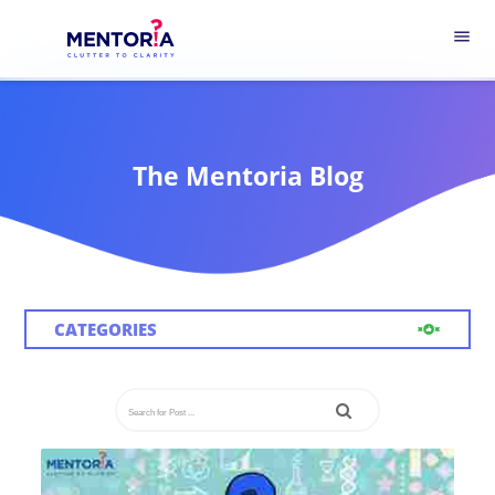
menu
The Mentoria Blog
CATEGORIES