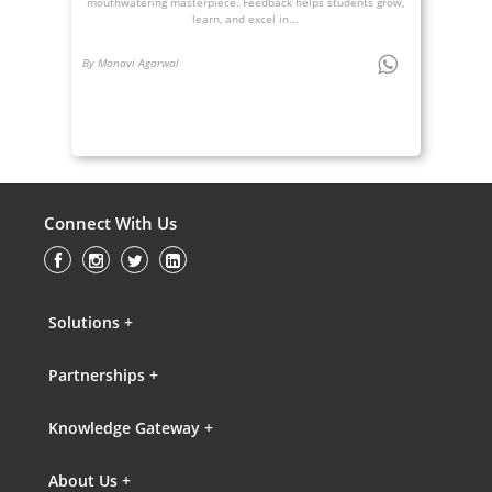
mouthwatering masterpiece. Feedback helps students grow,
learn, and excel in...
By Manavi Agarwal
Connect With Us
Solutions +
Partnerships +
Knowledge Gateway +
About Us +