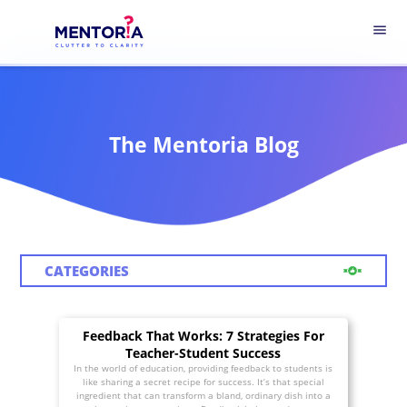
menu
The Mentoria Blog
CATEGORIES
Feedback That Works: 7 Strategies For
Teacher-Student Success
In the world of education, providing feedback to students is
like sharing a secret recipe for success. It’s that special
ingredient that can transform a bland, ordinary dish into a