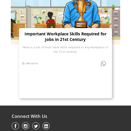
Important Workplace Skills Required for
Jobs in 21st Century
Here is a list of must have skills required in any workplace in
the 21st century.
By Mentoria
Connect With Us