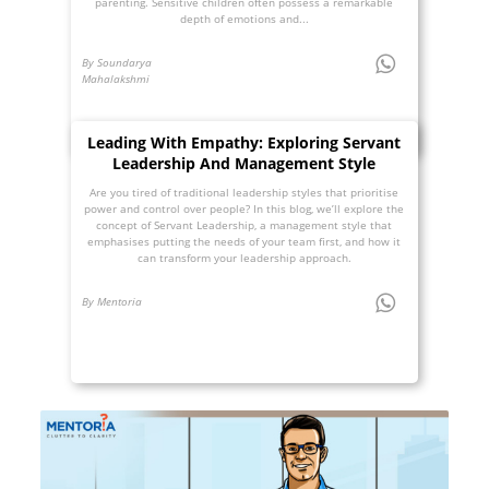
parenting. Sensitive children often possess a remarkable
depth of emotions and...
By Soundarya
Mahalakshmi
Leading With Empathy: Exploring Servant
Leadership And Management Style
Are you tired of traditional leadership styles that prioritise
power and control over people? In this blog, we’ll explore the
concept of Servant Leadership, a management style that
emphasises putting the needs of your team first, and how it
can transform your leadership approach.
By Mentoria