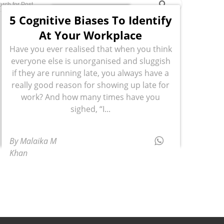
5 Cognitive Biases To Identify
At Your Workplace
Have you ever realised that when you think
everyone else is unorganised and sluggish
if they are running late, you always have a
really good reason for showing up late for
work? And how many times have you
sighed, “I...
By Malaika M
Khan