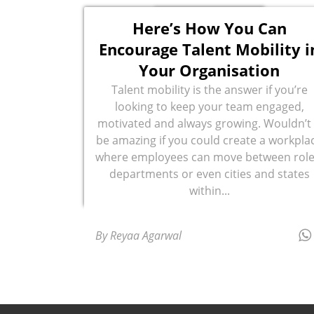
Here’s How You Can
Encourage Talent Mobility i
Your Organisation
Talent mobility is the answer if you’re
looking to keep your team engaged,
motivated and always growing. Wouldn’t 
be amazing if you could create a workpla
where employees can move between role
departments or even cities and states
within...
By Reyaa Agarwal