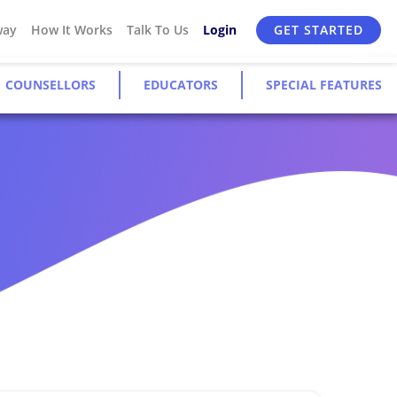
way
How It Works
Talk To Us
Login
GET STARTED
COUNSELLORS
EDUCATORS
SPECIAL FEATURES