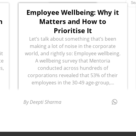
Employee Wellbeing: Why it
n
Matters and How to
Prioritise It
Let’s talk about something that’s been
making a lot of noise in the corporate
it
world, and rightly so: Employee wellbeing.
ce
A wellbeing survey that Mentoria
s,
conducted across hundreds of
corporations revealed that 53% of their
employees in the 30-49 age-group,...
By Deepti Sharma