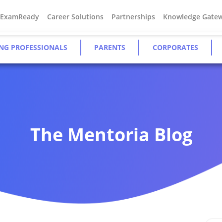
#ExamReady
Career Solutions
Partnerships
Knowledge Gate
NG PROFESSIONALS
PARENTS
CORPORATES
The Mentoria Blog