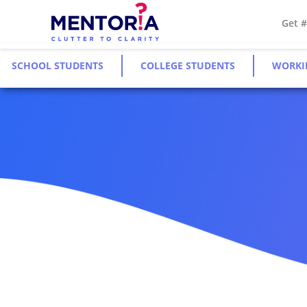
Get 
SCHOOL STUDENTS
COLLEGE STUDENTS
WORKI