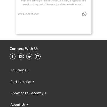
from the achievers. Enter the GATE exam, a rigorous and
awe-inspiring test of knowledge, determination, and...
By Malaika M Khan
Connect With Us
Solutions +
Partnerships +
Knowledge Gateway +
About Us +