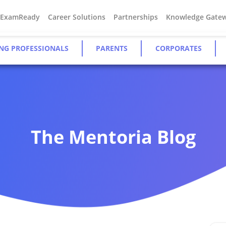
#ExamReady
Career Solutions
Partnerships
Knowledge Gate
NG PROFESSIONALS
PARENTS
CORPORATES
The Mentoria Blog