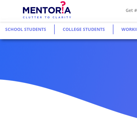
Get 
SCHOOL STUDENTS
COLLEGE STUDENTS
WORKI