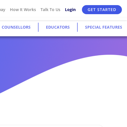
way
How It Works
Talk To Us
Login
GET STARTED
COUNSELLORS
EDUCATORS
SPECIAL FEATURES