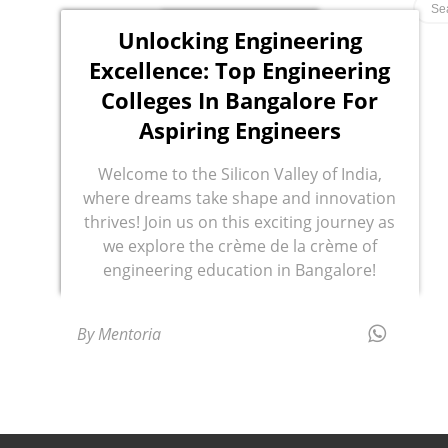
Unlocking Engineering
Excellence: Top Engineering
Colleges In Bangalore For
Aspiring Engineers
Welcome to the Silicon Valley of India,
where dreams take shape and innovation
thrives! Join us on this exciting journey as
we explore the crème de la crème of
engineering education in Bangalore!
By Mentoria