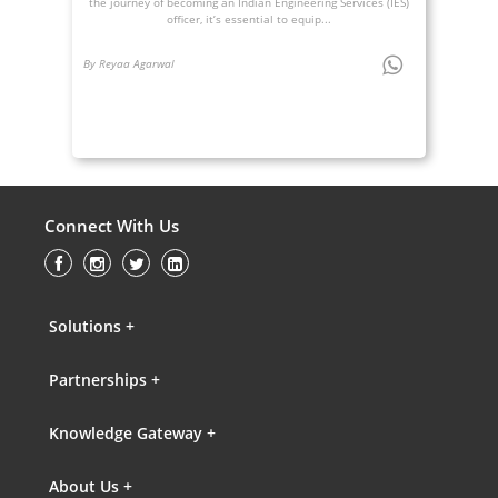
the journey of becoming an Indian Engineering Services (IES)
officer, it’s essential to equip...
By Reyaa Agarwal
Connect With Us
Solutions +
Partnerships +
Knowledge Gateway +
About Us +