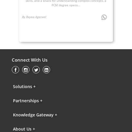
skills, and a knack for understanding complex concepts, a
PCM degree opens...
By Reyaa Agarwal
Connect With Us
Solutions +
Partnerships +
Knowledge Gateway +
About Us +