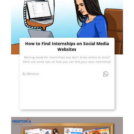
How to Find Internships on Social Media
Websites
Getting ready for internships but don’t know where to start?
Here are some tips on how you can find your next internship!
By Mentoria