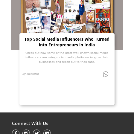
Top Social Media Influencers who Turned
into Entrepreneurs in India
Check out how some of the most well-known social media
influencers are using social media platforms to grow their
businesses and reach out to their fans.
By Mentoria
Connect With Us