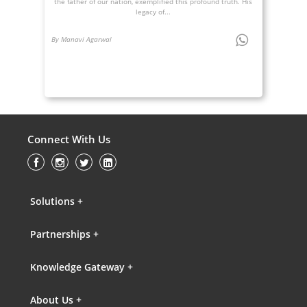
the father of our nation, exemplified this profound truth. His
legacy of...
By Manavi Agarwal
Connect With Us
Solutions +
Partnerships +
Knowledge Gateway +
About Us +