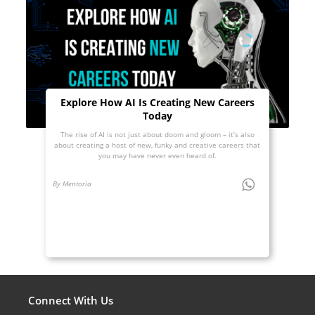
Explore How AI Is Creating New Careers
Today
The rise of AI is not just about doom and gloom – it’s also
about creating a host of new, funky and creative careers that
you may have never even heard of.
By Mentoria
Connect With Us