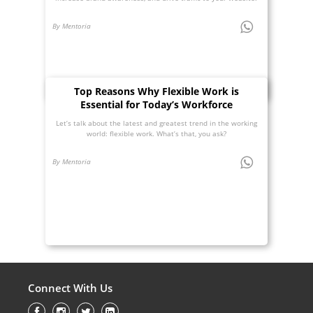
By Mentoria
Top Reasons Why Flexible Work is
Essential for Today’s Workforce
Let’s talk about the latest and greatest trend in the working
world: flexible work. What’s that, you ask?
By Mentoria
Connect With Us