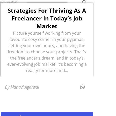
Strategies For Thriving As A
Freelancer In Today’s Job
Market
Picture yourself working from your
favourite cosy corner in your pyjamas,
setting your own hours, and having the
freedom to choose your projects. That’s
the freelancer’s dream, and in today’s
ever-evolving job market, it’s becoming a
reality for more and...
By Manavi Agarwal