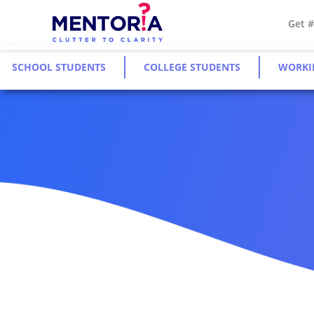
Get 
SCHOOL STUDENTS
COLLEGE STUDENTS
WORKI