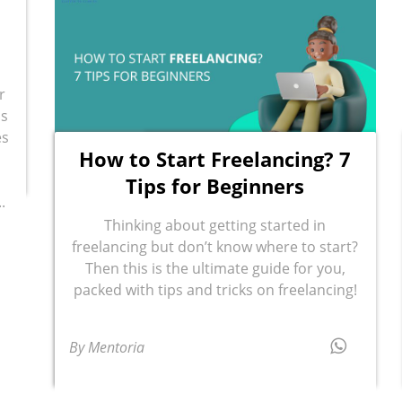
r
ls
es
How to Start Freelancing? 7
Tips for Beginners
.
Thinking about getting started in
freelancing but don’t know where to start?
Then this is the ultimate guide for you,
packed with tips and tricks on freelancing!
By Mentoria