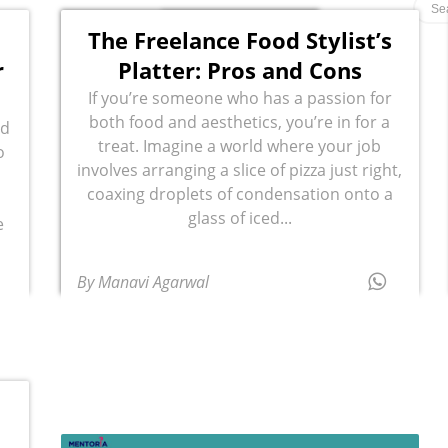
The Freelance Food Stylist’s
r
Platter: Pros and Cons
If you’re someone who has a passion for
both food and aesthetics, you’re in for a
ed
treat. Imagine a world where your job
o
involves arranging a slice of pizza just right,
coaxing droplets of condensation onto a
glass of iced...
e
By Manavi Agarwal