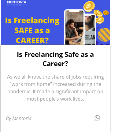
Is Freelancing Safe as a
Career?
As we all know, the share of jobs requiring
“work from home” increased during the
pandemic. It made a significant impact on
most people’s work lives.
By Mentoria