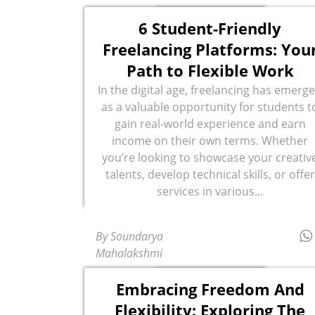
6 Student-Friendly
Freelancing Platforms: You
Path to Flexible Work
In the digital age, freelancing has emerg
as a valuable opportunity for students t
gain real-world experience and earn
income on their own terms. Whether
you’re looking to showcase your creativ
talents, develop technical skills, or offer
services in various...
By Soundarya
Mahalakshmi
Embracing Freedom And
Flexibility: Exploring The