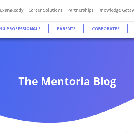
#ExamReady
Career Solutions
Partnerships
Knowledge Gate
NG PROFESSIONALS
PARENTS
CORPORATES
The Mentoria Blog