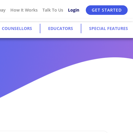
way
How It Works
Talk To Us
Login
GET STARTED
COUNSELLORS
EDUCATORS
SPECIAL FEATURES