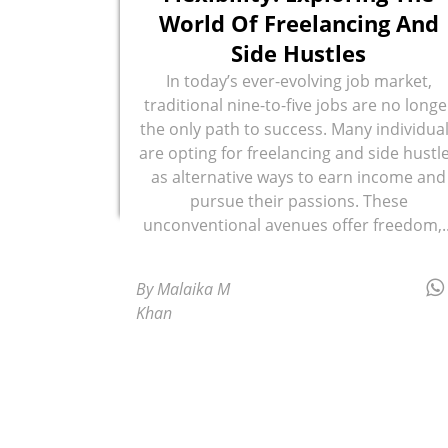
World Of Freelancing And
Side Hustles
In today’s ever-evolving job market,
traditional nine-to-five jobs are no longe
the only path to success. Many individua
are opting for freelancing and side hustl
as alternative ways to earn income and
pursue their passions. These
unconventional avenues offer freedom,..
By Malaika M
Khan