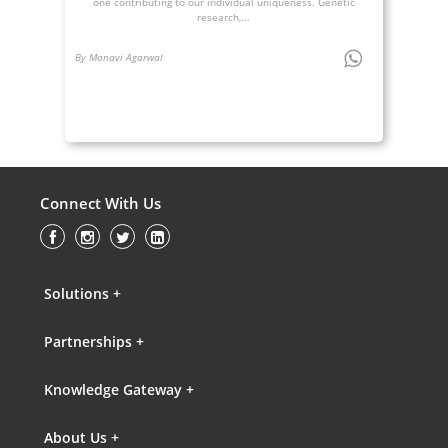
one contributing to our individual uniqueness. Genetic
research,...
By Manavi Agarwal
Connect With Us
Solutions +
Partnerships +
Knowledge Gateway +
About Us +