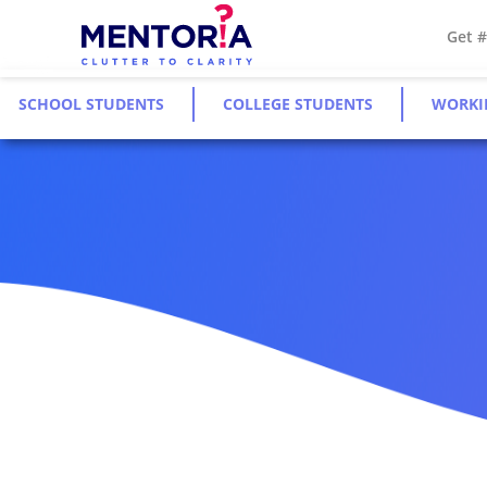
Get 
SCHOOL STUDENTS
COLLEGE STUDENTS
WORKI