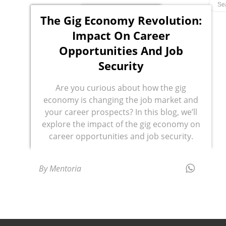
The Gig Economy Revolution:
Impact On Career
Opportunities And Job
Security
Are you curious about how the gig
economy is changing the job market and
your career prospects? In this blog, we’ll
explore the impact of the gig economy on
career opportunities and job security.
By Mentoria