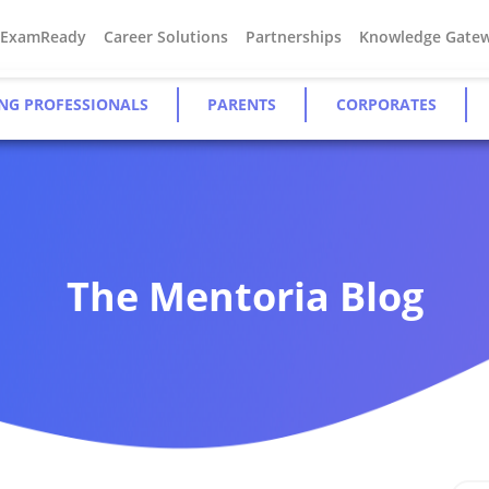
#ExamReady
Career Solutions
Partnerships
Knowledge Gate
NG PROFESSIONALS
PARENTS
CORPORATES
The Mentoria Blog