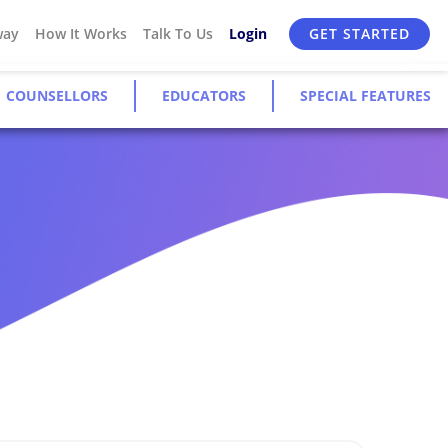
way
How It Works
Talk To Us
Login
GET STARTED
COUNSELLORS
EDUCATORS
SPECIAL FEATURES