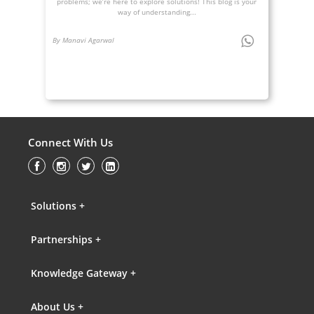
problems; we’re here to explore solutions! This blog is your
way of understanding...
By Manavi Agarwal
Connect With Us
Solutions +
Partnerships +
Knowledge Gateway +
About Us +