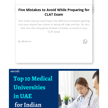
Five Mistakes to Avoid While Preparing for
CLAT Exam
One small slip-up could mean the difference between getting
into your dream law school or being left high and dry. So, let’s
dive into the nitty-gritty of what mistakes to avoid in your
CLAT prep!
By Mentoria