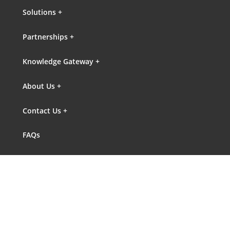
Solutions +
Partnerships +
Knowledge Gateway +
About Us +
Contact Us +
FAQs