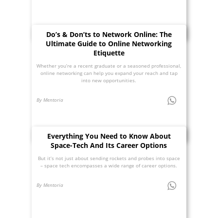
Do’s & Don’ts to Network Online: The
Ultimate Guide to Online Networking
Etiquette
Whether you’re a recent graduate or a seasoned professional,
online networking can help you expand your reach and tap
into new opportunities.
By Mentoria
Everything You Need to Know About
Space-Tech And Its Career Options
But it’s not just about sending rockets and probes into space
– space tech encompasses a wide range of career options.
By Mentoria