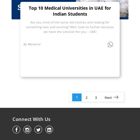
Top 10 Medical Universities in UAE for
Indian Students
Are you tired of the same old choices and looking for
something new and exciting? Well, look no further because
we have the solution for you – UAE!
By Mentoria
1
2
3
Next
Connect With Us