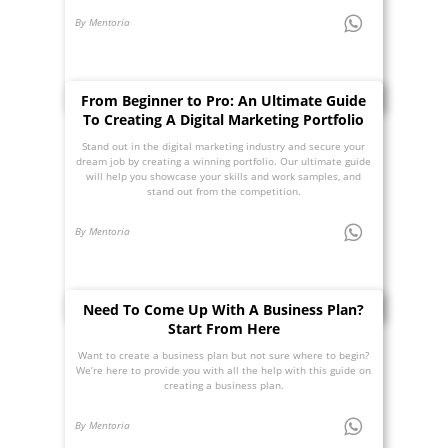
By Mentoria
From Beginner to Pro: An Ultimate Guide
To Creating A Digital Marketing Portfolio
Stand out in the digital marketing industry and secure your
dream job by creating a winning portfolio. Our ultimate guide
will help you showcase your skills and work samples, and
stand out from the competition.
By Mentoria
Need To Come Up With A Business Plan?
Start From Here
Want to create a business plan but not sure where to begin?
We’re here to provide you with all the help with this guide on
creating a business plan.
By Mentoria