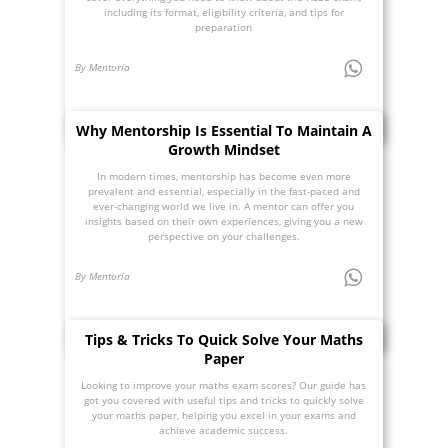
including its format, eligibility criteria, and tips for
preparation
By Mentoria
Why Mentorship Is Essential To Maintain A
Growth Mindset
In modern times, mentorship has become even more
prevalent and essential, especially in the fast-paced and
ever-changing world we live in. A mentor can offer you
insights based on their own experiences, giving you a new
perspective on your challenges.
By Mentoria
Tips & Tricks To Quick Solve Your Maths
Paper
Looking to improve your maths exam scores? Our guide has
got you covered with useful tips and tricks to quickly solve
your maths paper, helping you excel in your exams and
achieve academic success.